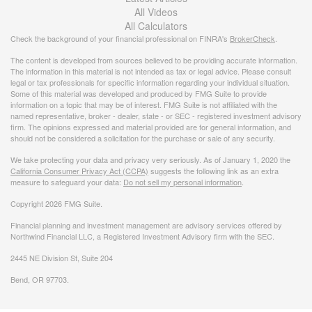
All Videos
All Calculators
Check the background of your financial professional on FINRA's
BrokerCheck
.
The content is developed from sources believed to be providing accurate information.
The information in this material is not intended as tax or legal advice. Please consult
legal or tax professionals for specific information regarding your individual situation.
Some of this material was developed and produced by FMG Suite to provide
information on a topic that may be of interest. FMG Suite is not affiliated with the
named representative, broker - dealer, state - or SEC - registered investment advisory
firm. The opinions expressed and material provided are for general information, and
should not be considered a solicitation for the purchase or sale of any security.
We take protecting your data and privacy very seriously. As of January 1, 2020 the
California Consumer Privacy Act (CCPA)
suggests the following link as an extra
measure to safeguard your data:
Do not sell my personal information
.
Copyright 2026 FMG Suite.
Financial planning and investment management are advisory services offered by
Northwind Financial LLC, a Registered Investment Advisory firm with the SEC.
2445 NE Division St, Suite 204
Bend, OR 97703.