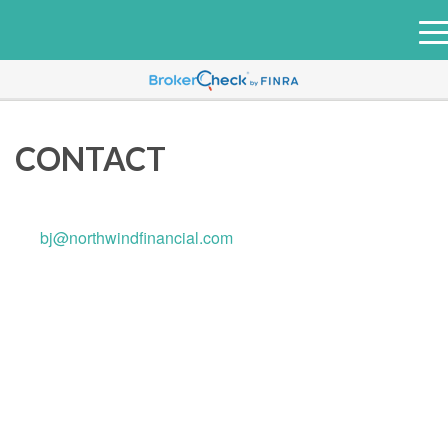
e
n
u
CONTACT
bj@northwindfinancial.com