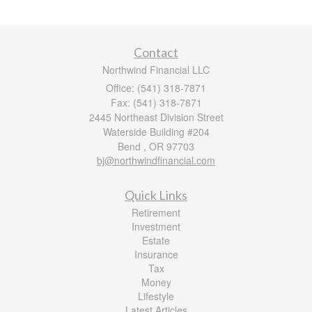
Contact
Northwind Financial LLC
Office: (541) 318-7871
Fax: (541) 318-7871
2445 Northeast Division Street
Waterside Building #204
Bend ,
OR
97703
bj@northwindfinancial.com
Quick Links
Retirement
Investment
Estate
Insurance
Tax
Money
Lifestyle
Latest Articles