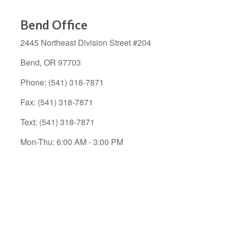
Bend Office
2445 Northeast Division Street
#204
Bend,
OR
97703
Phone:
(541) 318-7871
Fax:
(541) 318-7871
Text: (541) 318-7871
Mon-Thu:
6
:00 AM
-
3:00 PM