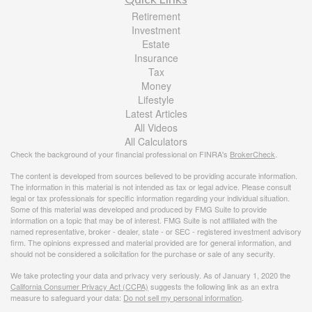
Retirement
Investment
Estate
Insurance
Tax
Money
Lifestyle
Latest Articles
All Videos
All Calculators
Check the background of your financial professional on FINRA's
BrokerCheck
.
The content is developed from sources believed to be providing accurate information.
The information in this material is not intended as tax or legal advice. Please consult
legal or tax professionals for specific information regarding your individual situation.
Some of this material was developed and produced by FMG Suite to provide
information on a topic that may be of interest. FMG Suite is not affiliated with the
named representative, broker - dealer, state - or SEC - registered investment advisory
firm. The opinions expressed and material provided are for general information, and
should not be considered a solicitation for the purchase or sale of any security.
We take protecting your data and privacy very seriously. As of January 1, 2020 the
California Consumer Privacy Act (CCPA)
suggests the following link as an extra
measure to safeguard your data:
Do not sell my personal information
.