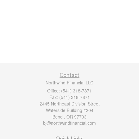
Contact
Northwind Financial LLC
Office: (541) 318-7871
Fax: (541) 318-7871
2445 Northeast Division Street
Waterside Building #204
Bend ,
OR
97703
bj@northwindfinancial.com
Quick Links