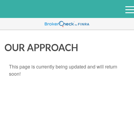
e
n
u
OUR APPROACH
This page is currently being updated and will return
soon!