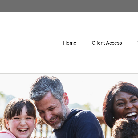
Home
Client Access