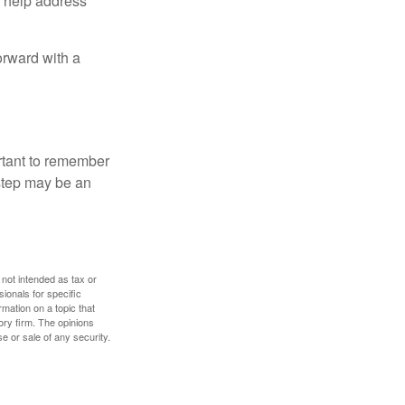
to help address
orward with a
ortant to remember
 step may be an
 not intended as tax or
sionals for specific
mation on a topic that
ory firm. The opinions
e or sale of any security.