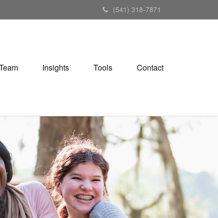
(541) 318-7871
Team
Insights
Tools
Contact