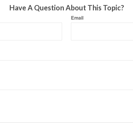
Have A Question About This Topic?
Email