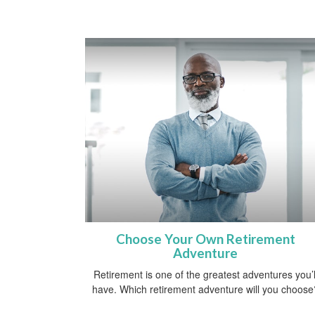
Choose Your Own Retirement
Adventure
Retirement is one of the greatest adventures you’l
have. Which retirement adventure will you choose