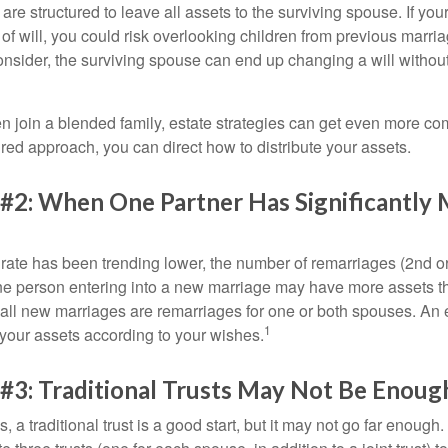
 are structured to leave all assets to the surviving spouse. If you
e of will, you could risk overlooking children from previous marri
 consider, the surviving spouse can end up changing a will witho
 join a blended family, estate strategies can get even more co
ured approach, you can direct how to distribute your assets.
 #2: When One Partner Has Significantly
 rate has been trending lower, the number of remarriages (2nd 
e person entering into a new marriage may have more assets th
 all new marriages are remarriages for one or both spouses. An e
1
your assets according to your wishes.
#3: Traditional Trusts May Not Be Enoug
s, a traditional trust is a good start, but it may not go far enoug