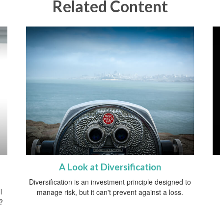
Related Content
A Look at Diversification
Diversification is an investment principle designed to
l
manage risk, but it can't prevent against a loss.
?