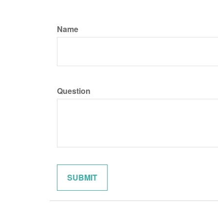
Name
Question