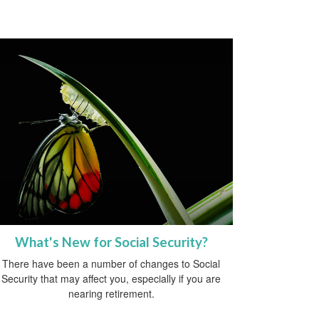
What's New for Social Security?
There have been a number of changes to Social
Security that may affect you, especially if you are
nearing retirement.