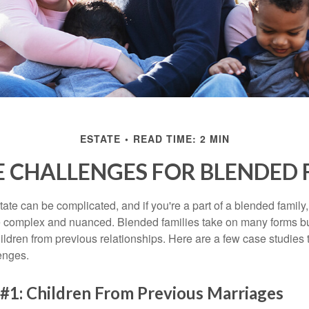
ESTATE
READ TIME: 2 MIN
E CHALLENGES FOR BLENDED 
ate can be complicated, and if you're a part of a blended family
complex and nuanced. Blended families take on many forms but 
ildren from previous relationships. Here are a few case studies to
enges.
#1: Children From Previous Marriages