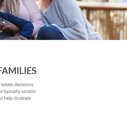
FAMILIES
, estate decisions
typically consist
 help illustrate