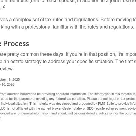
te three trusts (one for each spouse, in addition to a joint trust) 
2
s.
lves a complex set of tax rules and regulations. Before moving f
rking with a professional familiar with the rules and regulations.
e Process
re pretty common these days. If you're in that position, it's imp
e an estate strategy to address your specific situation. The first
review.
ober 16, 2025
e 10, 2026
rom sources believed to be providing accurate information. The information in this material is
e used for the purpose of avoiding any federal tax penalties. Please consult legal or tax profes
 individual situation. This material was developed and produced by FMG Suite to provide infor
LC, is not affiliated with the named broker-dealer, state- or SEC-registered investment advis
vided are for general information, and should not be considered a solicitation for the purchas
e.