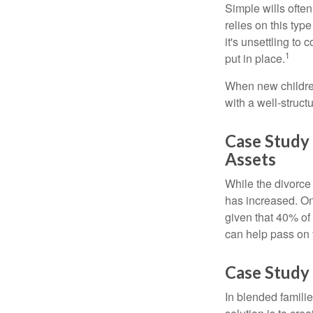
Simple wills often
relies on this typ
it's unsettling to
1
put in place.
When new children
with a well-struct
Case Study
Assets
While the divorce
has increased. On
given that 40% of
can help pass on 
Case Study 
In blended familie