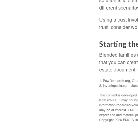
solution is to crea
different scenario
Using a trust invo
trust, consider wo
Starting th
Blended families a
that you can creat
estate document 
1. PewResearch.org, Oct
2. Investopedia.com, Jun
The content is developed f
legal advice. It may not b
information regarding your
may be of interest. FMG, L
expressed and material pro
Copyright
2026 FMG Suit