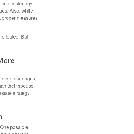
r estate strategy
ages. Also, while
ut proper measures
mplicated. But
 More
or more marriages)
an their spouse,
state strategy
h
h. One possible