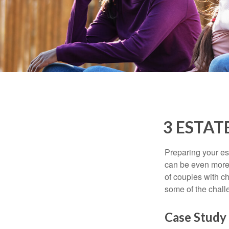
3 ESTAT
Preparing your est
can be even more 
of couples with ch
some of the chall
Case Study 