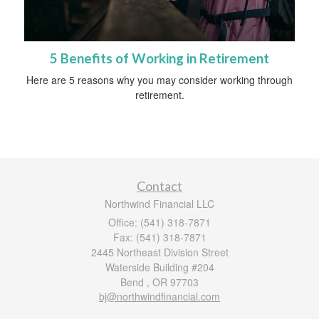
5 Benefits of Working in Retirement
Here are 5 reasons why you may consider working through
retirement.
Contact
Northwind Financial LLC
Office: (541) 318-7871
Fax: (541) 318-7871
2445 Northeast Division Street
Waterside Building #204
Bend ,
OR
97703
bj@northwindfinancial.com