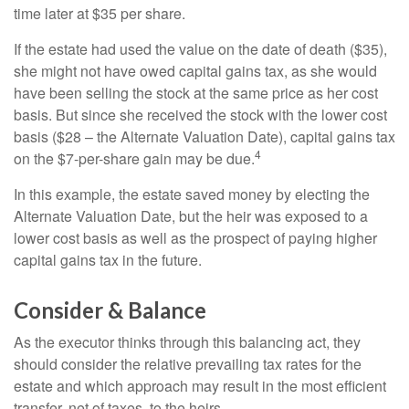
time later at $35 per share.
If the estate had used the value on the date of death ($35),
she might not have owed capital gains tax, as she would
have been selling the stock at the same price as her cost
basis. But since she received the stock with the lower cost
basis ($28 – the Alternate Valuation Date), capital gains tax
4
on the $7-per-share gain may be due.
In this example, the estate saved money by electing the
Alternate Valuation Date, but the heir was exposed to a
lower cost basis as well as the prospect of paying higher
capital gains tax in the future.
Consider & Balance
As the executor thinks through this balancing act, they
should consider the relative prevailing tax rates for the
estate and which approach may result in the most efficient
transfer, net of taxes, to the heirs.