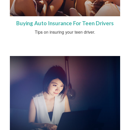
Buying Auto Insurance For Teen Drivers
Tips on insuring your teen driver.