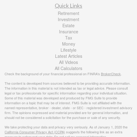
Quick Links
Retirement
Investment
Estate
Insurance
Tax
Money
Lifestyle
Latest Articles
All Videos
All Calculators
Check the background of your financial professional on FINRA's
BrokerCheck
.
The content is developed from sources believed to be providing accurate information.
The information in this material is not intended as tax or legal advice. Please consult
legal or tax professionals for specific information regarding your individual situation.
Some of this material was developed and produced by FMG Suite to provide
information on a topic that may be of interest. FMG Suite is not affiliated with the
named representative, broker - dealer, state - or SEC - registered investment advisory
firm. The opinions expressed and material provided are for general information, and
should not be considered a solicitation for the purchase or sale of any security.
We take protecting your data and privacy very seriously. As of January 1, 2020 the
California Consumer Privacy Act (CCPA)
suggests the following link as an extra
measure to safeguard your data:
Do not sell my personal information
.