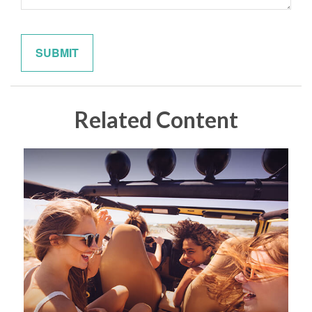
Related Content