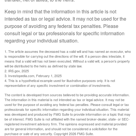
Keep in mind that the information in this article is not
intended as tax or legal advice. It may not be used for the
purpose of avoiding any federal tax penalties. Please
consult legal or tax professionals for specific information
regarding your individual situation.
1. The article assumes the deceased has a valid will and has named an executor, who
is responsible for carrying out the directions of the will. If a person dies intestate, it
means that a valid will has not been executed. Without a valid will, a person's property
will be distributed to the heirs as defined by state law.
2. IRS.gov, 2025
3. Investopedia.com, February 1, 2025
4. This is a hypothetical example used for illustrative purposes only. It is not
representative of any specific investment or combination of investments.
The content is developed from sources believed to be providing accurate information.
The information in this material is not intended as tax or legal advice. It may not be
used for the purpose of avoiding any federal tax penalties. Please consult legal or tax
professionals for specific information regarding your individual situation. This material
was developed and produced by FMG Suite to provide information on a topic that may
be of interest. FMG Suite is not affiliated with the named broker-dealer, state- or SEC-
registered investment advisory firm. The opinions expressed and material provided
are for general information, and should not be considered a solicitation for the
purchase or sale of any security. Copyright
2026 FMG Suite.