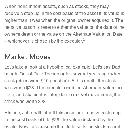
When heirs inherit assets, such as stocks, they may
receive a step-up in the cost basis of the asset if its value is
higher than it was when the original owner acquired it. The
heirs' valuation is reset to either the value on the date of the
owner's death or the value on the Alternate Valuation Date
3
– whichever is chosen by the executor.
Market Moves
Let's take a look at a hypothetical example. Let's say Dad
bought Out-of-Date Technologies several years ago when
stock prices were $10 per share. At his death, the stock
was worth $35. The executor used the Alternate Valuation
Date, and six months later, due to market movements, the
stock was worth $28.
His heir, Julie, will inherit this asset and receive a step-up
in the cost basis of it to $28, the value declared by the
estate. Now, let's assume that Julie sells the stock a short