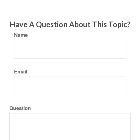
Have A Question About This Topic?
Name
Email
Question