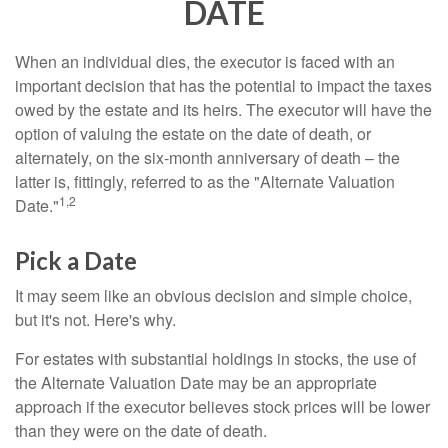
DATE
When an individual dies, the executor is faced with an
important decision that has the potential to impact the taxes
owed by the estate and its heirs. The executor will have the
option of valuing the estate on the date of death, or
alternately, on the six-month anniversary of death – the
latter is, fittingly, referred to as the "Alternate Valuation
1,2
Date."
Pick a Date
It may seem like an obvious decision and simple choice,
but it's not. Here's why.
For estates with substantial holdings in stocks, the use of
the Alternate Valuation Date may be an appropriate
approach if the executor believes stock prices will be lower
than they were on the date of death.