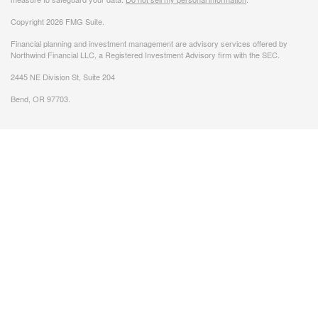
Copyright 2026 FMG Suite.
Financial planning and investment management are advisory services offered by
Northwind Financial LLC, a Registered Investment Advisory firm with the SEC.
2445 NE Division St, Suite 204
Bend, OR 97703.