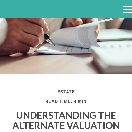
e
n
u
ESTATE
READ TIME: 4 MIN
UNDERSTANDING THE
ALTERNATE VALUATION