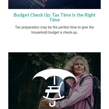
Budget Check Up: Tax Time Is the Right
Time
Tax preparation may be the perfect time to give the
household budget a check-up.