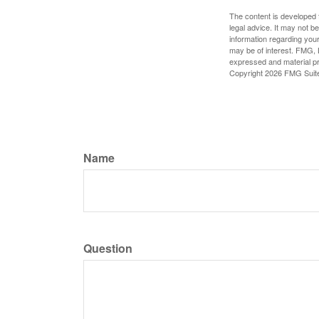
The content is developed f
legal advice. It may not b
information regarding your
may be of interest. FMG, L
expressed and material pro
Copyright
2026 FMG Suit
Name
Question