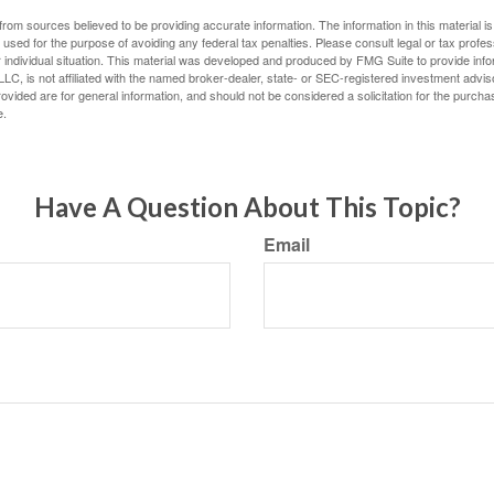
rom sources believed to be providing accurate information. The information in this material is
e used for the purpose of avoiding any federal tax penalties. Please consult legal or tax profes
 individual situation. This material was developed and produced by FMG Suite to provide infor
LC, is not affiliated with the named broker-dealer, state- or SEC-registered investment advis
vided are for general information, and should not be considered a solicitation for the purchas
e.
Have A Question About This Topic?
Email