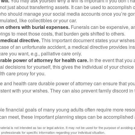
will.
You may ask yourself why a will is important if you don’t 
s not just about transferring assets. It can be used to accomplish 
ho should manage your social media accounts once you’re gone
ulated, like collectibles or your car.
n others with burial expenses.
Funerals can be expensive, and
ings to meet those costs, that burden gets shifted to others.
medical directive.
This important document states your wishes f
 case of an unfortunate accident, a medical directive provides in
care you want, e.g., palliative care only.
rable power of attorney for health care.
In the event that you 
 decisions for yourself, this gives the individual of your choice
lth care proxy for you.
ve and health care durable power of attorney can ensure that yo
istent with your wishes. They can also prevent family discord in 
.
le financial goals of many young adults often require more reso
can meet, these important planning steps can be accomplished a
material is not intended as tax or legal advice. It may not be used for the purpose of avoiding 
 professionals for specific information regarding your individual situation.