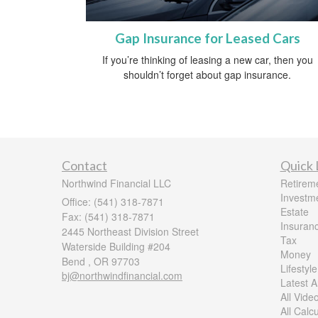
Gap Insurance for Leased Cars
If you’re thinking of leasing a new car, then you
shouldn’t forget about gap insurance.
Contact
Quick 
Northwind Financial LLC
Retirem
Investm
Office: (541) 318-7871
Estate
Fax: (541) 318-7871
Insuran
2445 Northeast Division Street
Tax
Waterside Building #204
Money
Bend ,
OR
97703
Lifestyle
bj@northwindfinancial.com
Latest Ar
All Vide
All Calc