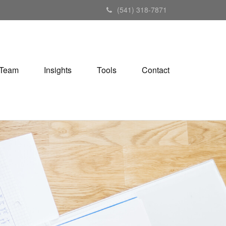
(541) 318-7871
Team
Insights
Tools
Contact