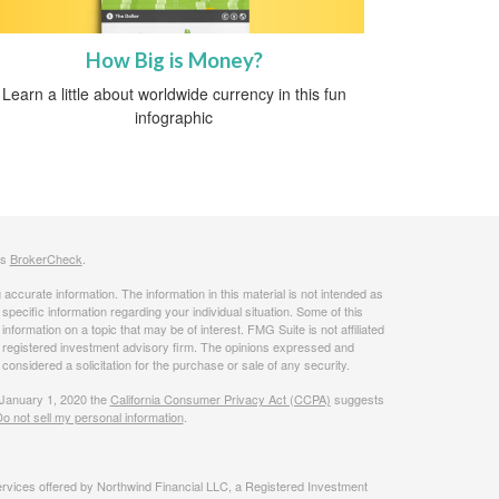
How Big is Money?
Learn a little about worldwide currency in this fun
infographic
's
BrokerCheck
.
ccurate information. The information in this material is not intended as
 specific information regarding your individual situation. Some of this
ormation on a topic that may be of interest. FMG Suite is not affiliated
 - registered investment advisory firm. The opinions expressed and
considered a solicitation for the purchase or sale of any security.
 January 1, 2020 the
California Consumer Privacy Act (CCPA)
suggests
o not sell my personal information
.
rvices offered by Northwind Financial LLC, a Registered Investment