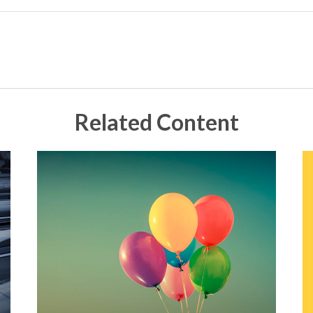
Related Content