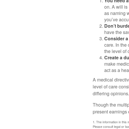
You need a 
on. A will i
as naming w
you’ve accum
Don’t burde
have the sav
Consider a 
care. In the
the level of 
Create a du
make medical
act as a hea
A medical directi
level of care cons
differing opinions
Though the multip
present earnings 
1. The information in this 
Please consult legal or tax