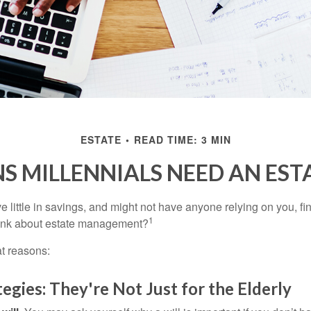
ESTATE
READ TIME: 3 MIN
S MILLENNIALS NEED AN EST
 little in savings, and might not have anyone relying on you, fi
1
hink about estate management?
at reasons:
tegies: They're Not Just for the Elderly