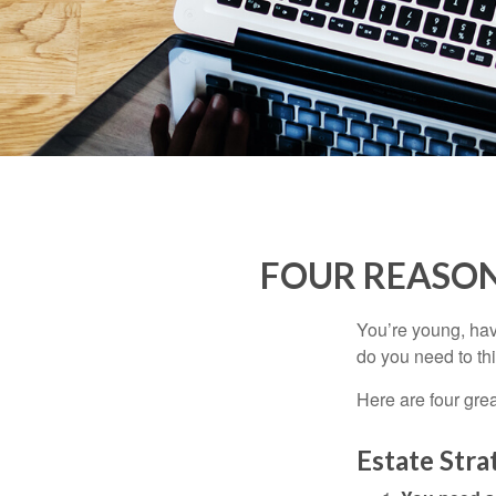
FOUR REASON
You’re young, have
do you need to t
Here are four gre
Estate Stra