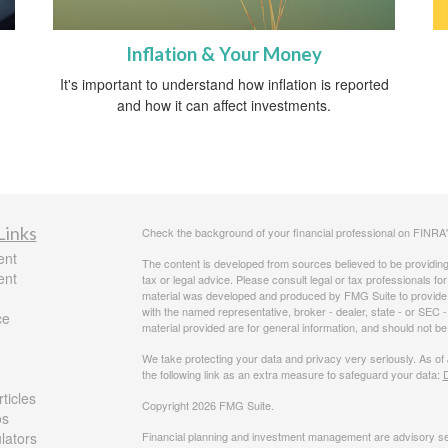
Inflation & Your Money
It's important to understand how inflation is reported
and how it can affect investments.
Links
Check the background of your financial professional on FINRA
ent
The content is developed from sources believed to be providing a
ent
tax or legal advice. Please consult legal or tax professionals for
material was developed and produced by FMG Suite to provide inf
with the named representative, broker - dealer, state - or SEC
ce
material provided are for general information, and should not be 
We take protecting your data and privacy very seriously. As of
the following link as an extra measure to safeguard your data:
D
ticles
Copyright 2026 FMG Suite.
os
ulators
Financial planning and investment management are advisory se