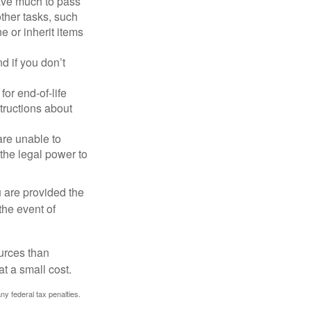
have much to pass
other tasks, such
 or inherit items
 if you don’t
or end-of-life
structions about
are unable to
 the legal power to
u are provided the
the event of
urces than
t a small cost.
any federal tax penalties.