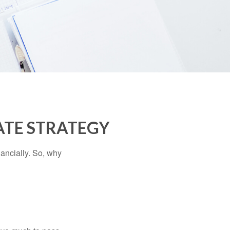
ATE STRATEGY
nancially. So, why