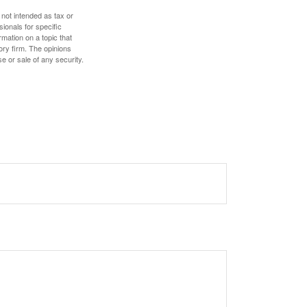
 not intended as tax or
sionals for specific
mation on a topic that
ory firm. The opinions
e or sale of any security.