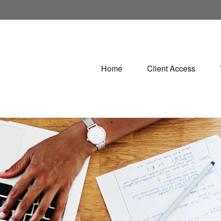
Home
Client Access