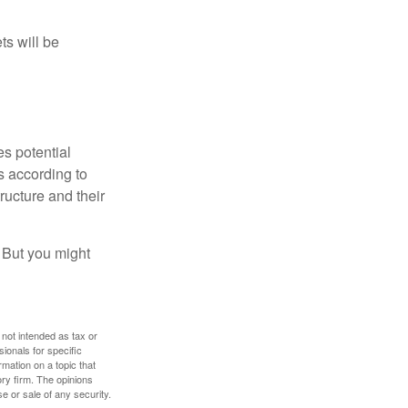
ts will be
es potential
s according to
ructure and their
. But you might
 not intended as tax or
sionals for specific
mation on a topic that
ory firm. The opinions
e or sale of any security.