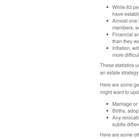
While 83 pe
have establi
Almost one i
members, se
Financial an
than they w
Inflation, w
more difficul
These statistics u
an estate strategy 
Here are some gen
might want to upda
Marriage or 
Births, adop
Any relocati
subtle diffe
Here are some oth