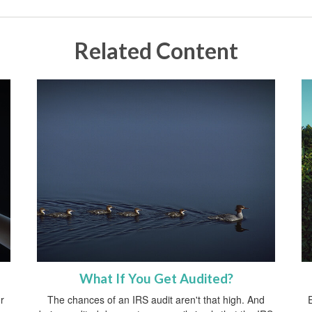
Related Content
What If You Get Audited?
r
The chances of an IRS audit aren't that high. And