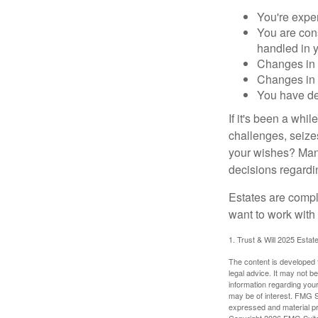
You're expe
You are cons
handled in y
Changes in 
Changes in s
You have de
If it's been a whi
challenges, seizes
your wishes? Many 
decisions regardin
Estates are compli
want to work with
1. Trust & Will 2025 Estat
The content is developed f
legal advice. It may not b
information regarding your
may be of interest. FMG Su
expressed and material pro