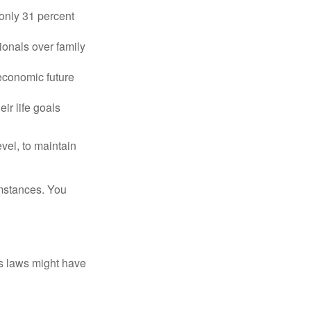
only 31 percent
ionals over family
 economic future
ir life goals
vel, to maintain
umstances. You
as laws might have