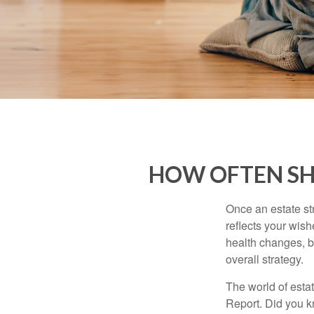
HOW OFTEN SH
Once an estate stra
reflects your wish
health changes, b
overall strategy.
The world of estat
Report. Did you 