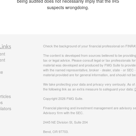
being audited does not necessarily imply that the IRS
suspects wrongdoing.
Links
Check the background of your financial professional on FINRA
ent
The content is developed from sources believed to be providing a
ent
tax or legal advice. Please consult legal or tax professionals for
material was developed and produced by FMG Suite to provide inf
with the named representative, broker - dealer, state - or SEC
ce
material provided are for general information, and should not be 
We take protecting your data and privacy very seriously. As of
the following link as an extra measure to safeguard your data:
D
ticles
Copyright 2026 FMG Suite.
os
ulators
Financial planning and investment management are advisory se
Advisory firm with the SEC.
2445 NE Division St, Suite 204
Bend, OR 97703.