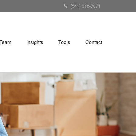
(541) 318-7871
Team
Insights
Tools
Contact