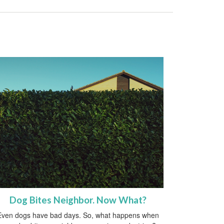
Dog Bites Neighbor. Now What?
Even dogs have bad days. So, what happens when