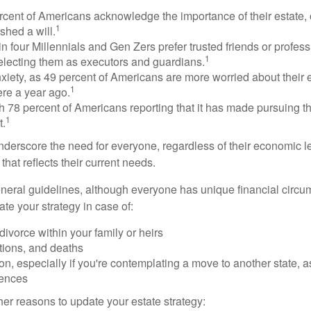
rcent of Americans acknowledge the importance of their estate, 
1
shed a will.
n four Millennials and Gen Zers prefer trusted friends or profess
1
lecting them as executors and guardians.
xiety, as 49 percent of Americans are more worried about their
1
ere a year ago.
ith 78 percent of Americans reporting that it has made pursuing the
1
t.
nderscore the need for everyone, regardless of their economic le
that reflects their current needs.
eral guidelines, although everyone has unique financial circ
te your strategy in case of:
divorce within your family or heirs
tions, and deaths
on, especially if you're contemplating a move to another state, 
rences
er reasons to update your estate strategy: