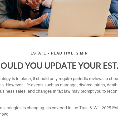
ESTATE
READ TIME: 2 MIN
OULD YOU UPDATE YOUR EST
tegy is in place, it should only require periodic reviews to check t
es. However, life events such as marriage, divorce, births, death
usiness sales, and changes in tax law may prompt you to recons
e strategies is changing, as covered in the Trust & Will 2025 Es
know: