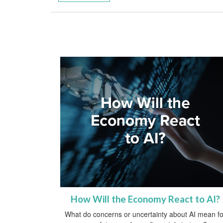
How Will the Economy React to AI?
What do concerns or uncertainty about AI mean fo