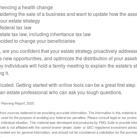
riencing a health change
idering the sale of a business and want to update how the asse
our estate strategy
federal tax law
tate tax law, including inheritance tax law
cided to change your beneficiaries
le, are you confident that your estate strategy proactively address
 new opportunities, and optimizes the distribution of your asset
individuals will hold a family meeting to explain the estate's st
g it.
cated. Getting started with online tools can be a great first step
 an estate professional who can ask you tough questions.
e Planning Report, 2025.
rom sources believed to be providing accurate information. The information in this material is
e used for the purpose of avoiding any federal tax penalties. Please consult legal or tax profes
 individual situation. This material was developed and produced by FMG Suite to provide infor
ite is not affiliated with the named broker-dealer, state- or SEC-registered investment advis
vided are for general information, and should not be considered a solicitation for the purchas