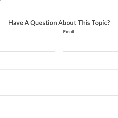
e.
Have A Question About This Topic?
Email