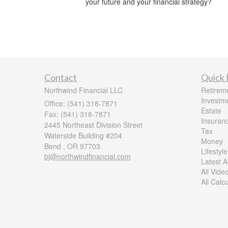
your future and your financial strategy?
Contact
Quick 
Northwind Financial LLC
Retirem
Investm
Office: (541) 318-7871
Estate
Fax: (541) 318-7871
Insuran
2445 Northeast Division Street
Tax
Waterside Building #204
Money
Bend ,
OR
97703
Lifestyle
bj@northwindfinancial.com
Latest Ar
All Vide
All Calc