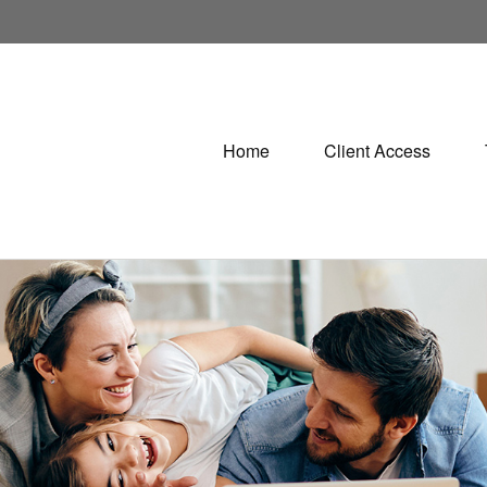
Home
Client Access