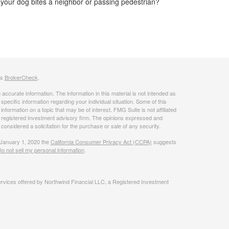
your dog bites a neighbor or passing pedestrian?
's
BrokerCheck
.
ccurate information. The information in this material is not intended as
 specific information regarding your individual situation. Some of this
ormation on a topic that may be of interest. FMG Suite is not affiliated
 - registered investment advisory firm. The opinions expressed and
considered a solicitation for the purchase or sale of any security.
 January 1, 2020 the
California Consumer Privacy Act (CCPA)
suggests
o not sell my personal information
.
rvices offered by Northwind Financial LLC, a Registered Investment