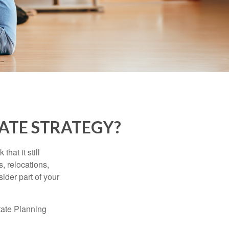
ATE STRATEGY?
hat it still
s, relocations,
ider part of your
tate Planning