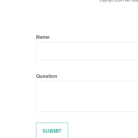
Copyright
2026 FMG Suit
Name
Question