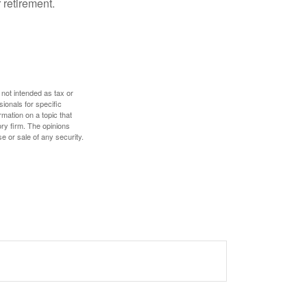
 retirement.
 not intended as tax or
sionals for specific
mation on a topic that
ory firm. The opinions
e or sale of any security.