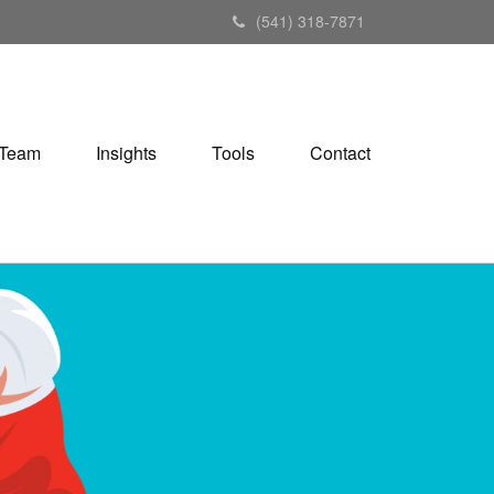
(541) 318-7871
Team
Insights
Tools
Contact