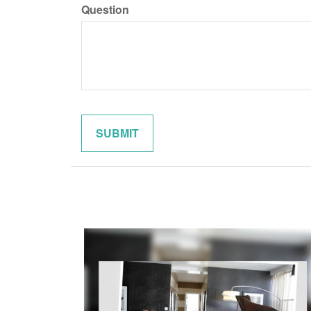
Question