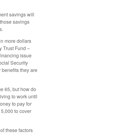
ment savings will
 those savings
s.
in more dollars
y Trust Fund –
financing issue
ocial Security
y benefits they are
ge 65, but how do
ving to work until
oney to pay for
15,000 to cover
f these factors