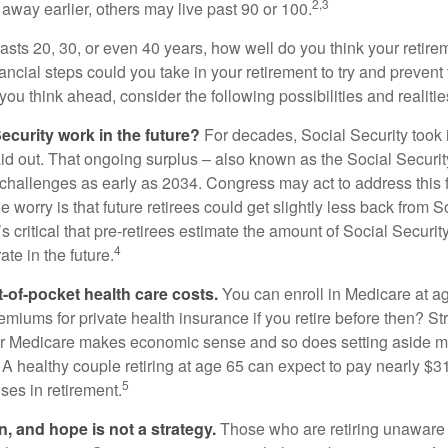
2,3
away earlier, others may live past 90 or 100.
 lasts 20, 30, or even 40 years, how well do you think your retire
ncial steps could you take in your retirement to try and prevent
ou think ahead, consider the following possibilities and realitie
ecurity work in the future?
For decades, Social Security took 
aid out. That ongoing surplus – also known as the Social Securit
challenges as early as 2034. Congress may act to address this 
he worry is that future retirees could get slightly less back from S
t’s critical that pre-retirees estimate the amount of Social Securit
4
te in the future.
t-of-pocket health care costs.
You can enroll in Medicare at a
miums for private health insurance if you retire before then? Stri
for Medicare makes economic sense and so does setting aside m
 A healthy couple retiring at age 65 can expect to pay nearly $3
5
ses in retirement.
n, and hope is not a strategy.
Those who are retiring unaware o