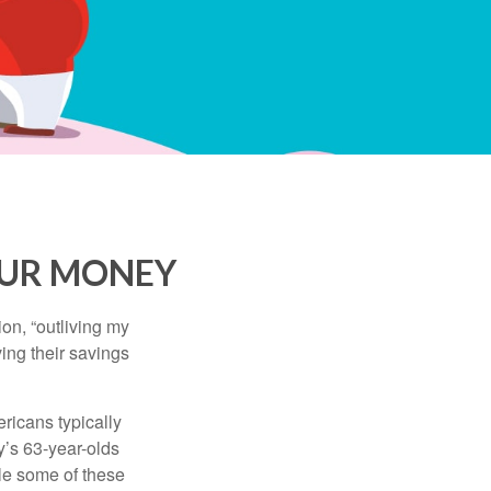
OUR MONEY
ion, “outliving my
ing their savings
icans typically
y’s 63-year-olds
ile some of these