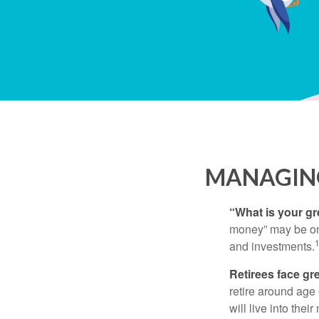
MANAGING
“What is your gr
money” may be one 
and investments.
Retirees face gre
retire around age
will live into the