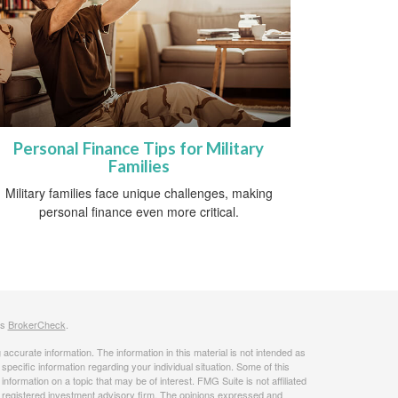
Personal Finance Tips for Military
Families
Military families face unique challenges, making
personal finance even more critical.
's
BrokerCheck
.
ccurate information. The information in this material is not intended as
 specific information regarding your individual situation. Some of this
ormation on a topic that may be of interest. FMG Suite is not affiliated
 - registered investment advisory firm. The opinions expressed and