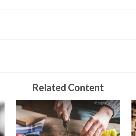
Related Content