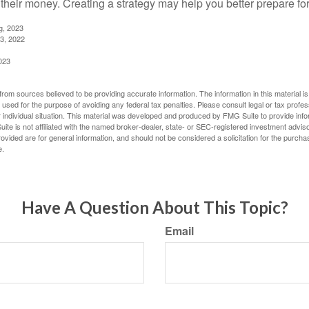
 their money. Creating a strategy may help you better prepare for
g, 2023
3, 2022
023
rom sources believed to be providing accurate information. The information in this material is
e used for the purpose of avoiding any federal tax penalties. Please consult legal or tax profes
 individual situation. This material was developed and produced by FMG Suite to provide infor
ite is not affiliated with the named broker-dealer, state- or SEC-registered investment advis
vided are for general information, and should not be considered a solicitation for the purchas
e.
Have A Question About This Topic?
Email