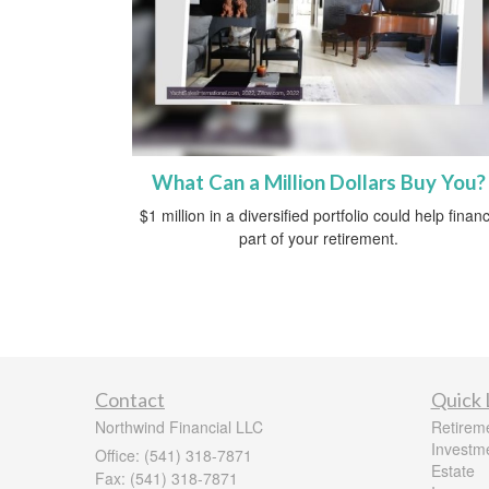
What Can a Million Dollars Buy You?
$1 million in a diversified portfolio could help finan
part of your retirement.
Contact
Quick 
Northwind Financial LLC
Retirem
Investm
Office: (541) 318-7871
Estate
Fax: (541) 318-7871