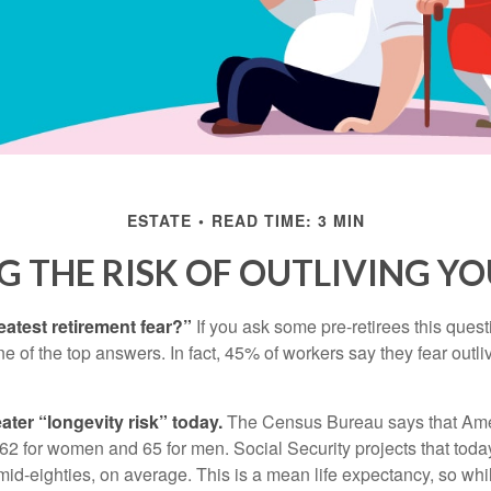
ESTATE
READ TIME: 3 MIN
 THE RISK OF OUTLIVING Y
eatest retirement fear?”
If you ask some pre-retirees this quest
of the top answers. In fact, 45% of workers say they fear outliv
1
ater “longevity risk” today.
The Census Bureau says that Amer
 62 for women and 65 for men. Social Security projects that toda
ir mid-eighties, on average. This is a mean life expectancy, so wh