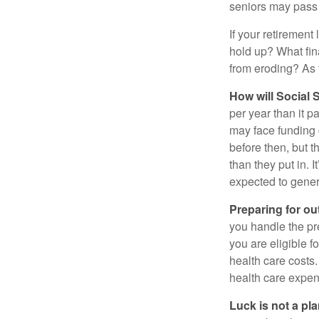
seniors may pass 
If your retirement
hold up? What fina
from eroding? As y
How will Social S
per year than it p
may face funding 
before then, but t
than they put in. I
expected to genera
Preparing for ou
you handle the pre
you are eligible 
health care costs.
health care expen
Luck is not a pla