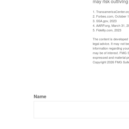
may risk outliving
1. TransamericaCenter.or
2. Forbes.com, October 1
3. SSA.gov, 2023
4. AARP.org, March 31, 2
5. Fidelity.com, 2023
The content is developed f
legal advice. It may not b
information regarding your
may be of interest. FMG Su
expressed and material pro
Copyright
2026 FMG Suit
Name