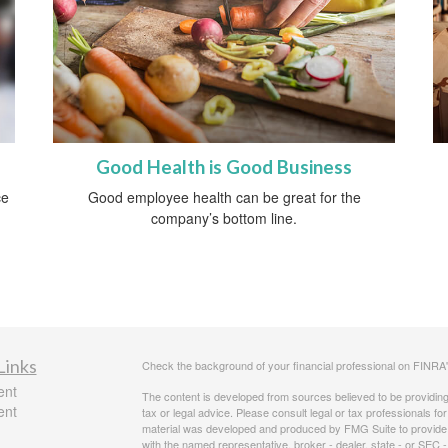
Good Health is Good Business
ce
Good employee health can be great for the
company’s bottom line.
Links
Check the background of your financial professional on FINRA
ent
The content is developed from sources believed to be providing a
ent
tax or legal advice. Please consult legal or tax professionals for
material was developed and produced by FMG Suite to provide inf
with the named representative, broker - dealer, state - or SEC