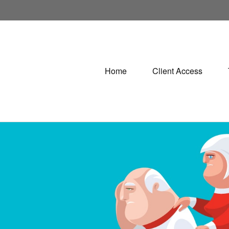
Home
Client Access