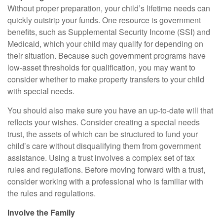
Without proper preparation, your child’s lifetime needs can
quickly outstrip your funds. One resource is government
benefits, such as Supplemental Security Income (SSI) and
Medicaid, which your child may qualify for depending on
their situation. Because such government programs have
low-asset thresholds for qualification, you may want to
consider whether to make property transfers to your child
with special needs.
You should also make sure you have an up-to-date will that
reflects your wishes. Consider creating a special needs
trust, the assets of which can be structured to fund your
child’s care without disqualifying them from government
assistance. Using a trust involves a complex set of tax
rules and regulations. Before moving forward with a trust,
consider working with a professional who is familiar with
the rules and regulations.
Involve the Family