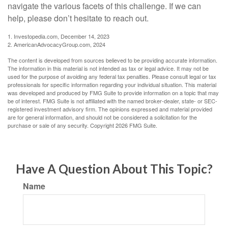
navigate the various facets of this challenge. If we can
help, please don’t hesitate to reach out.
1. Investopedia.com, December 14, 2023
2. AmericanAdvocacyGroup.com, 2024
The content is developed from sources believed to be providing accurate information.
The information in this material is not intended as tax or legal advice. It may not be
used for the purpose of avoiding any federal tax penalties. Please consult legal or tax
professionals for specific information regarding your individual situation. This material
was developed and produced by FMG Suite to provide information on a topic that may
be of interest. FMG Suite is not affiliated with the named broker-dealer, state- or SEC-
registered investment advisory firm. The opinions expressed and material provided
are for general information, and should not be considered a solicitation for the
purchase or sale of any security. Copyright
2026 FMG Suite.
Have A Question About This Topic?
Name