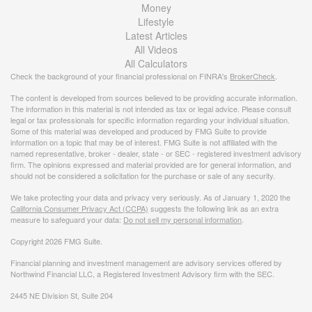
Money
Lifestyle
Latest Articles
All Videos
All Calculators
Check the background of your financial professional on FINRA's
BrokerCheck
.
The content is developed from sources believed to be providing accurate information.
The information in this material is not intended as tax or legal advice. Please consult
legal or tax professionals for specific information regarding your individual situation.
Some of this material was developed and produced by FMG Suite to provide
information on a topic that may be of interest. FMG Suite is not affiliated with the
named representative, broker - dealer, state - or SEC - registered investment advisory
firm. The opinions expressed and material provided are for general information, and
should not be considered a solicitation for the purchase or sale of any security.
We take protecting your data and privacy very seriously. As of January 1, 2020 the
California Consumer Privacy Act (CCPA)
suggests the following link as an extra
measure to safeguard your data:
Do not sell my personal information
.
Copyright 2026 FMG Suite.
Financial planning and investment management are advisory services offered by
Northwind Financial LLC, a Registered Investment Advisory firm with the SEC.
2445 NE Division St, Suite 204