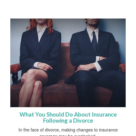
What You Should Do About Insurance
Following a Divorce
In the face of divorce, making changes to insurance
coverage may be overlooked.