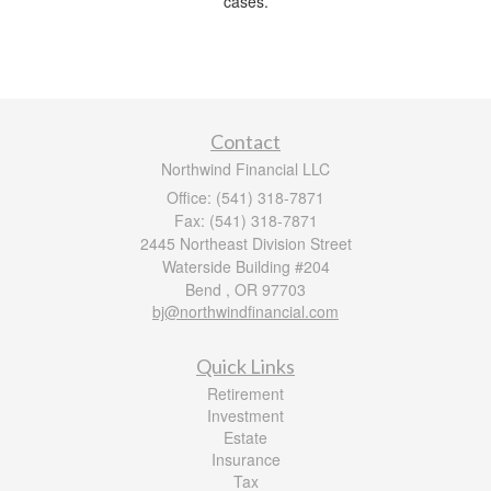
cases.
Contact
Northwind Financial LLC
Office: (541) 318-7871
Fax: (541) 318-7871
2445 Northeast Division Street
Waterside Building #204
Bend ,
OR
97703
bj@northwindfinancial.com
Quick Links
Retirement
Investment
Estate
Insurance
Tax