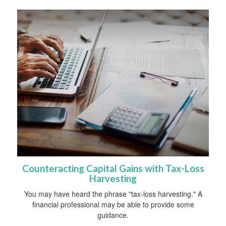
Counteracting Capital Gains with Tax-Loss
Harvesting
You may have heard the phrase "tax-loss harvesting." A
financial professional may be able to provide some
guidance.