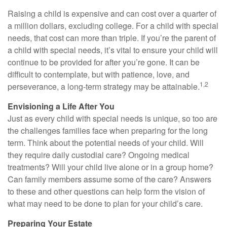
Raising a child is expensive and can cost over a quarter of
a million dollars, excluding college. For a child with special
needs, that cost can more than triple. If you’re the parent of
a child with special needs, it’s vital to ensure your child will
continue to be provided for after you’re gone. It can be
difficult to contemplate, but with patience, love, and
1,2
perseverance, a long-term strategy may be attainable.
Envisioning a Life After You
Just as every child with special needs is unique, so too are
the challenges families face when preparing for the long
term. Think about the potential needs of your child. Will
they require daily custodial care? Ongoing medical
treatments? Will your child live alone or in a group home?
Can family members assume some of the care? Answers
to these and other questions can help form the vision of
what may need to be done to plan for your child’s care.
Preparing Your Estate