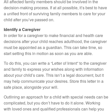
All affected family members should be involved in the
decision-making process. If at all possible, it’s best to have
a unified front of surviving family members to care for your
child after you’ve passed on.
Identify a Caregiver
In order for a caregiver to make financial and health care
decisions after your child reaches adulthood, the caregiver
must be appointed as a guardian. This can take time, so
start setting this in motion as soon as you are able.
To do this, you can write a “Letter of Intent” to the caregiver
and family to express your wishes along with information
about your child’s care. This isn’t a legal document, but it
may help communicate your desires. Store this letter in a
safe place, alongside your will.
Outlining an approach for a child with special needs can be
complicated, but you don’t have to do it alone. Working
with loved ones and qualified professionals can help you