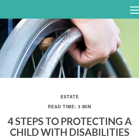
e
n
u
ESTATE
READ TIME: 3 MIN
4 STEPS TO PROTECTING A
CHILD WITH DISABILITIES