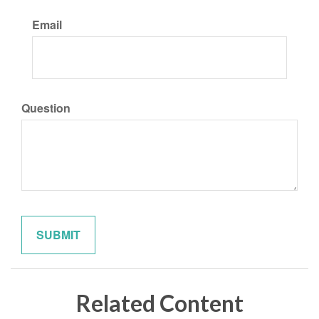
Email
Question
Related Content