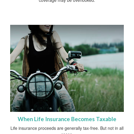
When Life Insurance Becomes Taxable
Life insurance proceeds are generally tax-free. But not in all