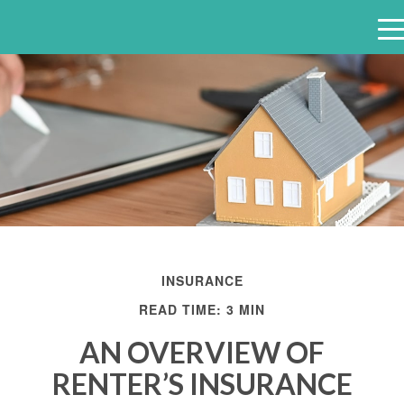
e
n
u
INSURANCE
READ TIME: 3 MIN
AN OVERVIEW OF
RENTER’S INSURANCE