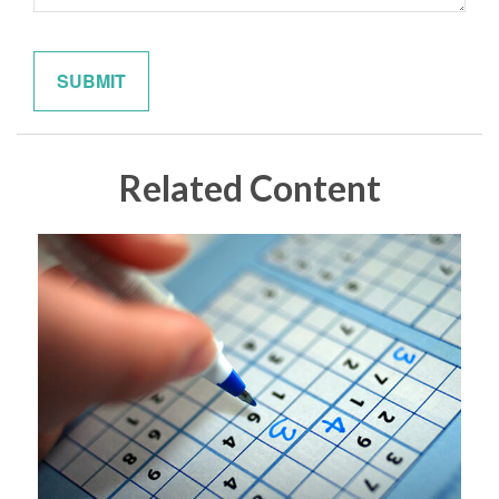
Related Content