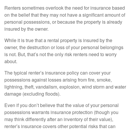
Renters sometimes overlook the need for insurance based
on the belief that they may not have a significant amount of
personal possessions, or because the property is already
insured by the owner.
While it is true that a rental property is insured by the
owner, the destruction or loss of your personal belongings
is not. But, that’s not the only risk renters need to worry
about.
The typical renter’s insurance policy can cover your
possessions against losses arising from fire, smoke,
lightning, theft, vandalism, explosion, wind storm and water
damage (excluding floods).
Even if you don’t believe that the value of your personal
possessions warrants insurance protection (though you
may think differently after an inventory of their value),
renter’s insurance covers other potential risks that can