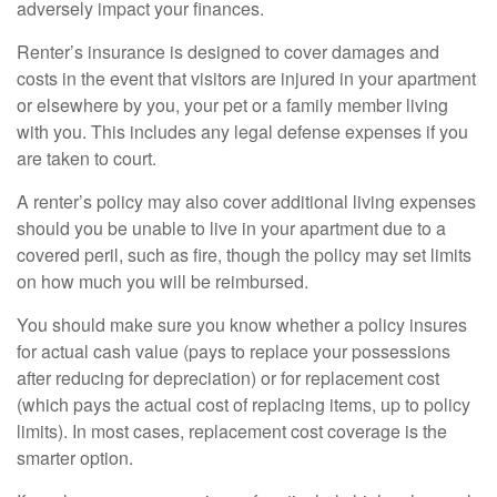
adversely impact your finances.
Renter’s insurance is designed to cover damages and
costs in the event that visitors are injured in your apartment
or elsewhere by you, your pet or a family member living
with you. This includes any legal defense expenses if you
are taken to court.
A renter’s policy may also cover additional living expenses
should you be unable to live in your apartment due to a
covered peril, such as fire, though the policy may set limits
on how much you will be reimbursed.
You should make sure you know whether a policy insures
for actual cash value (pays to replace your possessions
after reducing for depreciation) or for replacement cost
(which pays the actual cost of replacing items, up to policy
limits). In most cases, replacement cost coverage is the
smarter option.