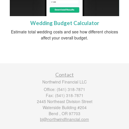
Wedding Budget Calculator
Estimate total wedding costs and see how different choices
affect your overall budget.
Contact
Northwind Financial LLC
Office: (541) 318-7871
Fax: (541) 318-7871
2445 Northeast Division Street
Waterside Building #204
Bend ,
OR
97703
bj@northwindfinancial.com