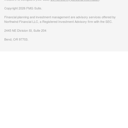
Copyright 2026 FMG Suite.
Financial planning and investment management are advisory services offered by
Northwind Financial LLC, a Registered Investment Advisory firm with the SEC.
2445 NE Division St, Suite 204
Bend, OR 97703.