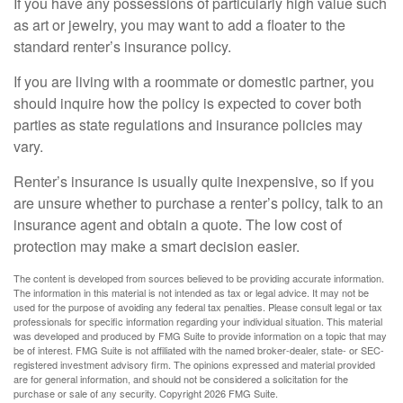
If you have any possessions of particularly high value such
as art or jewelry, you may want to add a floater to the
standard renter’s insurance policy.
If you are living with a roommate or domestic partner, you
should inquire how the policy is expected to cover both
parties as state regulations and insurance policies may
vary.
Renter’s insurance is usually quite inexpensive, so if you
are unsure whether to purchase a renter’s policy, talk to an
insurance agent and obtain a quote. The low cost of
protection may make a smart decision easier.
The content is developed from sources believed to be providing accurate information.
The information in this material is not intended as tax or legal advice. It may not be
used for the purpose of avoiding any federal tax penalties. Please consult legal or tax
professionals for specific information regarding your individual situation. This material
was developed and produced by FMG Suite to provide information on a topic that may
be of interest. FMG Suite is not affiliated with the named broker-dealer, state- or SEC-
registered investment advisory firm. The opinions expressed and material provided
are for general information, and should not be considered a solicitation for the
purchase or sale of any security. Copyright
2026 FMG Suite.