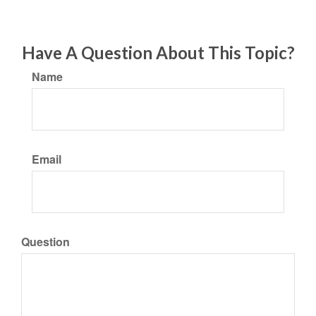
Have A Question About This Topic?
Name
Email
Question