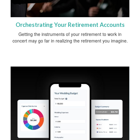
Orchestrating Your Retirement Accounts
Getting the instruments of your retirement to work in
concert may go far in realizing the retirement you imagine.