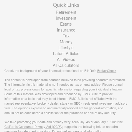
Quick Links
Retirement
Investment
Estate
Insurance
Tax
Money
Lifestyle
Latest Articles
All Videos
All Calculators
Check the background of your financial professional on FINRA's
BrokerCheck
.
The content is developed from sources believed to be providing accurate information.
The information in this material is not intended as tax or legal advice. Please consult
legal or tax professionals for specific information regarding your individual situation.
Some of this material was developed and produced by FMG Suite to provide
information on a topic that may be of interest. FMG Suite is not affiliated with the
named representative, broker - dealer, state - or SEC - registered investment advisory
firm. The opinions expressed and material provided are for general information, and
should not be considered a solicitation for the purchase or sale of any security.
We take protecting your data and privacy very seriously. As of January 1, 2020 the
California Consumer Privacy Act (CCPA)
suggests the following link as an extra
measure to safeguard your data:
Do not sell my personal information
.