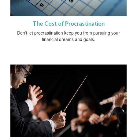
The Cost of Procrastination
Don't let procrastination keep you from pursuing your
financial dreams and goals.