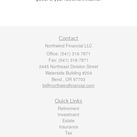
Contact
Northwind Financial LLC
Office: (541) 318-7871
Fax: (541) 318-7871
2445 Northeast Division Street
Waterside Building #204
Bend ,
OR
97703
bj@northwindfinancial.com
Quick Links
Retirement
Investment
Estate
Insurance
Tax