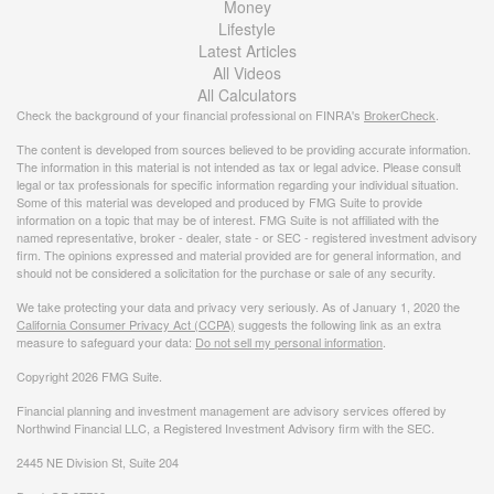
Money
Lifestyle
Latest Articles
All Videos
All Calculators
Check the background of your financial professional on FINRA's
BrokerCheck
.
The content is developed from sources believed to be providing accurate information.
The information in this material is not intended as tax or legal advice. Please consult
legal or tax professionals for specific information regarding your individual situation.
Some of this material was developed and produced by FMG Suite to provide
information on a topic that may be of interest. FMG Suite is not affiliated with the
named representative, broker - dealer, state - or SEC - registered investment advisory
firm. The opinions expressed and material provided are for general information, and
should not be considered a solicitation for the purchase or sale of any security.
We take protecting your data and privacy very seriously. As of January 1, 2020 the
California Consumer Privacy Act (CCPA)
suggests the following link as an extra
measure to safeguard your data:
Do not sell my personal information
.
Copyright 2026 FMG Suite.
Financial planning and investment management are advisory services offered by
Northwind Financial LLC, a Registered Investment Advisory firm with the SEC.
2445 NE Division St, Suite 204