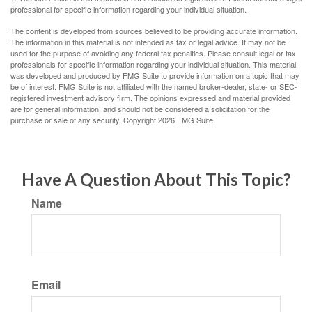
professional for specific information regarding your individual situation.
The content is developed from sources believed to be providing accurate information.
The information in this material is not intended as tax or legal advice. It may not be
used for the purpose of avoiding any federal tax penalties. Please consult legal or tax
professionals for specific information regarding your individual situation. This material
was developed and produced by FMG Suite to provide information on a topic that may
be of interest. FMG Suite is not affiliated with the named broker-dealer, state- or SEC-
registered investment advisory firm. The opinions expressed and material provided
are for general information, and should not be considered a solicitation for the
purchase or sale of any security. Copyright
2026 FMG Suite.
Have A Question About This Topic?
Name
Email