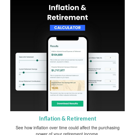
Inflation & Retirement
See how inflation over time could affect the purchasing
power of your retirement income.