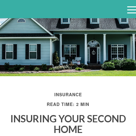
e
n
u
INSURANCE
READ TIME: 2 MIN
INSURING YOUR SECOND
HOME