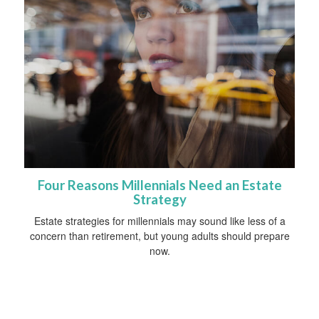
Four Reasons Millennials Need an Estate
Strategy
Estate strategies for millennials may sound like less of a
concern than retirement, but young adults should prepare
now.