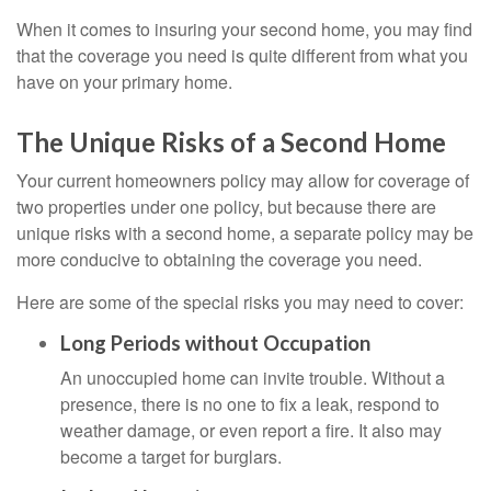
When it comes to insuring your second home, you may find
that the coverage you need is quite different from what you
have on your primary home.
The Unique Risks of a Second Home
Your current homeowners policy may allow for coverage of
two properties under one policy, but because there are
unique risks with a second home, a separate policy may be
more conducive to obtaining the coverage you need.
Here are some of the special risks you may need to cover:
Long Periods without Occupation
An unoccupied home can invite trouble. Without a
presence, there is no one to fix a leak, respond to
weather damage, or even report a fire. It also may
become a target for burglars.