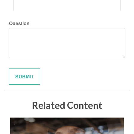
Question
Related Content