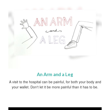
An Arm and a Leg
A visit to the hospital can be painful, for both your body and
your wallet. Don't let it be more painful than it has to be.