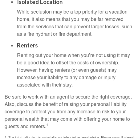
Isolated Location
While seclusion may be a top priority for a vacation
home, it also means that you may be far removed
from the services that can prevent larger losses, such
as a fire hydrant or fire department.
Renters
Renting out your home when you’re not using it may
be a good idea to offset the costs of ownership.
However, having renters (or even guests) may
increase your liability to any damage or injury
associated with their stay.
Be sure to work with an agent to secure the right coverage.
Also, discuss the benefit of raising your personal liability
coverage to protect you from any increase in risk to your
personal wealth that may come with offering your home to
1
guests and renters.
1. The information in this material is not intended as legal advice. Please consult a legal