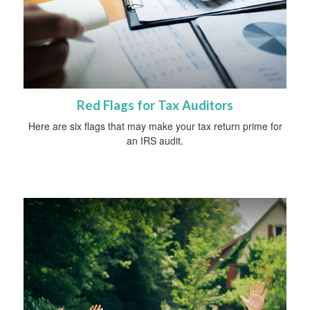
Red Flags for Tax Auditors
Here are six flags that may make your tax return prime for
an IRS audit.