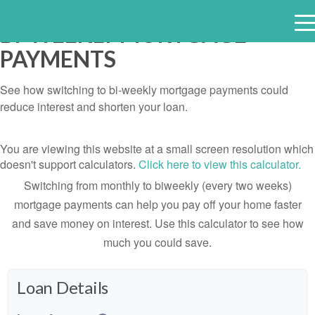
BI-WEEKLY MORTGAGE
e
PAYMENTS
n
u
See how switching to bi-weekly mortgage payments could
reduce interest and shorten your loan.
You are viewing this website at a small screen resolution which
doesn't support calculators.
Click here to view this calculator.
Switching from monthly to biweekly (every two weeks)
mortgage payments can help you pay off your home faster
and save money on interest. Use this calculator to see how
much you could save.
Loan Details