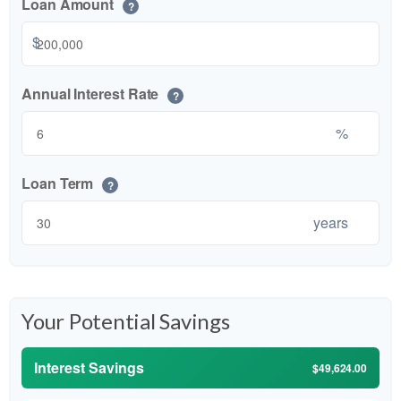
Loan Amount
?
$
Annual Interest Rate
?
%
Loan Term
?
years
Your Potential Savings
Interest Savings
$49,624.00