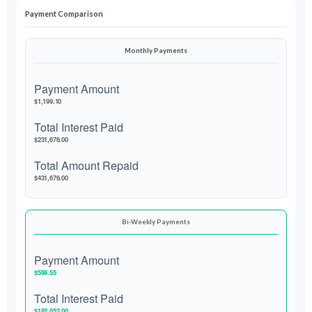
Payment Comparison
Monthly Payments
Payment Amount
$1,199.10
Total Interest Paid
$231,676.00
Total Amount Repaid
$431,676.00
Bi-Weekly Payments
Payment Amount
$599.55
Total Interest Paid
$182,052.00