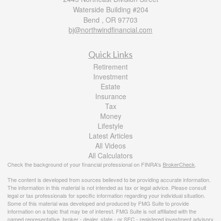
Waterside Building #204
Bend ,
OR
97703
bj@northwindfinancial.com
Quick Links
Retirement
Investment
Estate
Insurance
Tax
Money
Lifestyle
Latest Articles
All Videos
All Calculators
Check the background of your financial professional on FINRA's
BrokerCheck
.
The content is developed from sources believed to be providing accurate information.
The information in this material is not intended as tax or legal advice. Please consult
legal or tax professionals for specific information regarding your individual situation.
Some of this material was developed and produced by FMG Suite to provide
information on a topic that may be of interest. FMG Suite is not affiliated with the
named representative, broker - dealer, state - or SEC - registered investment advisory