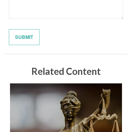
Related Content