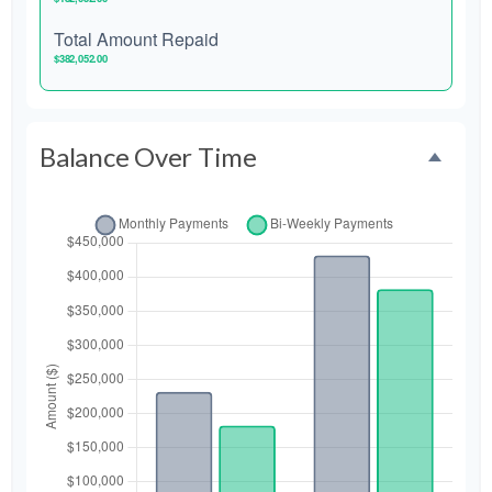
Total Amount Repaid
$382,052.00
Balance Over Time