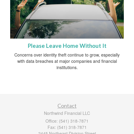
Please Leave Home Without It
Concerns over identity theft continue to grow, especially
with data breaches at major companies and financial
institutions.
Contact
Northwind Financial LLC
Office: (541) 318-7871
Fax: (541) 318-7871
2445 Northeast Division Street