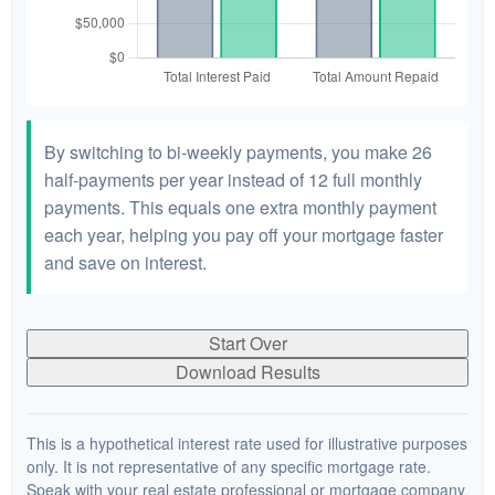
By switching to bi-weekly payments, you make 26
half-payments per year instead of 12 full monthly
payments. This equals one extra monthly payment
each year, helping you pay off your mortgage faster
and save on interest.
Start Over
Download Results
This is a hypothetical interest rate used for illustrative purposes
only. It is not representative of any specific mortgage rate.
Speak with your real estate professional or mortgage company