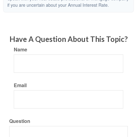
if you are uncertain about your Annual Interest Rate.
Have A Question About This Topic?
Name
Email
Question