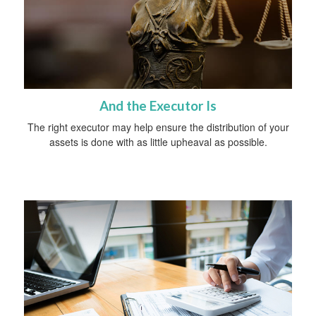
And the Executor Is
The right executor may help ensure the distribution of your
assets is done with as little upheaval as possible.