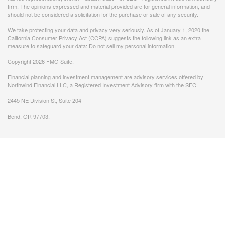
firm. The opinions expressed and material provided are for general information, and
should not be considered a solicitation for the purchase or sale of any security.
We take protecting your data and privacy very seriously. As of January 1, 2020 the
California Consumer Privacy Act (CCPA)
suggests the following link as an extra
measure to safeguard your data:
Do not sell my personal information
.
Copyright 2026 FMG Suite.
Financial planning and investment management are advisory services offered by
Northwind Financial LLC, a Registered Investment Advisory firm with the SEC.
2445 NE Division St, Suite 204
Bend, OR 97703.