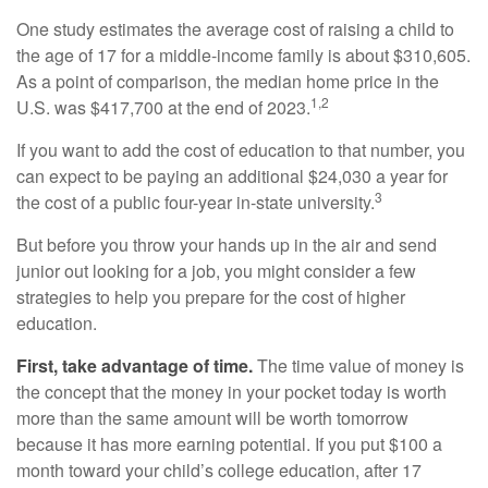
One study estimates the average cost of raising a child to
the age of 17 for a middle-income family is about $310,605.
As a point of comparison, the median home price in the
1,2
U.S. was $417,700 at the end of 2023.
If you want to add the cost of education to that number, you
can expect to be paying an additional $24,030 a year for
3
the cost of a public four-year in-state university.
But before you throw your hands up in the air and send
junior out looking for a job, you might consider a few
strategies to help you prepare for the cost of higher
education.
First, take advantage of time.
The time value of money is
the concept that the money in your pocket today is worth
more than the same amount will be worth tomorrow
because it has more earning potential. If you put $100 a
month toward your child’s college education, after 17