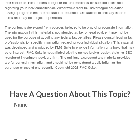
their residents. Please consult legal or tax professionals for specific information
regarding your individual situation. Withdrawals from tax-advantaged education
savings programs that are not used for education are subject to ordinary income
taxes and may be subject to penalties.
The content is developed from sources believed to be providing accurate information.
The information in this material is not intended as tax or legal advice. It may not be
used for the purpose of avoiding any federal tax penalties. Please consult legal or tax
professionals for specific information regarding your individual situation. This material
was developed and produced by FMG Suite to provide information on a topic that may
be of interest. FMG Suite is not affiliated with the named broker-dealer, state- or SEC-
registered investment advisory firm. The opinions expressed and material provided
are for general information, and should not be considered a solicitation for the
purchase or sale of any security. Copyright
2026 FMG Suite.
Have A Question About This Topic?
Name