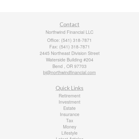
Contact
Northwind Financial LLC
Office: (541) 318-7871
Fax: (541) 318-7871
2445 Northeast Division Street
Waterside Building #204
Bend ,
OR
97703
bj@northwindfinancial.com
Quick Links
Retirement
Investment
Estate
Insurance
Tax
Money
Lifestyle
Latest Articles