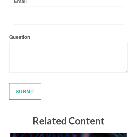
Email
Question
Related Content