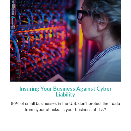
Insuring Your Business Against Cyber
Liability
90% of small businesses in the U.S. don't protect their data
from cyber attacks. Is your business at risk?