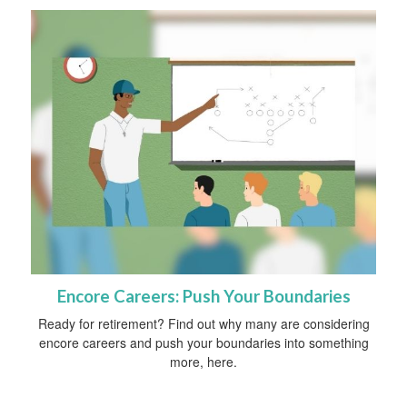
Encore Careers: Push Your Boundaries
Ready for retirement? Find out why many are considering
encore careers and push your boundaries into something
more, here.