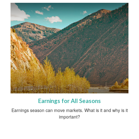
Earnings for All Seasons
Earnings season can move markets. What is it and why is it
important?