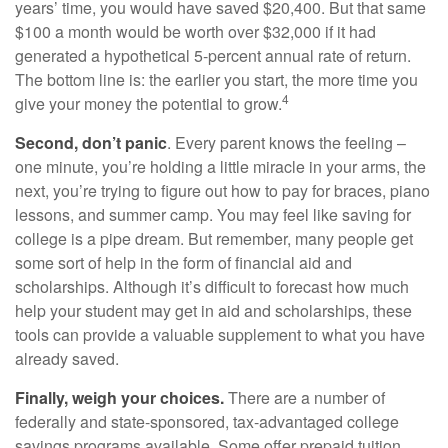
years’ time, you would have saved $20,400. But that same
$100 a month would be worth over $32,000 if it had
generated a hypothetical 5-percent annual rate of return.
The bottom line is: the earlier you start, the more time you
4
give your money the potential to grow.
Second, don’t panic
. Every parent knows the feeling –
one minute, you’re holding a little miracle in your arms, the
next, you’re trying to figure out how to pay for braces, piano
lessons, and summer camp. You may feel like saving for
college is a pipe dream. But remember, many people get
some sort of help in the form of financial aid and
scholarships. Although it’s difficult to forecast how much
help your student may get in aid and scholarships, these
tools can provide a valuable supplement to what you have
already saved.
Finally, weigh your choices.
There are a number of
federally and state-sponsored, tax-advantaged college
savings programs available. Some offer prepaid tuition