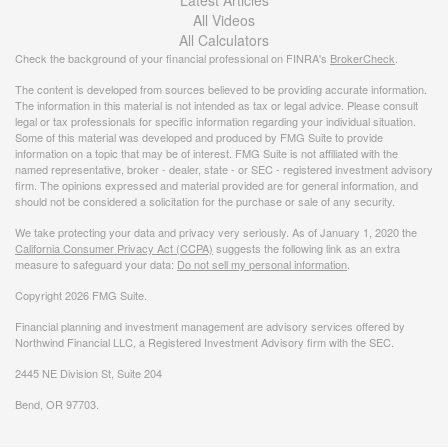
All Videos
All Calculators
Check the background of your financial professional on FINRA's
BrokerCheck
.
The content is developed from sources believed to be providing accurate information.
The information in this material is not intended as tax or legal advice. Please consult
legal or tax professionals for specific information regarding your individual situation.
Some of this material was developed and produced by FMG Suite to provide
information on a topic that may be of interest. FMG Suite is not affiliated with the
named representative, broker - dealer, state - or SEC - registered investment advisory
firm. The opinions expressed and material provided are for general information, and
should not be considered a solicitation for the purchase or sale of any security.
We take protecting your data and privacy very seriously. As of January 1, 2020 the
California Consumer Privacy Act (CCPA)
suggests the following link as an extra
measure to safeguard your data:
Do not sell my personal information
.
Copyright 2026 FMG Suite.
Financial planning and investment management are advisory services offered by
Northwind Financial LLC, a Registered Investment Advisory firm with the SEC.
2445 NE Division St, Suite 204
Bend, OR 97703.