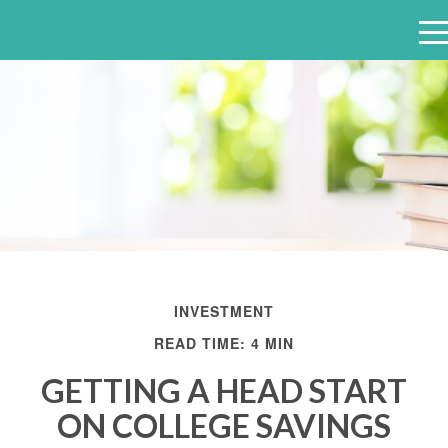
e
n
u
INVESTMENT
READ TIME: 4 MIN
GETTING A HEAD START
ON COLLEGE SAVINGS