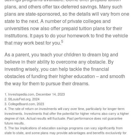
plans, and others offer tax-deferred savings. Many such
plans are state-sponsored, so the details will vary from one
state to the next. A number of private colleges and
universities now also offer prepaid tuition plans for their
institutions. It pays to do your homework to find the vehicle
5
that may work best for you.
As a parent, you teach your children to dream big and
believe in their ability to overcome any obstacle. By
investing wisely, you can help tackle the financial
obstacles of funding their higher education – and smooth
the way for them to pursue their dreams.
1. Investopedia.com, December 14, 2023
2. StLouisFed.org, 2024
3. CollegeBoard.com, 2023
4. The rate of return on investments will vary over time, particularly for longer-term
investments. Investments that offer the potential for higher returns also carry a higher
degree of risk. Actual results will fluctuate. Past performance does not guarantee
future results.
5. The tax implications of education savings programs can vary significantly from
state to state, and some plans may provide advantages and benefits exclusively for