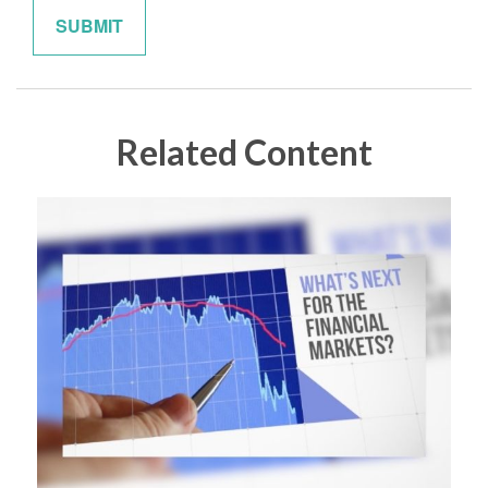
Related Content