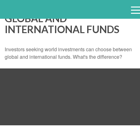
GLOBAL AND
e
INTERNATIONAL FUNDS
n
u
Investors seeking world investments can choose between
global and international funds. What's the difference?