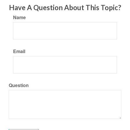
Have A Question About This Topic?
Name
Email
Question