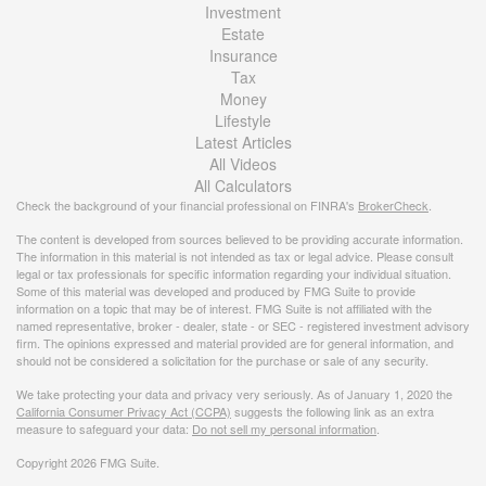
Investment
Estate
Insurance
Tax
Money
Lifestyle
Latest Articles
All Videos
All Calculators
Check the background of your financial professional on FINRA's
BrokerCheck
.
The content is developed from sources believed to be providing accurate information.
The information in this material is not intended as tax or legal advice. Please consult
legal or tax professionals for specific information regarding your individual situation.
Some of this material was developed and produced by FMG Suite to provide
information on a topic that may be of interest. FMG Suite is not affiliated with the
named representative, broker - dealer, state - or SEC - registered investment advisory
firm. The opinions expressed and material provided are for general information, and
should not be considered a solicitation for the purchase or sale of any security.
We take protecting your data and privacy very seriously. As of January 1, 2020 the
California Consumer Privacy Act (CCPA)
suggests the following link as an extra
measure to safeguard your data:
Do not sell my personal information
.
Copyright 2026 FMG Suite.