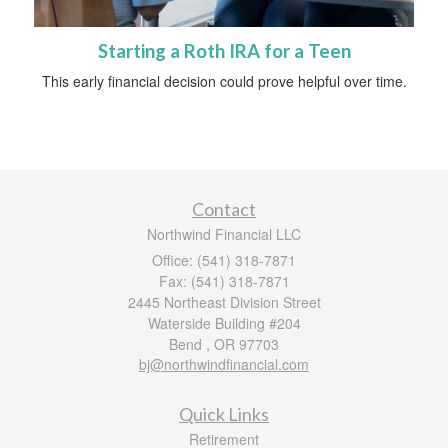
Starting a Roth IRA for a Teen
This early financial decision could prove helpful over time.
Contact
Northwind Financial LLC
Office: (541) 318-7871
Fax: (541) 318-7871
2445 Northeast Division Street
Waterside Building #204
Bend ,
OR
97703
bj@northwindfinancial.com
Quick Links
Retirement