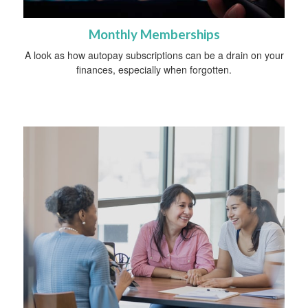
Monthly Memberships
A look as how autopay subscriptions can be a drain on your
finances, especially when forgotten.