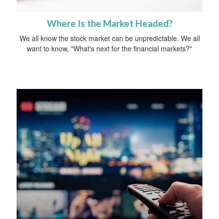
Where Is the Market Headed?
We all know the stock market can be unpredictable. We all
want to know, "What's next for the financial markets?"