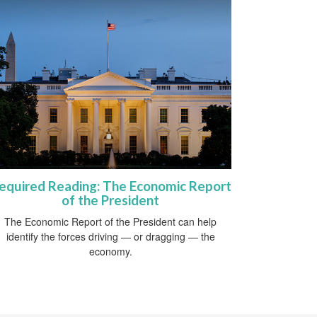
equired Reading: The Economic Report
of the President
The Economic Report of the President can help
identify the forces driving — or dragging — the
economy.