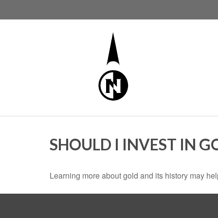
SHOULD I INVEST IN G
Learning more about gold and its history may help