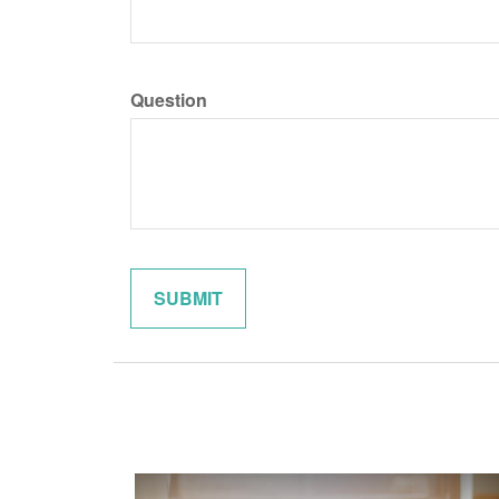
Question