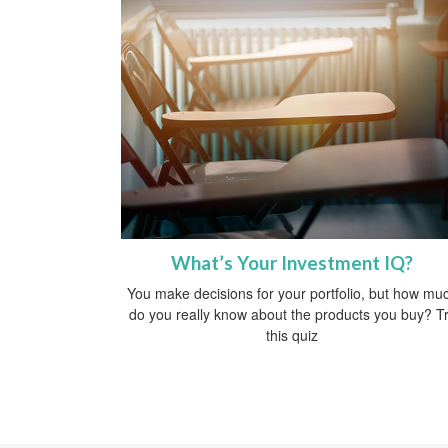
What’s Your Investment IQ?
You make decisions for your portfolio, but how mu
do you really know about the products you buy? T
this quiz