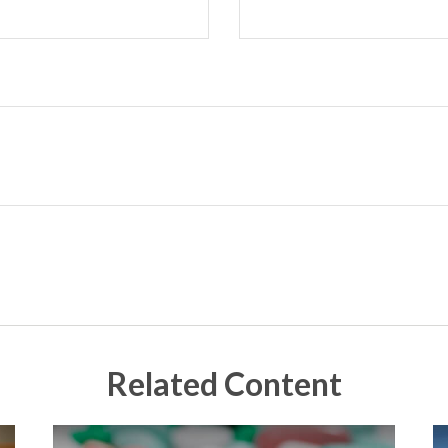
Related Content