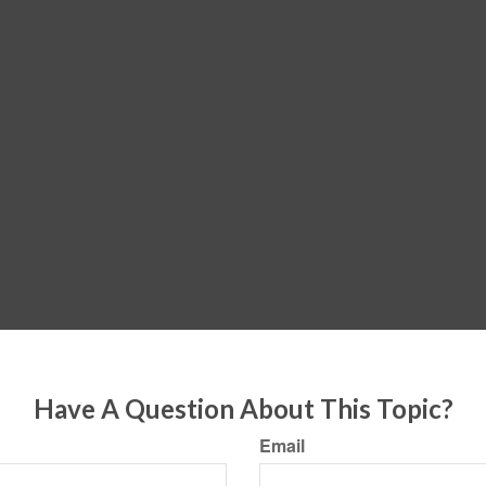
Have A Question About This Topic?
Email