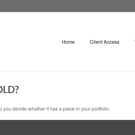
Home
Client Access
OLD?
 you decide whether it has a place in your portfolio.