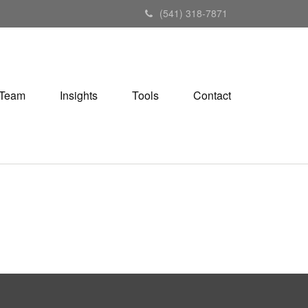
(541) 318-7871
Team
Insights
Tools
Contact