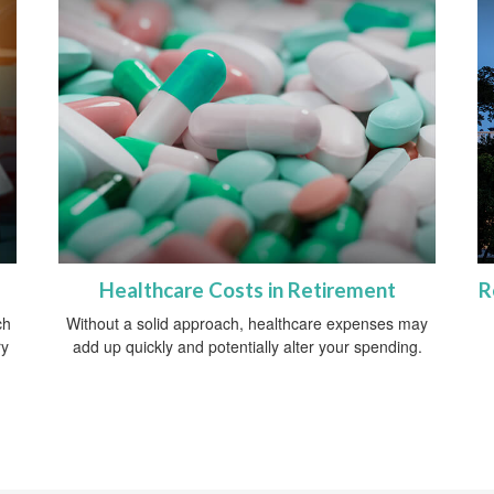
Healthcare Costs in Retirement
R
ch
Without a solid approach, healthcare expenses may
ry
add up quickly and potentially alter your spending.