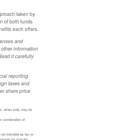
pproach taken by
n of both funds
efits each offers.
xpenses and
 other information
ead it carefully
cial reporting
eign taxes and
ter share price
res, when sold, may be
or combination of
 not intended as tax or
sionals for specific