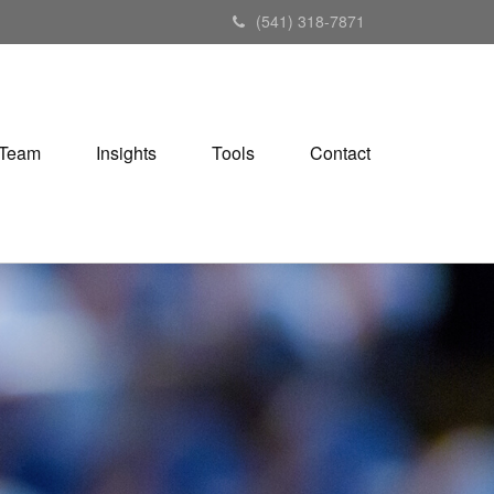
(541) 318-7871
Team
Insights
Tools
Contact