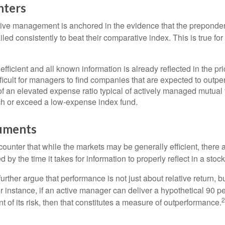
nters
sive management is anchored in the evidence that the prepond
ed consistently to beat their comparative index. This is true for
efficient and all known information is already reflected in the pri
fficult for managers to find companies that are expected to outpe
f an elevated expense ratio typical of actively managed mutual
ch or exceed a low-expense index fund.
uments
ounter that while the markets may be generally efficient, there
d by the time it takes for information to properly reflect in a stock
rther argue that performance is not just about relative return, b
 instance, if an active manager can deliver a hypothetical 90 pe
2
nt of its risk, then that constitutes a measure of outperformance.