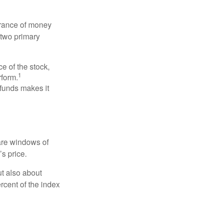
erance of money
 two primary
ce of the stock,
1
rform.
 funds makes it
 are windows of
’s price.
ut also about
rcent of the index