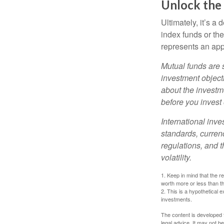
Unlock the
Ultimately, it’s 
index funds or th
represents an appr
Mutual funds are 
investment objecti
about the investm
before you invest
International inve
standards, currenc
regulations, and t
volatility.
1. Keep in mind that the r
worth more or less than the
2. This is a hypothetical e
investments.
The content is developed f
legal advice. It may not b