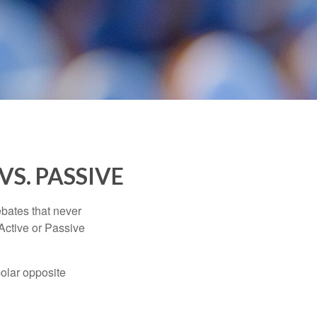
VS. PASSIVE
ebates that never
“Active or Passive
polar opposite