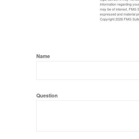
information regarding your
may be of interest. FMG Su
expressed and material pro
Copyright
2026 FMG Suit
Name
Question