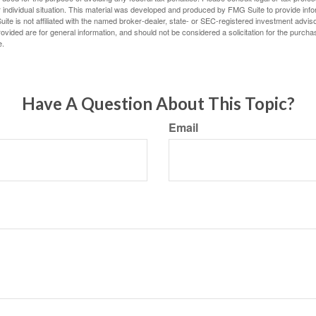
 individual situation. This material was developed and produced by FMG Suite to provide infor
ite is not affiliated with the named broker-dealer, state- or SEC-registered investment advis
vided are for general information, and should not be considered a solicitation for the purchas
e.
Have A Question About This Topic?
Email