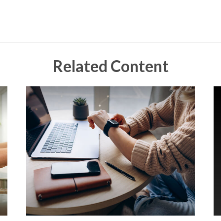
Related Content