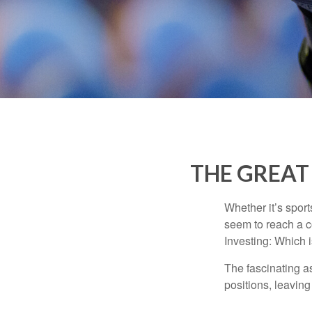
THE GREAT 
Whether it’s sport
seem to reach a c
Investing: Which i
The fascinating as
positions, leaving