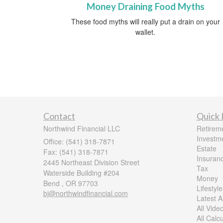
Money Draining Food Myths
These food myths will really put a drain on your
wallet.
Contact
Quick 
Northwind Financial LLC
Retirem
Investm
Office: (541) 318-7871
Estate
Fax: (541) 318-7871
Insuran
2445 Northeast Division Street
Tax
Waterside Building #204
Money
Bend ,
OR
97703
Lifestyle
bj@northwindfinancial.com
Latest Ar
All Vide
All Calc