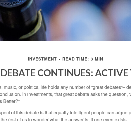
INVESTMENT
READ TIME: 3 MIN
DEBATE CONTINUES: ACTIVE 
s, music, or politics, life holds any number of “great debates”– d
onclusion. In investments, that great debate asks the question, 
s Better?”
pect of this debate is that equally intelligent people can argue 
 the rest of us to wonder what the answer is, if one even exists.