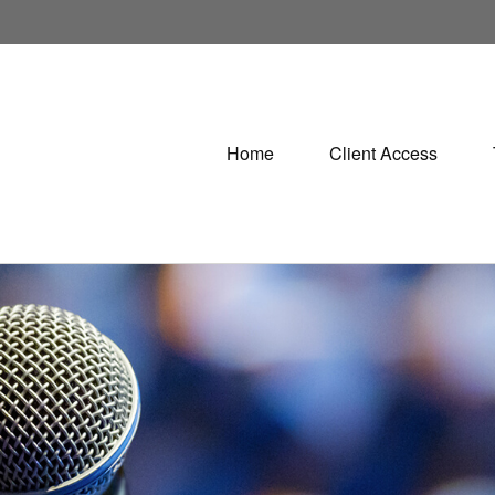
Home
Client Access