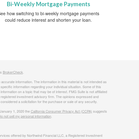
Bi-Weekly Mortgage Payments
ee how switching to bi-weekly mortgage payments
could reduce interest and shorten your loan.
's
BrokerCheck
.
ccurate information. The information in this material is not intended as
 specific information regarding your individual situation. Some of this
ormation on a topic that may be of interest. FMG Suite is not affiliated
 - registered investment advisory firm. The opinions expressed and
considered a solicitation for the purchase or sale of any security.
 January 1, 2020 the
California Consumer Privacy Act (CCPA)
suggests
o not sell my personal information
.
rvices offered by Northwind Financial LLC, a Registered Investment