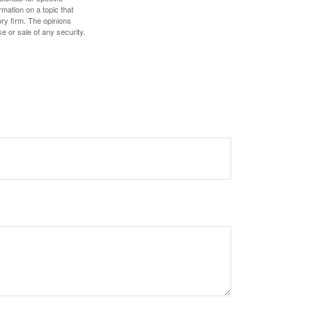
mation on a topic that
ory firm. The opinions
e or sale of any security.