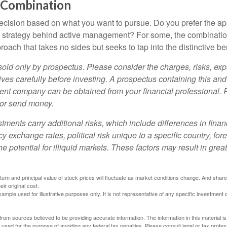
 Combination
a decision based on what you want to pursue. Do you prefer the a
e strategy behind active management? For some, the combinatio
oach that takes no sides but seeks to tap into the distinctive ben
sold only by prospectus. Please consider the charges, risks, e
ves carefully before investing. A prospectus containing this and
ent company can be obtained from your financial professional. R
 or send money.
stments carry additional risks, which include differences in finan
y exchange rates, political risk unique to a specific country, for
he potential for illiquid markets. These factors may result in grea
eturn and principal value of stock prices will fluctuate as market conditions change. And sha
ir original cost.
xample used for illustrative purposes only. It is not representative of any specific investment 
rom sources believed to be providing accurate information. The information in this material is
e used for the purpose of avoiding any federal tax penalties. Please consult legal or tax profes