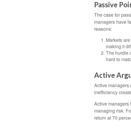
Passive Poi
The case for pas
managers have fail
reasons:
Markets are 
making it di
The hurdle o
hard to mat
Active Arg
Active managers c
inefficiency create
Active managers fu
managing risk. For
return at 70 perce