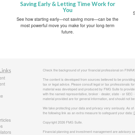
Saving Early & Letting Time Work for
You
S
See how starting early—not saving more—can be the
most powerful move you make for your long-term
future.
Links
Check the background of your financial professional on FINRA
ent
The content is developed from sources believed to be providing a
ent
tax or legal advice. Please consult legal or tax professionals for
material was developed and produced by FMG Suite to provide inf
with the named representative, broker - dealer, state - or SEC
ce
material provided are for general information, and should not be 
We take protecting your data and privacy very seriously. As of
the following link as an extra measure to safeguard your data:
D
ticles
Copyright 2026 FMG Suite.
os
ulators
Financial planning and investment management are advisory se