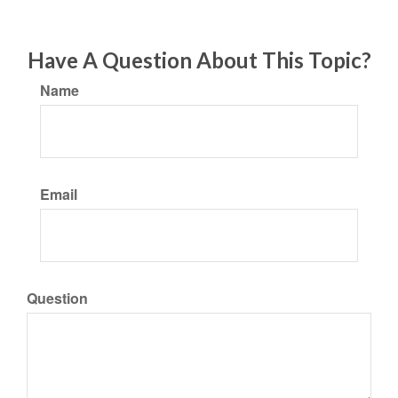
Have A Question About This Topic?
Name
Email
Question