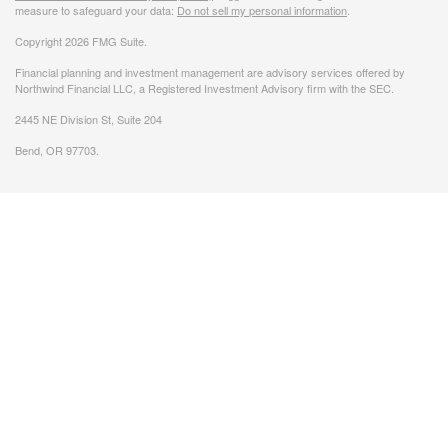
measure to safeguard your data:
Do not sell my personal information
.
Copyright 2026 FMG Suite.
Financial planning and investment management are advisory services offered by
Northwind Financial LLC, a Registered Investment Advisory firm with the SEC.
2445 NE Division St, Suite 204
Bend, OR 97703.