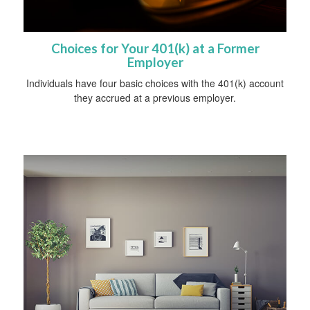
Choices for Your 401(k) at a Former
Employer
Individuals have four basic choices with the 401(k) account
they accrued at a previous employer.