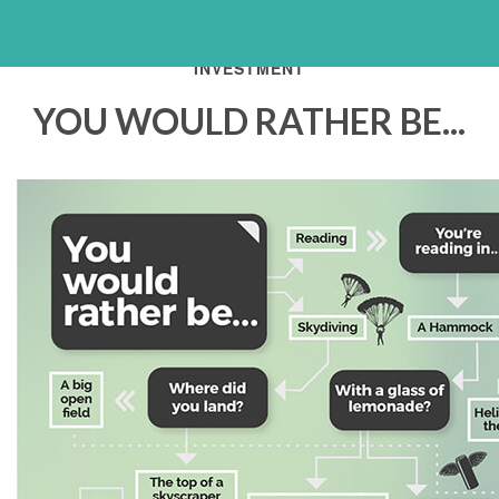
INVESTMENT
YOU WOULD RATHER BE...