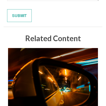
Related Content