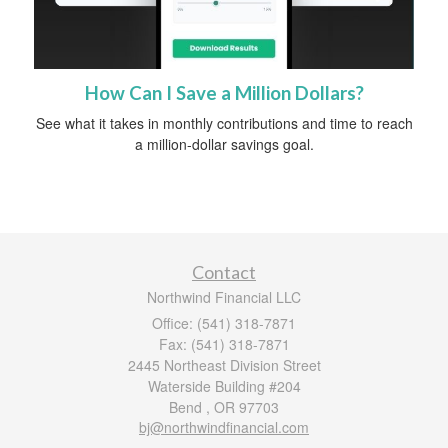
How Can I Save a Million Dollars?
See what it takes in monthly contributions and time to reach
a million-dollar savings goal.
Contact
Northwind Financial LLC
Office: (541) 318-7871
Fax: (541) 318-7871
2445 Northeast Division Street
Waterside Building #204
Bend ,
OR
97703
bj@northwindfinancial.com