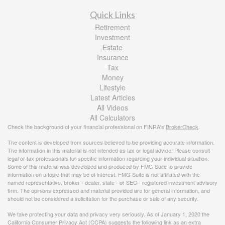
Quick Links
Retirement
Investment
Estate
Insurance
Tax
Money
Lifestyle
Latest Articles
All Videos
All Calculators
Check the background of your financial professional on FINRA's
BrokerCheck
.
The content is developed from sources believed to be providing accurate information.
The information in this material is not intended as tax or legal advice. Please consult
legal or tax professionals for specific information regarding your individual situation.
Some of this material was developed and produced by FMG Suite to provide
information on a topic that may be of interest. FMG Suite is not affiliated with the
named representative, broker - dealer, state - or SEC - registered investment advisory
firm. The opinions expressed and material provided are for general information, and
should not be considered a solicitation for the purchase or sale of any security.
We take protecting your data and privacy very seriously. As of January 1, 2020 the
California Consumer Privacy Act (CCPA)
suggests the following link as an extra