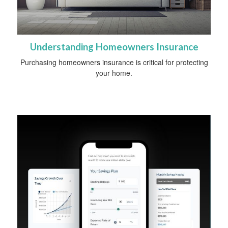
Understanding Homeowners Insurance
Purchasing homeowners insurance is critical for protecting
your home.