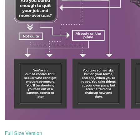
Full Size Version