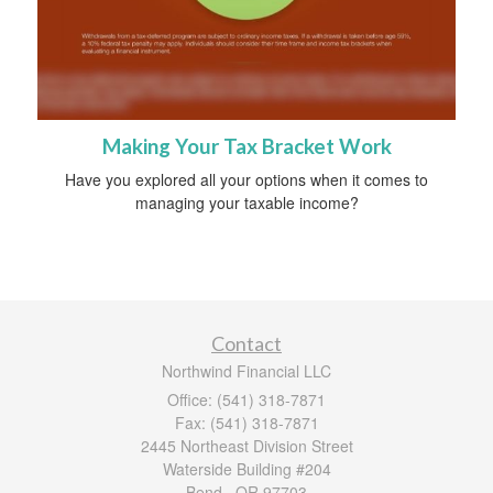
Making Your Tax Bracket Work
Have you explored all your options when it comes to
managing your taxable income?
Contact
Northwind Financial LLC
Office: (541) 318-7871
Fax: (541) 318-7871
2445 Northeast Division Street
Waterside Building #204
Bend ,
OR
97703