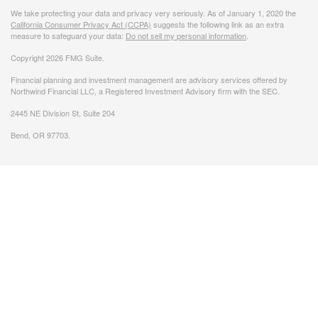
We take protecting your data and privacy very seriously. As of January 1, 2020 the
California Consumer Privacy Act (CCPA)
suggests the following link as an extra
measure to safeguard your data:
Do not sell my personal information
.
Copyright 2026 FMG Suite.
Financial planning and investment management are advisory services offered by
Northwind Financial LLC, a Registered Investment Advisory firm with the SEC.
2445 NE Division St, Suite 204
Bend, OR 97703.