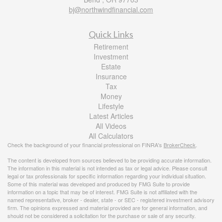
bj@northwindfinancial.com
Quick Links
Retirement
Investment
Estate
Insurance
Tax
Money
Lifestyle
Latest Articles
All Videos
All Calculators
Check the background of your financial professional on FINRA's
BrokerCheck
.
The content is developed from sources believed to be providing accurate information.
The information in this material is not intended as tax or legal advice. Please consult
legal or tax professionals for specific information regarding your individual situation.
Some of this material was developed and produced by FMG Suite to provide
information on a topic that may be of interest. FMG Suite is not affiliated with the
named representative, broker - dealer, state - or SEC - registered investment advisory
firm. The opinions expressed and material provided are for general information, and
should not be considered a solicitation for the purchase or sale of any security.