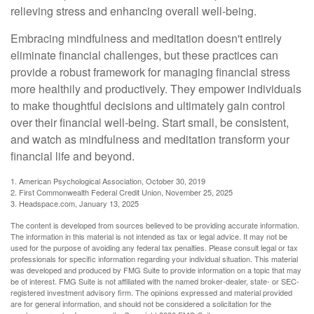
relieving stress and enhancing overall well-being.
Embracing mindfulness and meditation doesn't entirely
eliminate financial challenges, but these practices can
provide a robust framework for managing financial stress
more healthily and productively. They empower individuals
to make thoughtful decisions and ultimately gain control
over their financial well-being. Start small, be consistent,
and watch as mindfulness and meditation transform your
financial life and beyond.
1. American Psychological Association, October 30, 2019
2. First Commonwealth Federal Credit Union, November 25, 2025
3. Headspace.com, January 13, 2025
The content is developed from sources believed to be providing accurate information.
The information in this material is not intended as tax or legal advice. It may not be
used for the purpose of avoiding any federal tax penalties. Please consult legal or tax
professionals for specific information regarding your individual situation. This material
was developed and produced by FMG Suite to provide information on a topic that may
be of interest. FMG Suite is not affiliated with the named broker-dealer, state- or SEC-
registered investment advisory firm. The opinions expressed and material provided
are for general information, and should not be considered a solicitation for the