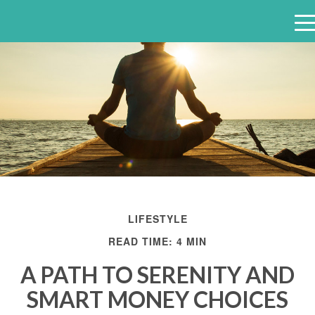
e
n
u
LIFESTYLE
READ TIME: 4 MIN
A PATH TO SERENITY AND
SMART MONEY CHOICES