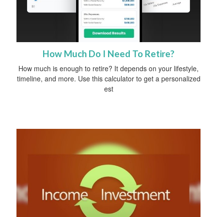
How Much Do I Need To Retire?
How much is enough to retire? It depends on your lifestyle,
timeline, and more. Use this calculator to get a personalized
est