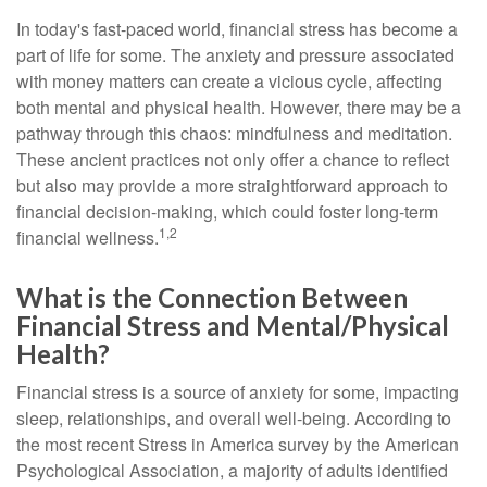
In today's fast-paced world, financial stress has become a
part of life for some. The anxiety and pressure associated
with money matters can create a vicious cycle, affecting
both mental and physical health. However, there may be a
pathway through this chaos: mindfulness and meditation.
These ancient practices not only offer a chance to reflect
but also may provide a more straightforward approach to
financial decision-making, which could foster long-term
1,2
financial wellness.
What is the Connection Between
Financial Stress and Mental/Physical
Health?
Financial stress is a source of anxiety for some, impacting
sleep, relationships, and overall well-being. According to
the most recent Stress in America survey by the American
Psychological Association, a majority of adults identified