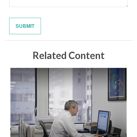
Related Content