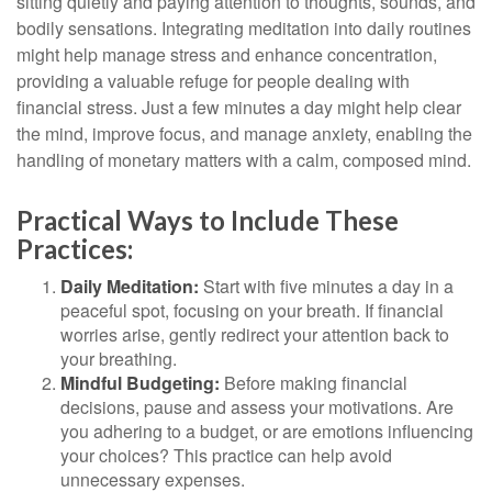
sitting quietly and paying attention to thoughts, sounds, and
bodily sensations. Integrating meditation into daily routines
might help manage stress and enhance concentration,
providing a valuable refuge for people dealing with
financial stress. Just a few minutes a day might help clear
the mind, improve focus, and manage anxiety, enabling the
handling of monetary matters with a calm, composed mind.
Practical Ways to Include These
Practices:
Daily Meditation:
Start with five minutes a day in a
peaceful spot, focusing on your breath. If financial
worries arise, gently redirect your attention back to
your breathing.
Mindful Budgeting:
Before making financial
decisions, pause and assess your motivations. Are
you adhering to a budget, or are emotions influencing
your choices? This practice can help avoid
unnecessary expenses.