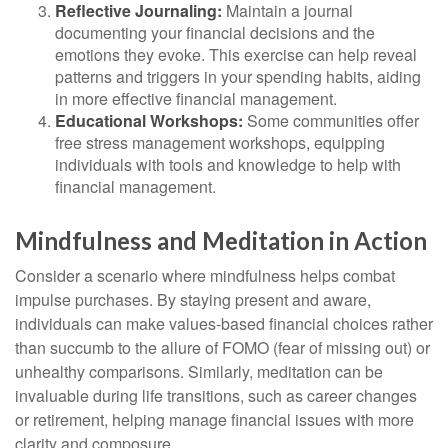
Reflective Journaling:
Maintain a journal
documenting your financial decisions and the
emotions they evoke. This exercise can help reveal
patterns and triggers in your spending habits, aiding
in more effective financial management.
Educational Workshops:
Some communities offer
free stress management workshops, equipping
individuals with tools and knowledge to help with
financial management.
Mindfulness and Meditation in Action
Consider a scenario where mindfulness helps combat
impulse purchases. By staying present and aware,
individuals can make values-based financial choices rather
than succumb to the allure of FOMO (fear of missing out) or
unhealthy comparisons. Similarly, meditation can be
invaluable during life transitions, such as career changes
or retirement, helping manage financial issues with more
clarity and composure.