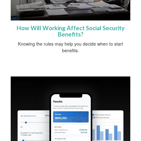
How Will Working Affect Social Security
Benefits?
Knowing the rules may help you decide when to start
benefits.