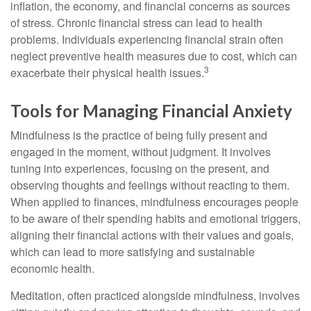
inflation, the economy, and financial concerns as sources
of stress. Chronic financial stress can lead to health
problems. Individuals experiencing financial strain often
neglect preventive health measures due to cost, which can
3
exacerbate their physical health issues.
Tools for Managing Financial Anxiety
Mindfulness is the practice of being fully present and
engaged in the moment, without judgment. It involves
tuning into experiences, focusing on the present, and
observing thoughts and feelings without reacting to them.
When applied to finances, mindfulness encourages people
to be aware of their spending habits and emotional triggers,
aligning their financial actions with their values and goals,
which can lead to more satisfying and sustainable
economic health.
Meditation, often practiced alongside mindfulness, involves