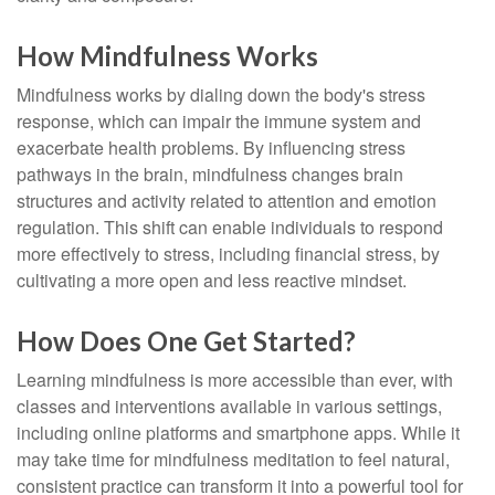
How Mindfulness Works
Mindfulness works by dialing down the body's stress
response, which can impair the immune system and
exacerbate health problems. By influencing stress
pathways in the brain, mindfulness changes brain
structures and activity related to attention and emotion
regulation. This shift can enable individuals to respond
more effectively to stress, including financial stress, by
cultivating a more open and less reactive mindset.
How Does One Get Started?
Learning mindfulness is more accessible than ever, with
classes and interventions available in various settings,
including online platforms and smartphone apps. While it
may take time for mindfulness meditation to feel natural,
consistent practice can transform it into a powerful tool for