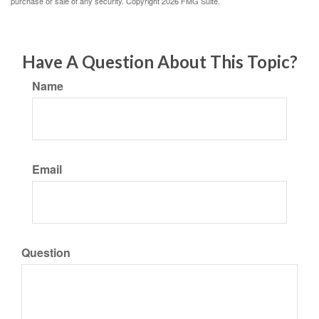
purchase or sale of any security. Copyright
2026 FMG Suite.
Have A Question About This Topic?
Name
Email
Question