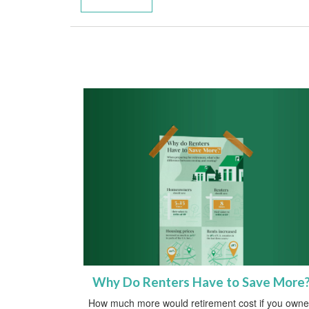
Why Do Renters Have to Save More
How much more would retirement cost if you own