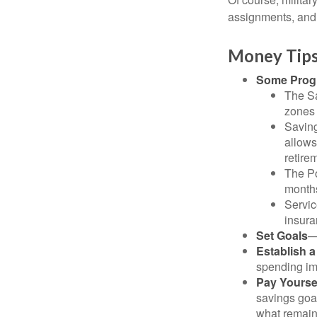
assignments, and 
Money Tips
Some Progr
The Sa
zones 
Saving
allows
retire
The Po
months
Servic
insura
Set Goals
—
Establish 
spending imp
Pay Yoursel
savings goal
what remain