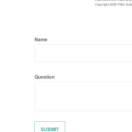
Copyright
2026 FMG Suit
Name
Question