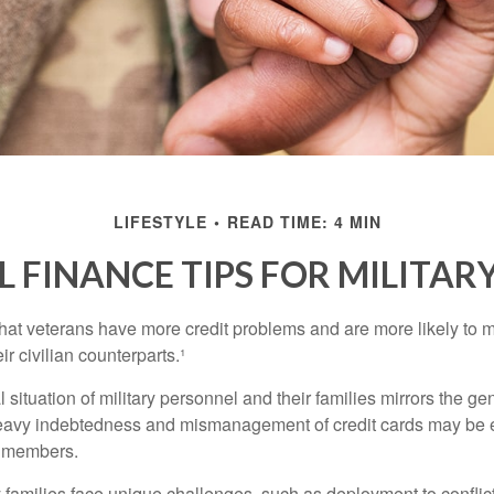
LIFESTYLE
READ TIME: 4 MIN
 FINANCE TIPS FOR MILITARY
hat veterans have more credit problems and are more likely to 
r civilian counterparts.¹
l situation of military personnel and their families mirrors the ge
eavy indebtedness and mismanagement of credit cards may be e
e members.
ry families face unique challenges, such as deployment to confli