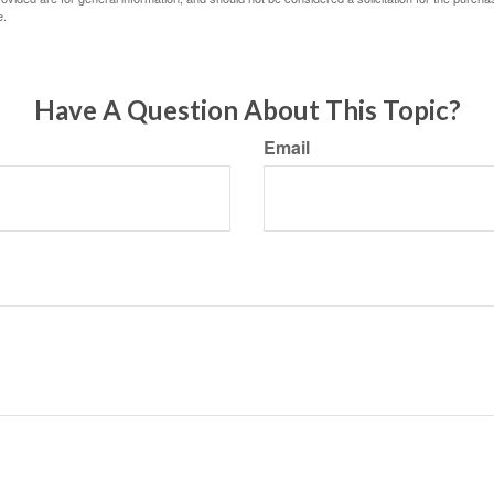
e.
Have A Question About This Topic?
Email