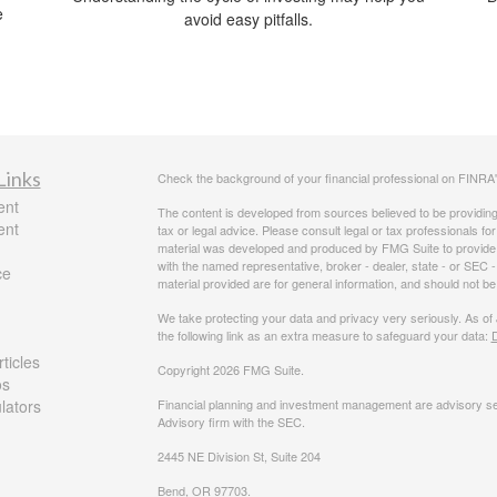
e
avoid easy pitfalls.
Links
Check the background of your financial professional on FINRA
ent
The content is developed from sources believed to be providing a
ent
tax or legal advice. Please consult legal or tax professionals for
material was developed and produced by FMG Suite to provide inf
with the named representative, broker - dealer, state - or SEC
ce
material provided are for general information, and should not be 
We take protecting your data and privacy very seriously. As of
the following link as an extra measure to safeguard your data:
D
ticles
Copyright 2026 FMG Suite.
os
ulators
Financial planning and investment management are advisory se
Advisory firm with the SEC.
2445 NE Division St, Suite 204
Bend, OR 97703.