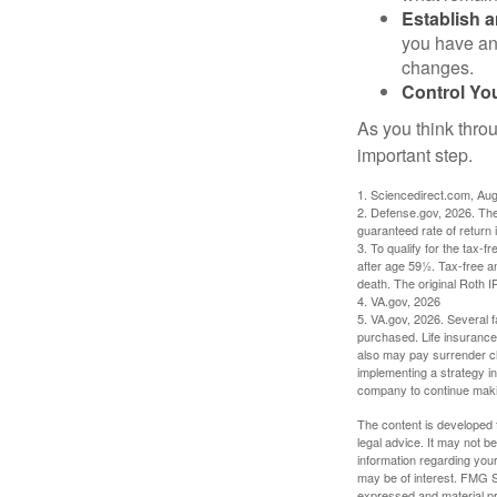
Establish 
you have an
changes.
Control Yo
As you think throu
important step.
1. Sciencedirect.com, Au
2. Defense.gov, 2026. The
guaranteed rate of return 
3. To qualify for the tax-
after age 59½. Tax-free a
death. The original Roth 
4. VA.gov, 2026
5. VA.gov, 2026. Several fa
purchased. Life insurance 
also may pay surrender ch
implementing a strategy in
company to continue mak
The content is developed f
legal advice. It may not b
information regarding your
may be of interest. FMG Su
expressed and material pro