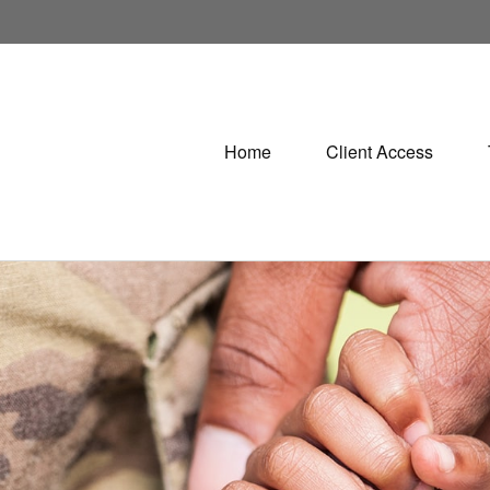
Home
Client Access