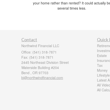
your home rather than rented? It could actually b
several times less.
Contact
Quick 
Northwind Financial LLC
Retirem
Investm
Office: (541) 318-7871
Estate
Fax: (541) 318-7871
Insuran
2445 Northeast Division Street
Tax
Waterside Building #204
Money
Bend ,
OR
97703
Lifestyle
bj@northwindfinancial.com
Latest Ar
All Vide
All Calc