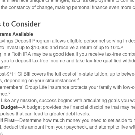
the constancy of change, making personal finance even more cri
 to Consider
ams Available
vings Deposit Program allows eligible personnel serving in d
to invest up to $10,000 and receive a return of up to 10%.²
 in a Roth IRA may be a good idea if you receive tax-free comba
 you to deposit tax-free income and take tax-free qualified withd
ment.³
st-9/11 GI Bill covers the full cost of in-state tuition, up to bet
4
, depending on your circumstances.
emembers’ Group Life Insurance protects your family with low-co
5
nce.
Like any mission, success begins with articulating goals you wa
a Budget
—A budget provides the financial discipline that may he
ulses that can lead to greater debt levels.
f First
—Determine how much money you need to set aside to 
, deduct this amount from your paycheck, and attempt to live with
s.