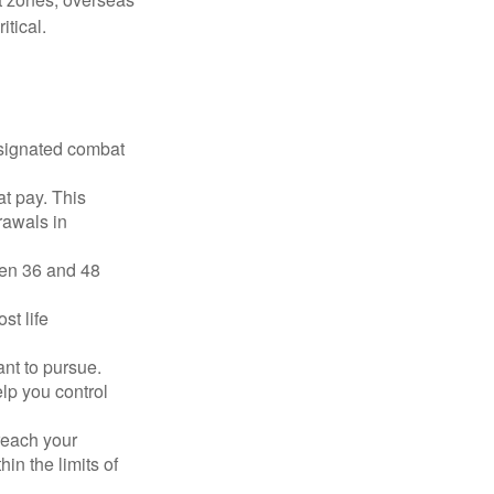
tical.
esignated combat
t pay. This
rawals in
ween 36 and 48
st life
nt to pursue.
lp you control
reach your
in the limits of