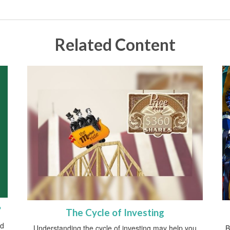
Related Content
?
The Cycle of Investing
ed
Understanding the cycle of investing may help you
B