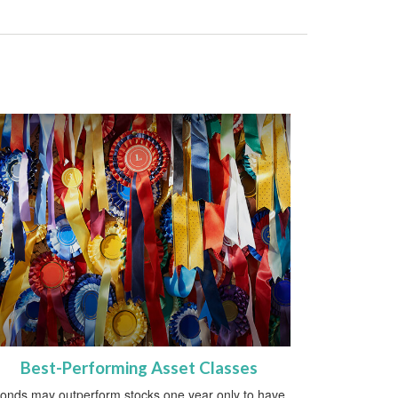
Best-Performing Asset Classes
onds may outperform stocks one year only to have