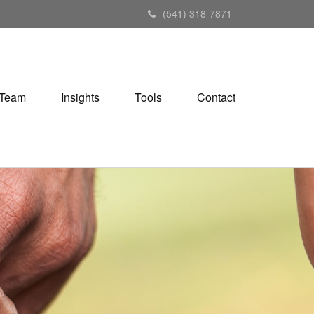
(541) 318-7871
Team
Insights
Tools
Contact