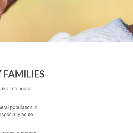
 FAMILIES
make late house
neral population in
specially acute
ct zones, overseas