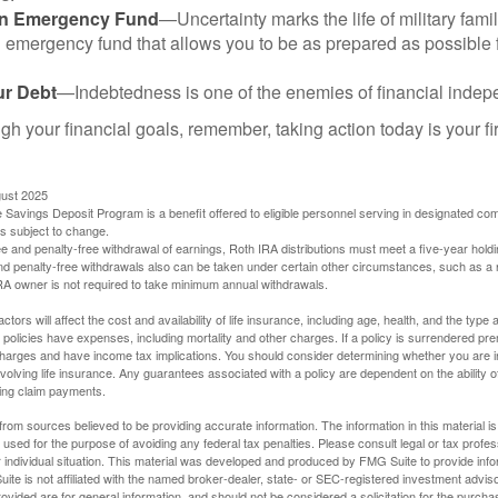
an Emergency Fund
—Uncertainty marks the life of military fami
 emergency fund that allows you to be as prepared as possible 
ur Debt
—Indebtedness is one of the enemies of financial inde
gh your financial goals, remember, taking action today is your fi
gust 2025
 Savings Deposit Program is a benefit offered to eligible personnel serving in designated c
is subject to change.
free and penalty-free withdrawal of earnings, Roth IRA distributions must meet a five-year hol
nd penalty-free withdrawals also can be taken under certain other circumstances, such as a r
IRA owner is not required to take minimum annual withdrawals.
ctors will affect the cost and availability of life insurance, including age, health, and the typ
policies have expenses, including mortality and other charges. If a policy is surrendered pre
arges and have income tax implications. You should consider determining whether you are i
volving life insurance. Any guarantees associated with a policy are dependent on the ability o
ing claim payments.
rom sources believed to be providing accurate information. The information in this material is
e used for the purpose of avoiding any federal tax penalties. Please consult legal or tax profes
 individual situation. This material was developed and produced by FMG Suite to provide infor
ite is not affiliated with the named broker-dealer, state- or SEC-registered investment advis
vided are for general information, and should not be considered a solicitation for the purchas