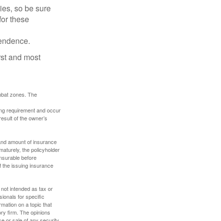
lies, so be sure
for these
pendence.
rst and most
ombat zones. The
ding requirement and occur
esult of the owner’s
e and amount of insurance
maturely, the policyholder
nsurable before
f the issuing insurance
 not intended as tax or
sionals for specific
mation on a topic that
ory firm. The opinions
e or sale of any security.