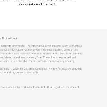
stocks rebound the next.
's
BrokerCheck
.
ccurate information. The information in this material is not intended as
 specific information regarding your individual situation. Some of this
ormation on a topic that may be of interest. FMG Suite is not affiliated
 - registered investment advisory firm. The opinions expressed and
considered a solicitation for the purchase or sale of any security.
 January 1, 2020 the
California Consumer Privacy Act (CCPA)
suggests
o not sell my personal information
.
rvices offered by Northwind Financial LLC, a Registered Investment