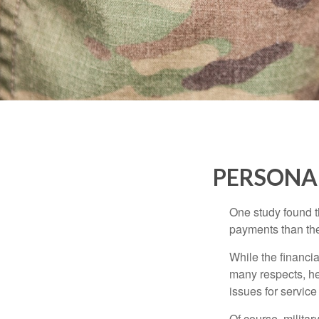
PERSONAL
One study found t
payments than thei
While the financia
many respects, h
issues for servic
Of course, milita