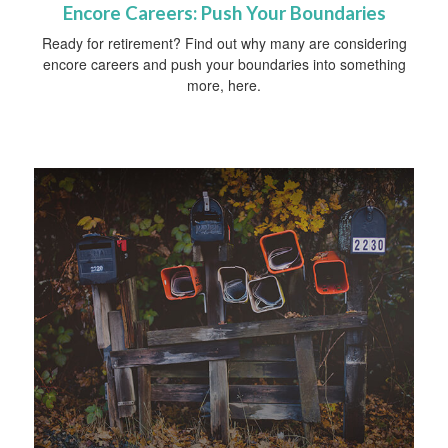
Encore Careers: Push Your Boundaries
Ready for retirement? Find out why many are considering
encore careers and push your boundaries into something
more, here.