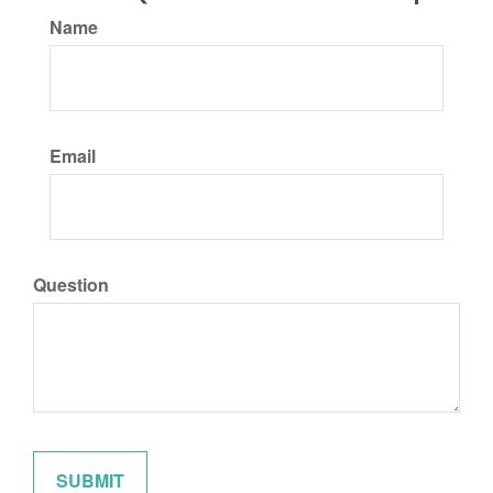
Name
Email
Question