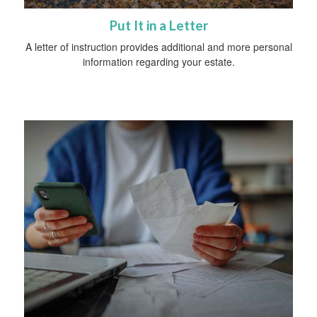
Put It in a Letter
A letter of instruction provides additional and more personal
information regarding your estate.