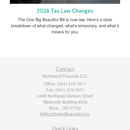
2026 Tax Law Changes
The One Big Beautiful Bill is now law. Here's a clear
breakdown of what changed, what's temporary, and what it
means for you.
Contact
Northwind Financial LLC
Office: (541) 318-7871
Fax: (541) 318-7871
2445 Northeast Division Street
Waterside Building #204
Bend ,
OR
97703
bj@northwindfinancial.com
Quick Links