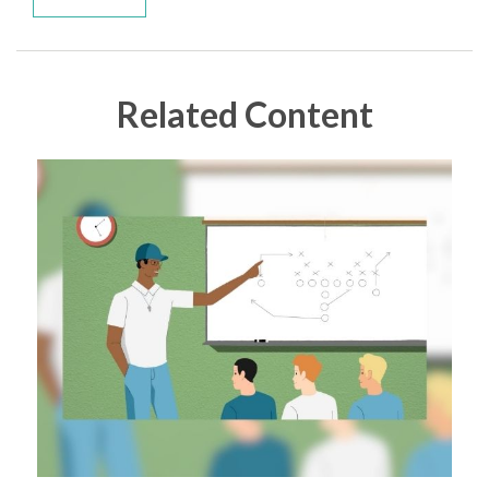
Related Content