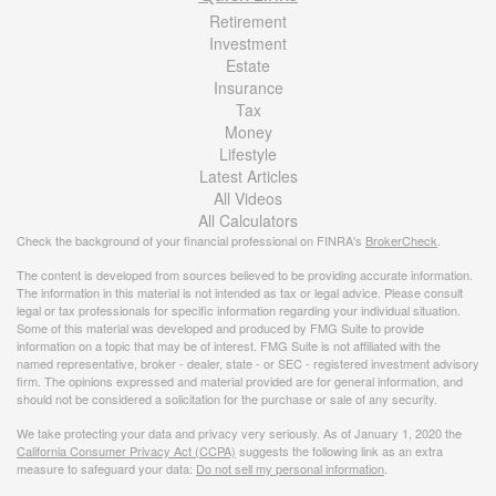
Retirement
Investment
Estate
Insurance
Tax
Money
Lifestyle
Latest Articles
All Videos
All Calculators
Check the background of your financial professional on FINRA's
BrokerCheck
.
The content is developed from sources believed to be providing accurate information.
The information in this material is not intended as tax or legal advice. Please consult
legal or tax professionals for specific information regarding your individual situation.
Some of this material was developed and produced by FMG Suite to provide
information on a topic that may be of interest. FMG Suite is not affiliated with the
named representative, broker - dealer, state - or SEC - registered investment advisory
firm. The opinions expressed and material provided are for general information, and
should not be considered a solicitation for the purchase or sale of any security.
We take protecting your data and privacy very seriously. As of January 1, 2020 the
California Consumer Privacy Act (CCPA)
suggests the following link as an extra
measure to safeguard your data:
Do not sell my personal information
.