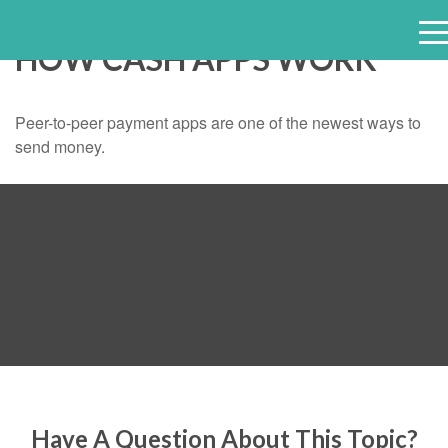
HOW CASH APPS WORK
e
n
u
Peer-to-peer payment apps are one of the newest ways to
send money.
Have A Question About This Topic?