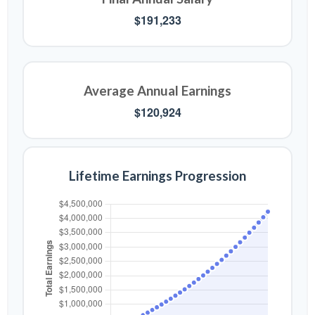
$191,233
Average Annual Earnings
$120,924
Lifetime Earnings Progression