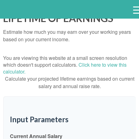
LIFETIME OF EARNINGS
Estimate how much you may earn over your working years
based on your current income.
You are viewing this website at a small screen resolution
which doesn't support calculators.
Click here to view this
calculator.
Calculate your projected lifetime earnings based on current
salary and annual raise rate.
Input Parameters
Current Annual Salary