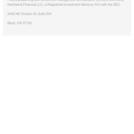
Northwind Financial LLC, a Registered Investment Advisory firm with the SEC.
2445 NE Division St, Suite 204
Bend, OR 97703.