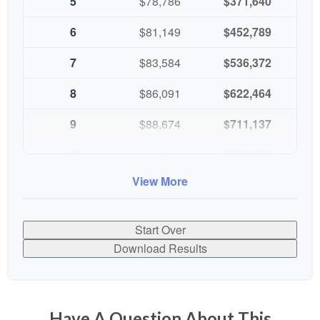
5
$78,786
$371,640
6
$81,149
$452,789
7
$83,584
$536,372
8
$86,091
$622,464
9
$88,674
$711,137
10
$91,334
$802,472
View More
Start Over
Download Results
Have A Question About This