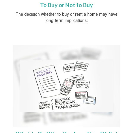
To Buy or Not to Buy
The decision whether to buy or rent a home may have
long-term implications.