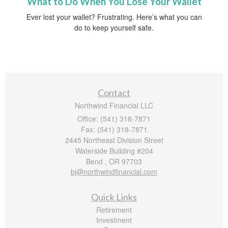
What to Do When You Lose Your Wallet
Ever lost your wallet? Frustrating. Here’s what you can
do to keep yourself safe.
Contact
Northwind Financial LLC
Office: (541) 318-7871
Fax: (541) 318-7871
2445 Northeast Division Street
Waterside Building #204
Bend ,
OR
97703
bj@northwindfinancial.com
Quick Links
Retirement
Investment