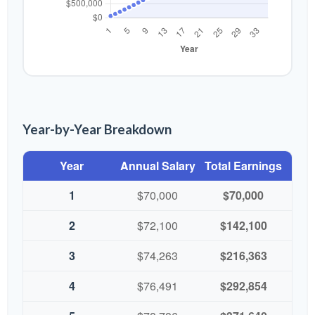
Year-by-Year Breakdown
Year
Annual Salary
Total Earnings
1
$70,000
$70,000
2
$72,100
$142,100
3
$74,263
$216,363
4
$76,491
$292,854