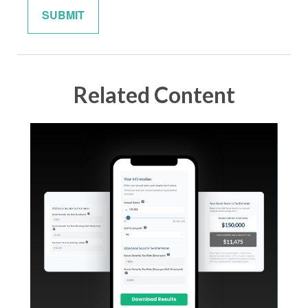
Related Content