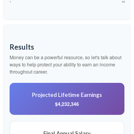
1
60
Results
Money can be a powerful resource, so let's talk about
ways to help protect your ability to earn an income
throughout career.
Projected Lifetime Earnings
$4,232,346
Final Annual Salary