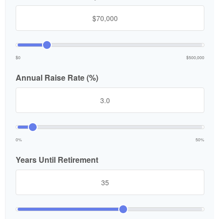
$0
$500,000
Annual Raise Rate (%)
0%
50%
Years Until Retirement