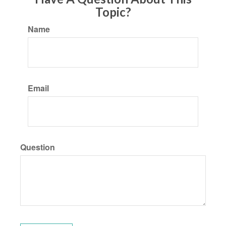
Topic?
Name
Email
Question