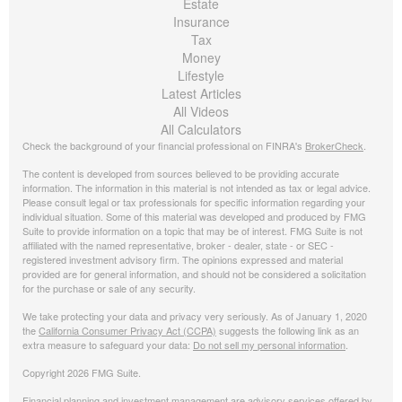
Estate
Insurance
Tax
Money
Lifestyle
Latest Articles
All Videos
All Calculators
Check the background of your financial professional on FINRA's
BrokerCheck
.
The content is developed from sources believed to be providing accurate
information. The information in this material is not intended as tax or legal advice.
Please consult legal or tax professionals for specific information regarding your
individual situation. Some of this material was developed and produced by FMG
Suite to provide information on a topic that may be of interest. FMG Suite is not
affiliated with the named representative, broker - dealer, state - or SEC -
registered investment advisory firm. The opinions expressed and material
provided are for general information, and should not be considered a solicitation
for the purchase or sale of any security.
We take protecting your data and privacy very seriously. As of January 1, 2020
the
California Consumer Privacy Act (CCPA)
suggests the following link as an
extra measure to safeguard your data:
Do not sell my personal information
.
Copyright 2026 FMG Suite.
Financial planning and investment management are advisory services offered by