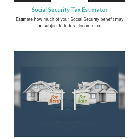
Social Security Tax Estimator
Estimate how much of your Social Security benefit may
be subject to federal income tax.