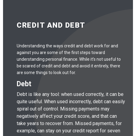
CREDIT AND DEBT
Understanding the ways credit and debt work for and
against you are some of the first steps toward
understanding personal finance. While it’s not useful to
be scared of credit and debt and avoid it entirely, there
are some things to look out for.
Debt
Debt is like any tool: when used correctly, it can be
quite useful. When used incorrectly, debt can easily
spiral out of control. Missing payments may
negatively affect your credit score, and that can
take years to recover from. Missed payments, for
example, can stay on your credit report for seven