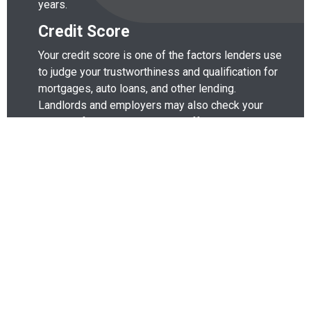
years.
Credit Score
Your credit score is one of the factors lenders use
to judge your trustworthiness and qualification for
mortgages, auto loans, and other lending.
Landlords and employers may also check your
credit before renting to you or offering you a job.