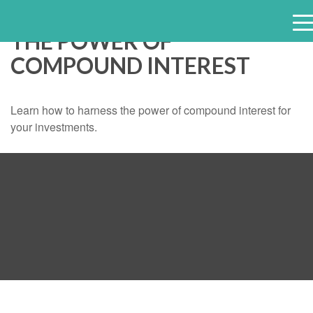
THE POWER OF
e
COMPOUND INTEREST
n
u
Learn how to harness the power of compound interest for
your investments.