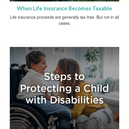
When Life Insurance Becomes Taxable
Life insurance proceeds are generally tax-free. But not in all
cases.