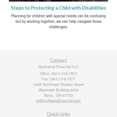
Steps to Protecting a Child with Disabilities
Planning for children with special needs can be confusing
but by working together, we can help navigate those
challenges.
Contact
Northwind Financial LLC
Office: (541) 318-7871
Fax: (541) 318-7871
2445 Northeast Division Street
Waterside Building #204
Bend ,
OR
97703
bj@northwindfinancial.com
Quick Links