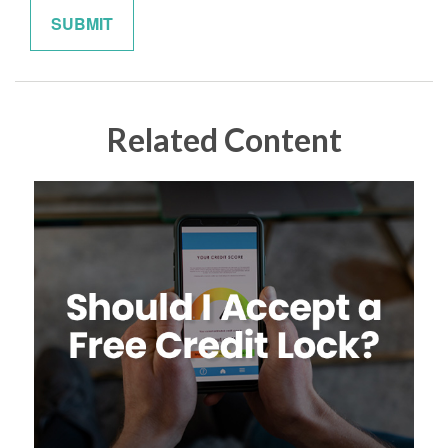
Related Content