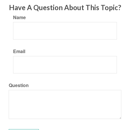
Have A Question About This Topic?
Name
Email
Question