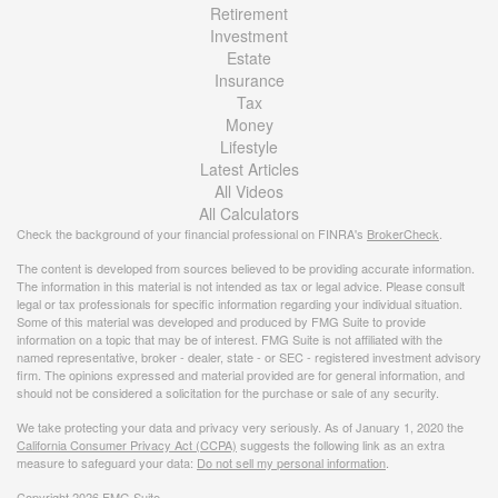
Retirement
Investment
Estate
Insurance
Tax
Money
Lifestyle
Latest Articles
All Videos
All Calculators
Check the background of your financial professional on FINRA's
BrokerCheck
.
The content is developed from sources believed to be providing accurate information.
The information in this material is not intended as tax or legal advice. Please consult
legal or tax professionals for specific information regarding your individual situation.
Some of this material was developed and produced by FMG Suite to provide
information on a topic that may be of interest. FMG Suite is not affiliated with the
named representative, broker - dealer, state - or SEC - registered investment advisory
firm. The opinions expressed and material provided are for general information, and
should not be considered a solicitation for the purchase or sale of any security.
We take protecting your data and privacy very seriously. As of January 1, 2020 the
California Consumer Privacy Act (CCPA)
suggests the following link as an extra
measure to safeguard your data:
Do not sell my personal information
.
Copyright 2026 FMG Suite.