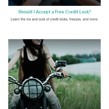
Should I Accept a Free Credit Lock?
Learn the ins and outs of credit locks, freezes, and more.