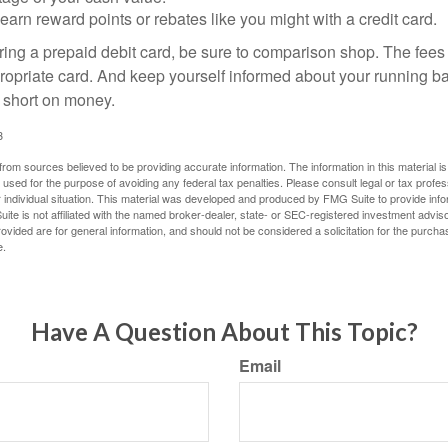
 earn reward points or rebates like you might with a credit card.
ering a prepaid debit card, be sure to comparison shop. The fees
propriate card. And keep yourself informed about your running b
f short on money.
3
rom sources believed to be providing accurate information. The information in this material is
e used for the purpose of avoiding any federal tax penalties. Please consult legal or tax profes
 individual situation. This material was developed and produced by FMG Suite to provide infor
ite is not affiliated with the named broker-dealer, state- or SEC-registered investment advis
vided are for general information, and should not be considered a solicitation for the purchas
e.
Have A Question About This Topic?
Email