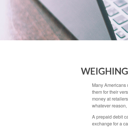
WEIGHING 
Many Americans us
them for their ver
money at retailer
whatever reason, 
A prepaid debit ca
exchange for a car