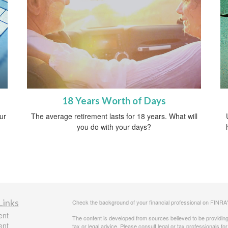
18 Years Worth of Days
ur
The average retirement lasts for 18 years. What will
you do with your days?
Links
Check the background of your financial professional on FINRA
ent
The content is developed from sources believed to be providing a
ent
tax or legal advice. Please consult legal or tax professionals for