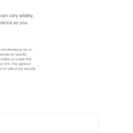
 can vary widely,
alance so you
 not intended as tax or
sionals for specific
mation on a topic that
ory firm. The opinions
e or sale of any security.