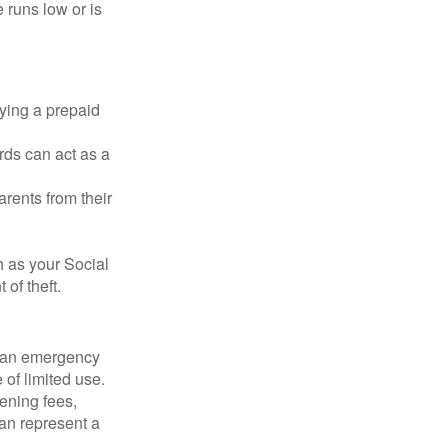
 runs low or is
rying a prepaid
rds can act as a
arents from their
h as your Social
of theft.
ve an emergency
 of limited use.
ening fees,
an represent a