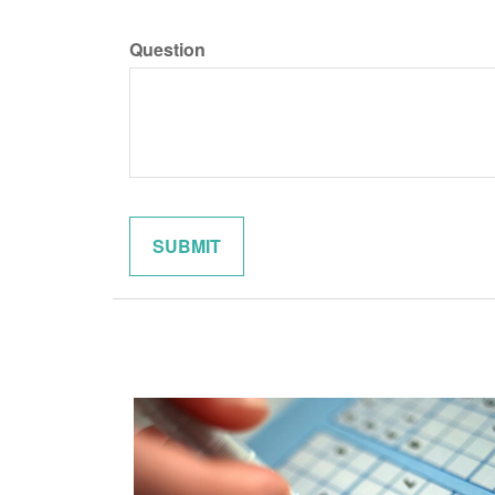
Question