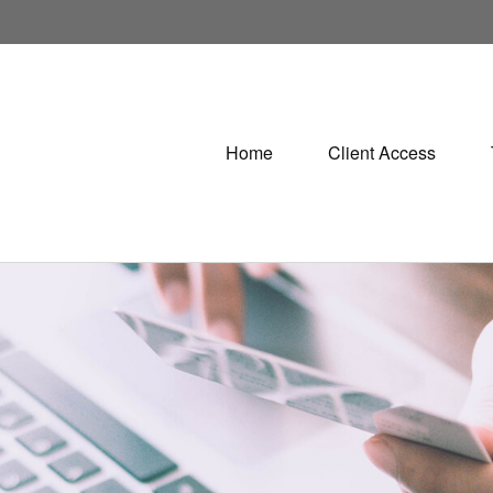
Home
Client Access