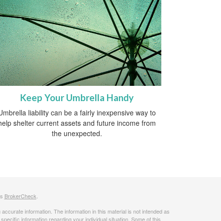
Keep Your Umbrella Handy
Umbrella liability can be a fairly inexpensive way to
help shelter current assets and future income from
the unexpected.
's
BrokerCheck
.
ccurate information. The information in this material is not intended as
 specific information regarding your individual situation. Some of this