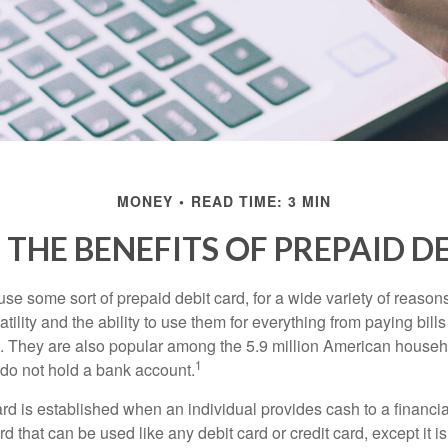
MONEY
READ TIME: 3 MIN
THE BENEFITS OF PREPAID D
e some sort of prepaid debit card, for a wide variety of reason
satility and the ability to use them for everything from paying bill
s. They are also popular among the 5.9 million American househo
1
do not hold a bank account.
rd is established when an individual provides cash to a financial 
d that can be used like any debit card or credit card, except it is