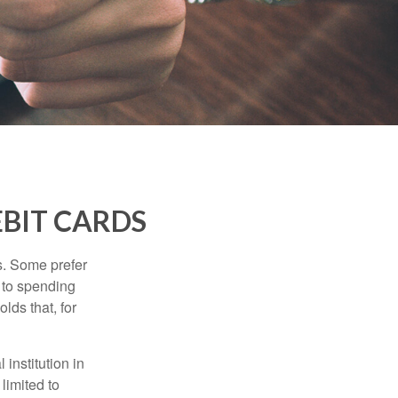
EBIT CARDS
s. Some prefer
s to spending
lds that, for
institution in
 limited to