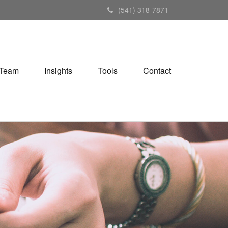
(541) 318-7871
Team
Insights
Tools
Contact