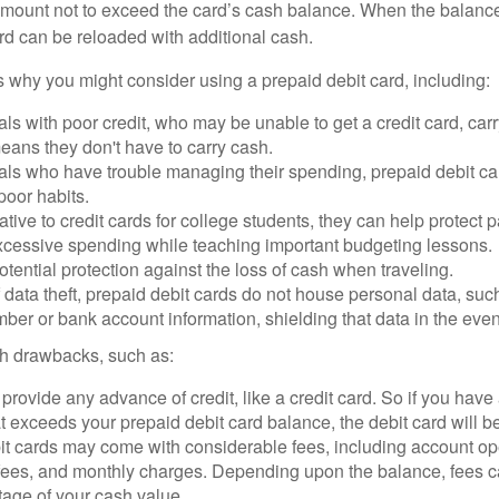
mount not to exceed the card’s cash balance. When the balance
rd can be reloaded with additional cash.
 why you might consider using a prepaid debit card, including:
als with poor credit, who may be unable to get a credit card, car
eans they don't have to carry cash.
als who have trouble managing their spending, prepaid debit ca
 poor habits.
ative to credit cards for college students, they can help protect p
excessive spending while teaching important budgeting lessons.
otential protection against the loss of cash when traveling.
f data theft, prepaid debit cards do not house personal data, suc
ber or bank account information, shielding that data in the event 
h drawbacks, such as:
provide any advance of credit, like a credit card. So if you ha
 exceeds your prepaid debit card balance, the debit card will be
it cards may come with considerable fees, including account op
 fees, and monthly charges. Depending upon the balance, fees c
tage of your cash value.