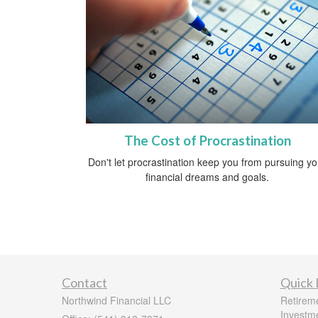
The Cost of Procrastination
Don't let procrastination keep you from pursuing yo
financial dreams and goals.
Contact
Quick 
Northwind Financial LLC
Retirem
Investm