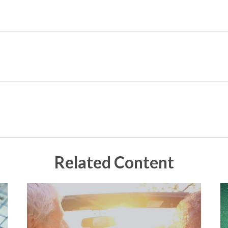
Related Content