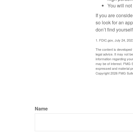
You will not
If you are consid
so look for an ap
don’t find yoursel
1. FDIC.gov, July 24, 202
The content is developed f
legal advice. It may not b
information regarding your
may be of interest. FMG Su
expressed and material pro
Copyright
2026 FMG Suit
Name