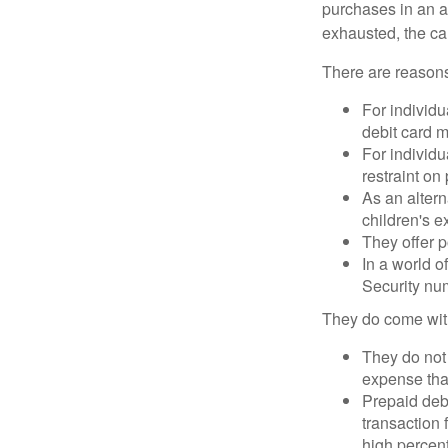
purchases in an a
exhausted, the ca
There are reasons
For individu
debit card m
For individu
restraint on
As an altern
children's 
They offer p
In a world o
Security num
They do come wit
They do not 
expense that
Prepaid deb
transaction
high percen