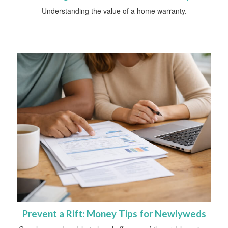
Understanding the value of a home warranty.
Prevent a Rift: Money Tips for Newlyweds