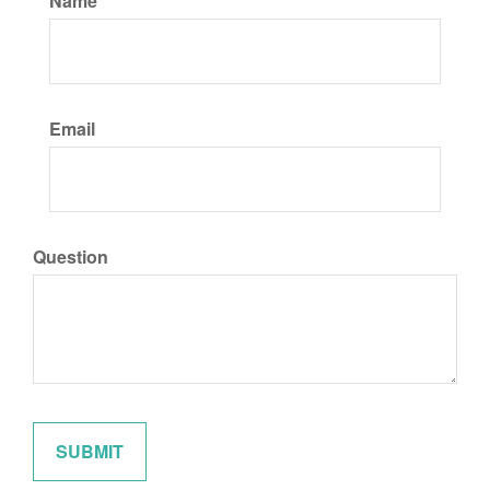
Name
Email
Question