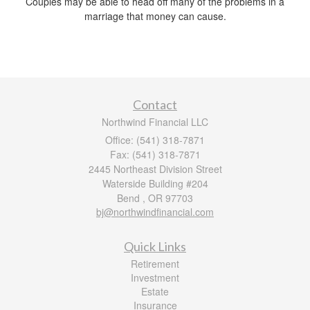
Couples may be able to head off many of the problems in a
marriage that money can cause.
Contact
Northwind Financial LLC
Office: (541) 318-7871
Fax: (541) 318-7871
2445 Northeast Division Street
Waterside Building #204
Bend ,
OR
97703
bj@northwindfinancial.com
Quick Links
Retirement
Investment
Estate
Insurance