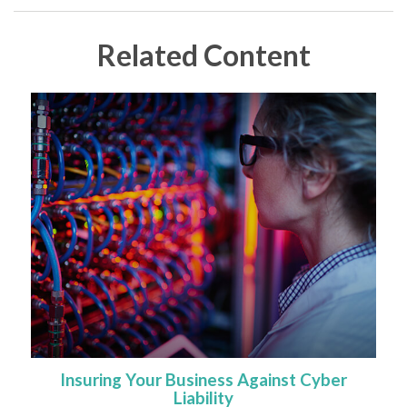
Related Content
Insuring Your Business Against Cyber
Liability