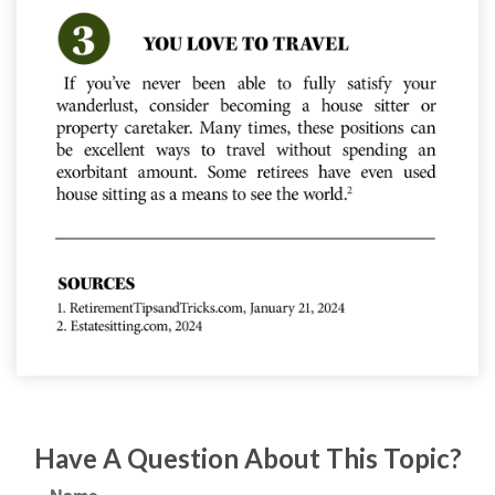
Have A Question About This Topic?