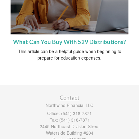
What Can You Buy With 529 Distributions?
This article can be a helpful guide when beginning to
prepare for education expenses.
Contact
Northwind Financial LLC
Office: (541) 318-7871
Fax: (541) 318-7871
2445 Northeast Division Street
Waterside Building #204