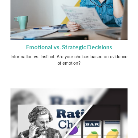
Emotional vs. Strategic Decisions
Information vs. instinct. Are your choices based on evidence
of emotion?