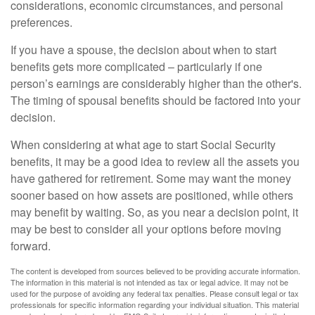
considerations, economic circumstances, and personal
preferences.
If you have a spouse, the decision about when to start
benefits gets more complicated – particularly if one
person’s earnings are considerably higher than the other's.
The timing of spousal benefits should be factored into your
decision.
When considering at what age to start Social Security
benefits, it may be a good idea to review all the assets you
have gathered for retirement. Some may want the money
sooner based on how assets are positioned, while others
may benefit by waiting. So, as you near a decision point, it
may be best to consider all your options before moving
forward.
The content is developed from sources believed to be providing accurate information.
The information in this material is not intended as tax or legal advice. It may not be
used for the purpose of avoiding any federal tax penalties. Please consult legal or tax
professionals for specific information regarding your individual situation. This material