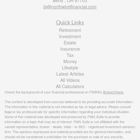
Bend ,
OR
97703
bj@northwindfinancial.com
Quick Links
Retirement
Investment
Estate
Insurance
Tax
Money
Lifestyle
Latest Articles
All Videos
All Calculators
Check the background of your financial professional on FINRA's
BrokerCheck
.
The content is developed from sources believed to be providing accurate information.
The information in this material is not intended as tax or legal advice. Please consult
legal or tax professionals for specific information regarding your individual situation.
Some of this material was developed and produced by FMG Suite to provide
information on a topic that may be of interest. FMG Suite is not affiliated with the
named representative, broker - dealer, state - or SEC - registered investment advisory
firm. The opinions expressed and material provided are for general information, and
should not be considered a solicitation for the purchase or sale of any security.