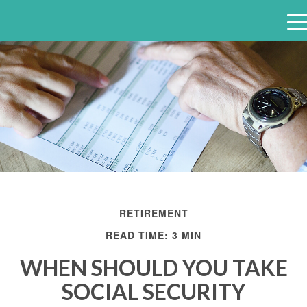
e
n
u
RETIREMENT
READ TIME: 3 MIN
WHEN SHOULD YOU TAKE
SOCIAL SECURITY