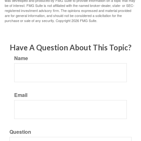
was developed and produced by FMG Suite to provide information on a topic that may
be of interest. FMG Suite is not affiliated with the named broker-dealer, state- or SEC-
registered investment advisory firm. The opinions expressed and material provided
are for general information, and should not be considered a solicitation for the
purchase or sale of any security. Copyright
2026 FMG Suite.
Have A Question About This Topic?
Name
Email
Question