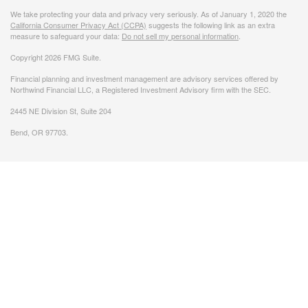
We take protecting your data and privacy very seriously. As of January 1, 2020 the
California Consumer Privacy Act (CCPA)
suggests the following link as an extra
measure to safeguard your data:
Do not sell my personal information
.
Copyright 2026 FMG Suite.
Financial planning and investment management are advisory services offered by
Northwind Financial LLC, a Registered Investment Advisory firm with the SEC.
2445 NE Division St, Suite 204
Bend, OR 97703.