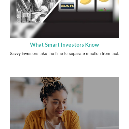
What Smart Investors Know
Savvy investors take the time to separate emotion from fact.