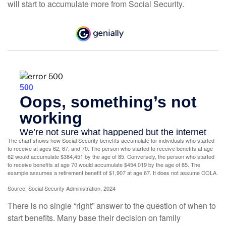
will start to accumulate more from Social Security.
The chart shows how Social Security benefits accumulate for individuals who started
to receive at ages 62, 67, and 70. The person who started to receive benefits at age
62 would accumulate $384,451 by the age of 85. Conversely, the person who started
to receive benefits at age 70 would accumulate $454,019 by the age of 85. The
example assumes a retirement benefit of $1,907 at age 67. It does not assume COLA.
Source: Social Security Administration, 2024
There is no single “right” answer to the question of when to
start benefits. Many base their decision on family