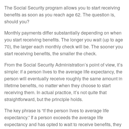
The Social Security program allows you to start receiving
benefits as soon as you reach age 62. The question is,
should you?
Monthly payments differ substantially depending on when
you start receiving benefits. The longer you wait (up to age
70), the larger each monthly check will be. The sooner you
start receiving benefits, the smaller the check.
From the Social Security Administration’s point of view, it’s
simple: if a person lives to the average life expectancy, the
person will eventually receive roughly the same amount in
lifetime benefits, no matter when they choose to start
receiving them. In actual practice, it’s not quite that
straightforward, but the principle holds.
The key phrase is “if the person lives to average life
expectancy.” If a person exceeds the average life
expectancy and has opted to wait to receive benefits, they