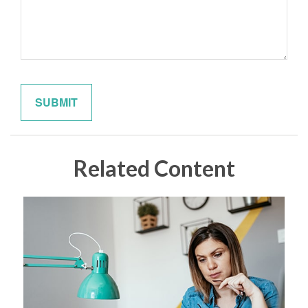
Related Content