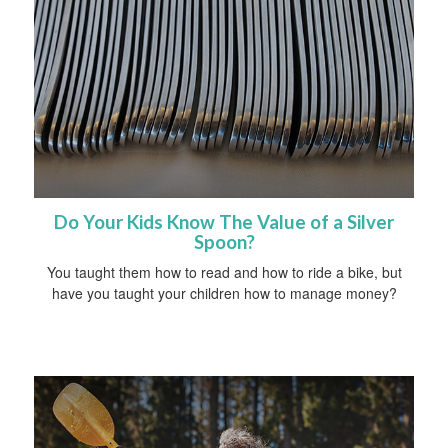
Do Your Kids Know The Value of a Silver
Spoon?
You taught them how to read and how to ride a bike, but
have you taught your children how to manage money?