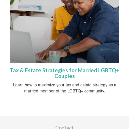
Tax & Estate Strategies for Married LGBTQ+
Couples
Learn how to maximize your tax and estate strategy as a
married member of the LGBTQ+ community.
Contact