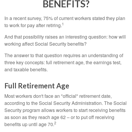
BENEFITS?
In a recent survey, 75% of current workers stated they plan
1
to work for pay after retiring.
And that possibility raises an interesting question: how will
working affect Social Security benefits?
The answer to that question requires an understanding of
three key concepts: full retirement age, the earnings test,
and taxable benefits.
Full Retirement Age
Most workers don't face an "official" retirement date,
according to the Social Security Administration. The Social
Security program allows workers to start receiving benefits
as soon as they reach age 62 – or to put off receiving
2
benefits up until age 70.