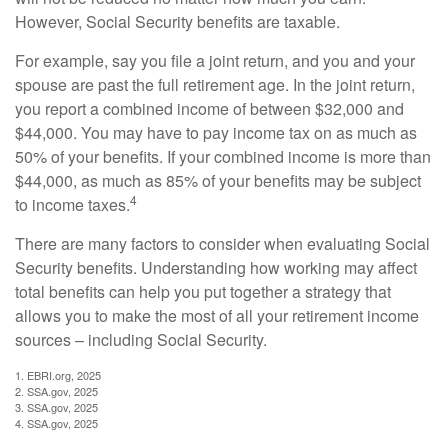
However, Social Security benefits are taxable.
For example, say you file a joint return, and you and your
spouse are past the full retirement age. In the joint return,
you report a combined income of between $32,000 and
$44,000. You may have to pay income tax on as much as
50% of your benefits. If your combined income is more than
$44,000, as much as 85% of your benefits may be subject
4
to income taxes.
There are many factors to consider when evaluating Social
Security benefits. Understanding how working may affect
total benefits can help you put together a strategy that
allows you to make the most of all your retirement income
sources – including Social Security.
1. EBRI.org, 2025
2. SSA.gov, 2025
3. SSA.gov, 2025
4. SSA.gov, 2025