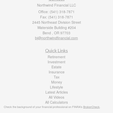
Northwind Financial LLC
Office: (541) 318-7871
Fax: (541) 318-7871
2445 Northeast Division Street
Waterside Building #204
Bend ,
OR
97703
bj@northwindfinancial.com
Quick Links
Retirement
Investment
Estate
Insurance
Tax
Money
Lifestyle
Latest Articles
All Videos
All Calculators
Check the background of your financial professional on FINRA's
BrokerCheck
.