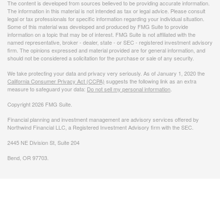
The content is developed from sources believed to be providing accurate information.
The information in this material is not intended as tax or legal advice. Please consult
legal or tax professionals for specific information regarding your individual situation.
Some of this material was developed and produced by FMG Suite to provide
information on a topic that may be of interest. FMG Suite is not affiliated with the
named representative, broker - dealer, state - or SEC - registered investment advisory
firm. The opinions expressed and material provided are for general information, and
should not be considered a solicitation for the purchase or sale of any security.
We take protecting your data and privacy very seriously. As of January 1, 2020 the
California Consumer Privacy Act (CCPA)
suggests the following link as an extra
measure to safeguard your data:
Do not sell my personal information
.
Copyright 2026 FMG Suite.
Financial planning and investment management are advisory services offered by
Northwind Financial LLC, a Registered Investment Advisory firm with the SEC.
2445 NE Division St, Suite 204
Bend, OR 97703.