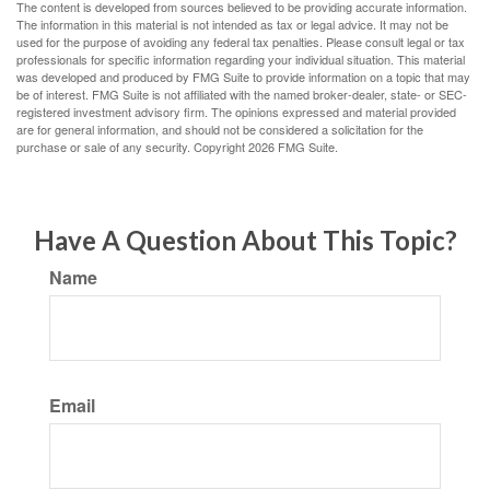
The content is developed from sources believed to be providing accurate information.
The information in this material is not intended as tax or legal advice. It may not be
used for the purpose of avoiding any federal tax penalties. Please consult legal or tax
professionals for specific information regarding your individual situation. This material
was developed and produced by FMG Suite to provide information on a topic that may
be of interest. FMG Suite is not affiliated with the named broker-dealer, state- or SEC-
registered investment advisory firm. The opinions expressed and material provided
are for general information, and should not be considered a solicitation for the
purchase or sale of any security. Copyright
2026 FMG Suite.
Have A Question About This Topic?
Name
Email