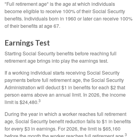
"Full retirement age" is the age at which individuals
become eligible to receive 100% of their Social Security
benefits. Individuals born in 1960 or later can receive 100%
of their benefits at age 67.
Earnings Test
Starting Social Security benefits before reaching full
retirement age brings into play the earnings test.
If a working individual starts receiving Social Security
payments before full retirement age, the Social Security
Administration will deduct $1 in benefits for each $2 that
person earns above an annual limit. In 2026, the income
3
limit is $24,480.
During the year in which a worker reaches full retirement
age, Social Security benefit reduction falls to $1 in benefits
for every $3 in earnings. For 2026, the limit is $65,160
3
before the month the worker reaches full retirement age.