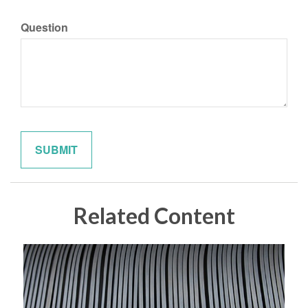
Question
Related Content