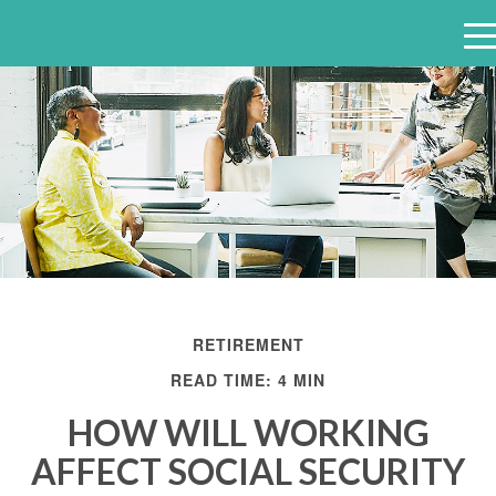
e
n
u
RETIREMENT
READ TIME: 4 MIN
HOW WILL WORKING
AFFECT SOCIAL SECURITY