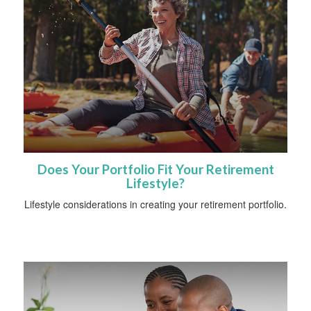
Does Your Portfolio Fit Your Retirement
Lifestyle?
Lifestyle considerations in creating your retirement portfolio.