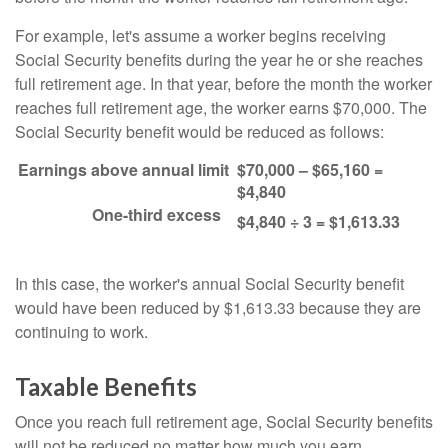
For example, let's assume a worker begins receiving
Social Security benefits during the year he or she reaches
full retirement age. In that year, before the month the worker
reaches full retirement age, the worker earns $70,000. The
Social Security benefit would be reduced as follows:
Earnings above annual limit
$70,000 – $65,160 =
$4,840
One-third excess
$4,840 ÷ 3 = $1,613.33
In this case, the worker's annual Social Security benefit
would have been reduced by $1,613.33 because they are
continuing to work.
Taxable Benefits
Once you reach full retirement age, Social Security benefits
will not be reduced no matter how much you earn.