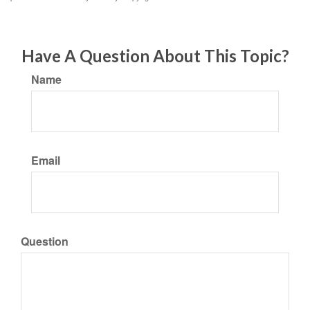
Have A Question About This Topic?
Name
Email
Question