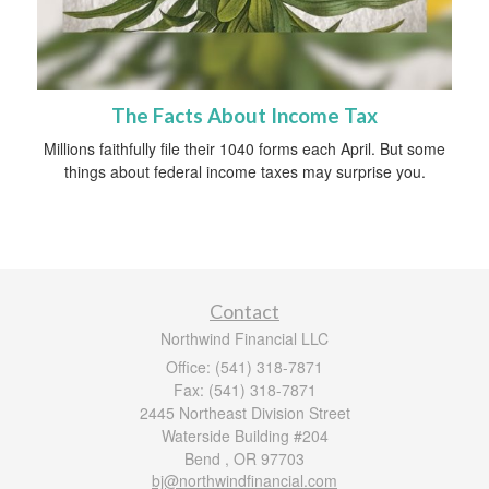
The Facts About Income Tax
Millions faithfully file their 1040 forms each April. But some
things about federal income taxes may surprise you.
Contact
Northwind Financial LLC
Office: (541) 318-7871
Fax: (541) 318-7871
2445 Northeast Division Street
Waterside Building #204
Bend ,
OR
97703
bj@northwindfinancial.com