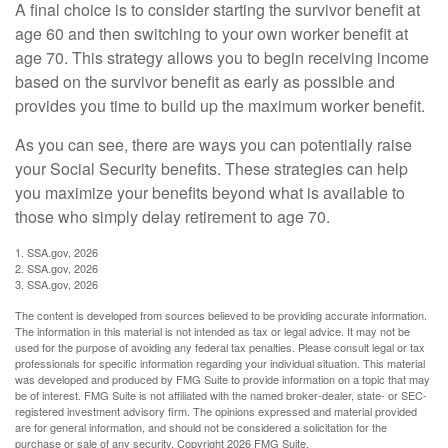
A final choice is to consider starting the survivor benefit at
age 60 and then switching to your own worker benefit at
age 70. This strategy allows you to begin receiving income
based on the survivor benefit as early as possible and
provides you time to build up the maximum worker benefit.
As you can see, there are ways you can potentially raise
your Social Security benefits. These strategies can help
you maximize your benefits beyond what is available to
those who simply delay retirement to age 70.
1. SSA.gov, 2026
2. SSA.gov, 2026
3. SSA.gov, 2026
The content is developed from sources believed to be providing accurate information.
The information in this material is not intended as tax or legal advice. It may not be
used for the purpose of avoiding any federal tax penalties. Please consult legal or tax
professionals for specific information regarding your individual situation. This material
was developed and produced by FMG Suite to provide information on a topic that may
be of interest. FMG Suite is not affiliated with the named broker-dealer, state- or SEC-
registered investment advisory firm. The opinions expressed and material provided
are for general information, and should not be considered a solicitation for the
purchase or sale of any security. Copyright
2026 FMG Suite.