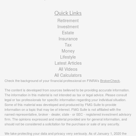
Quick Links
Retirement
Investment
Estate
Insurance
Tax
Money
Lifestyle
Latest Articles
All Videos
All Calculators
Check the background of your financial professional on FINRA's
BrokerCheck
.
The content is developed from sources believed to be providing accurate information.
The information in this material is not intended as tax or legal advice. Please consult
legal or tax professionals for specific information regarding your individual situation.
Some of this material was developed and produced by FMG Suite to provide
information on a topic that may be of interest. FMG Suite is not affiliated with the
named representative, broker - dealer, state - or SEC - registered investment advisory
firm. The opinions expressed and material provided are for general information, and
should not be considered a solicitation for the purchase or sale of any security.
We take protecting your data and privacy very seriously. As of January 1, 2020 the