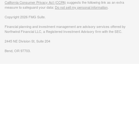
California Consumer Privacy Act (CCPA)
suggests the following link as an extra
measure to safeguard your data:
Do not sell my personal information
.
Copyright 2026 FMG Suite.
Financial planning and investment management are advisory services offered by
Northwind Financial LLC, a Registered Investment Advisory firm with the SEC.
2445 NE Division St, Suite 204
Bend, OR 97703.