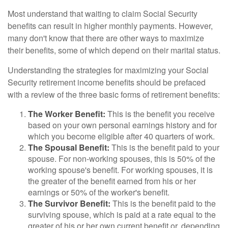
Most understand that waiting to claim Social Security
benefits can result in higher monthly payments. However,
many don't know that there are other ways to maximize
their benefits, some of which depend on their marital status.
Understanding the strategies for maximizing your Social
Security retirement income benefits should be prefaced
with a review of the three basic forms of retirement benefits:
The Worker Benefit:
This is the benefit you receive
based on your own personal earnings history and for
which you become eligible after 40 quarters of work.
The Spousal Benefit:
This is the benefit paid to your
spouse. For non-working spouses, this is 50% of the
working spouse's benefit. For working spouses, it is
the greater of the benefit earned from his or her
earnings or 50% of the worker's benefit.
The Survivor Benefit:
This is the benefit paid to the
surviving spouse, which is paid at a rate equal to the
greater of his or her own current benefit or, depending