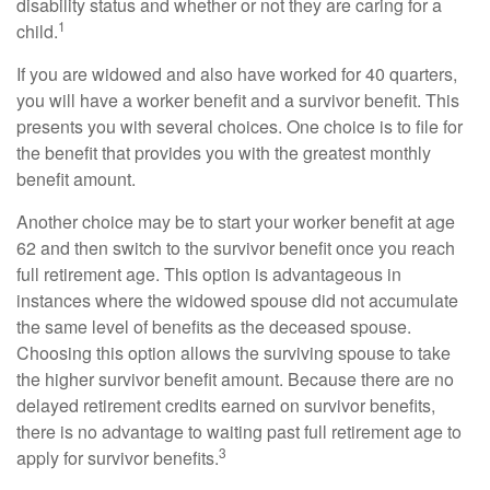
disability status and whether or not they are caring for a
1
child.
If you are widowed and also have worked for 40 quarters,
you will have a worker benefit and a survivor benefit. This
presents you with several choices. One choice is to file for
the benefit that provides you with the greatest monthly
benefit amount.
Another choice may be to start your worker benefit at age
62 and then switch to the survivor benefit once you reach
full retirement age. This option is advantageous in
instances where the widowed spouse did not accumulate
the same level of benefits as the deceased spouse.
Choosing this option allows the surviving spouse to take
the higher survivor benefit amount. Because there are no
delayed retirement credits earned on survivor benefits,
there is no advantage to waiting past full retirement age to
3
apply for survivor benefits.