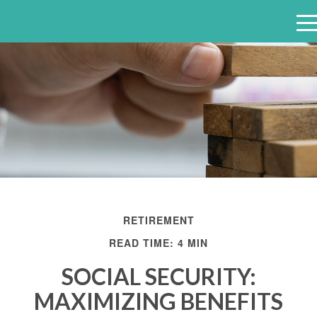
e
n
u
RETIREMENT
READ TIME: 4 MIN
SOCIAL SECURITY:
MAXIMIZING BENEFITS