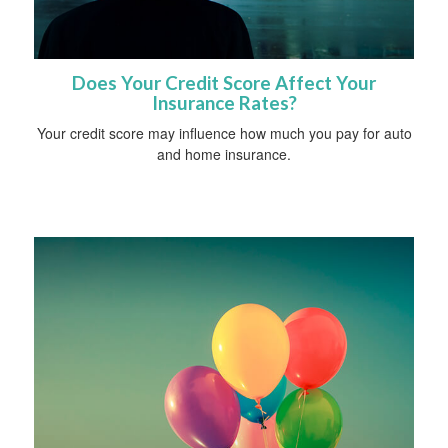
Does Your Credit Score Affect Your
Insurance Rates?
Your credit score may influence how much you pay for auto
and home insurance.