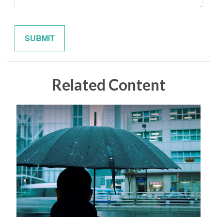
Related Content