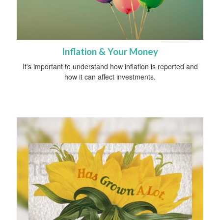
Inflation & Your Money
It's important to understand how inflation is reported and
how it can affect investments.