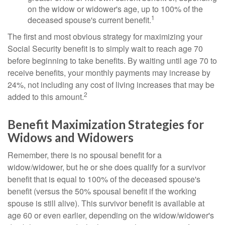
on the widow or widower's age, up to 100% of the
1
deceased spouse's current benefit.
The first and most obvious strategy for maximizing your
Social Security benefit is to simply wait to reach age 70
before beginning to take benefits. By waiting until age 70 to
receive benefits, your monthly payments may increase by
24%, not including any cost of living increases that may be
2
added to this amount.
Benefit Maximization Strategies for
Widows and Widowers
Remember, there is no spousal benefit for a
widow/widower, but he or she does qualify for a survivor
benefit that is equal to 100% of the deceased spouse's
benefit (versus the 50% spousal benefit if the working
spouse is still alive). This survivor benefit is available at
age 60 or even earlier, depending on the widow/widower's