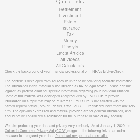
Quick Links
Retirement
Investment
Estate
Insurance
Tax
Money
Lifestyle
Latest Articles
All Videos
All Calculators
Check the background of your financial professional on FINRA's
BrokerCheck
.
The content is developed from sources believed to be providing accurate information.
The information in this material is not intended as tax or legal advice. Please consult
legal or tax professionals for specific information regarding your individual situation.
Some of this material was developed and produced by FMG Suite to provide
information on a topic that may be of interest. FMG Suite is not affiliated with the
named representative, broker - dealer, state - or SEC - registered investment advisory
firm. The opinions expressed and material provided are for general information, and
should not be considered a solicitation for the purchase or sale of any security.
We take protecting your data and privacy very seriously. As of January 1, 2020 the
California Consumer Privacy Act (CCPA)
suggests the following link as an extra
measure to safeguard your data:
Do not sell my personal information
.