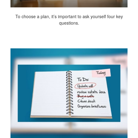
To choose a plan, it’s important to ask yourself four key
questions.