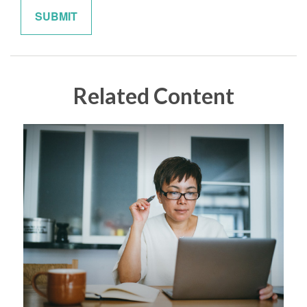
Related Content