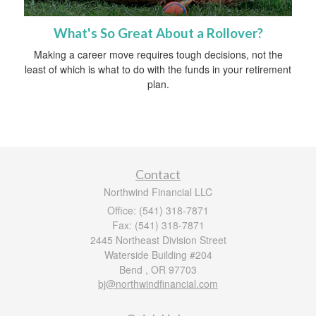
What's So Great About a Rollover?
Making a career move requires tough decisions, not the
least of which is what to do with the funds in your retirement
plan.
Contact
Northwind Financial LLC
Office: (541) 318-7871
Fax: (541) 318-7871
2445 Northeast Division Street
Waterside Building #204
Bend ,
OR
97703
bj@northwindfinancial.com