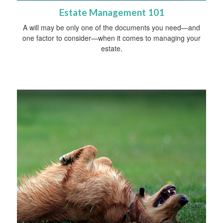
Estate Management 101
A will may be only one of the documents you need—and
one factor to consider—when it comes to managing your
estate.