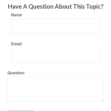
Have A Question About This Topic?
Name
Email
Question