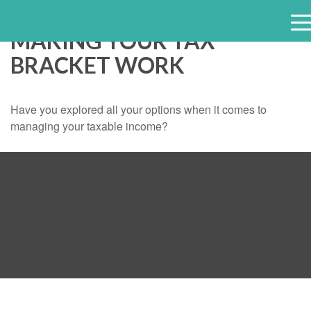
MAKING YOUR TAX
e
BRACKET WORK
n
u
Have you explored all your options when it comes to
managing your taxable income?