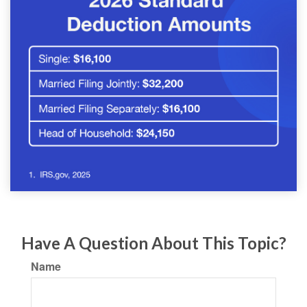
Have A Question About This Topic?
Name