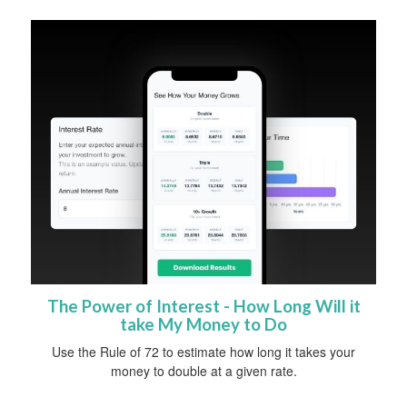
The Power of Interest - How Long Will it
take My Money to Do
Use the Rule of 72 to estimate how long it takes your
money to double at a given rate.