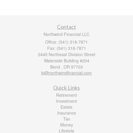
Contact
Northwind Financial LLC
Office: (541) 318-7871
Fax: (541) 318-7871
2445 Northeast Division Street
Waterside Building #204
Bend ,
OR
97703
bj@northwindfinancial.com
Quick Links
Retirement
Investment
Estate
Insurance
Tax
Money
Lifestyle