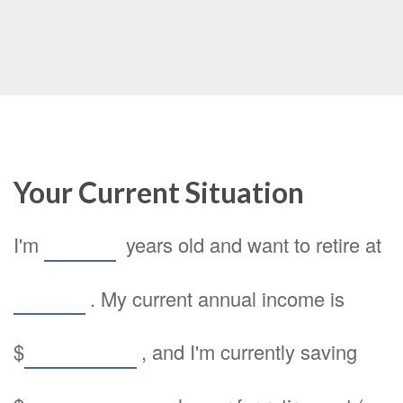
Your Current Situation
I'm
years old and want to retire at
. My current annual income is
$
, and I'm currently saving