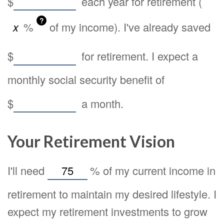
$
each year for retirement (
?
%
of my income). I've already saved
$
for retirement. I expect a
monthly social security benefit of
$
a month.
Your Retirement Vision
I'll need
%
of my current income in
retirement to maintain my desired lifestyle. I
expect my retirement investments to grow