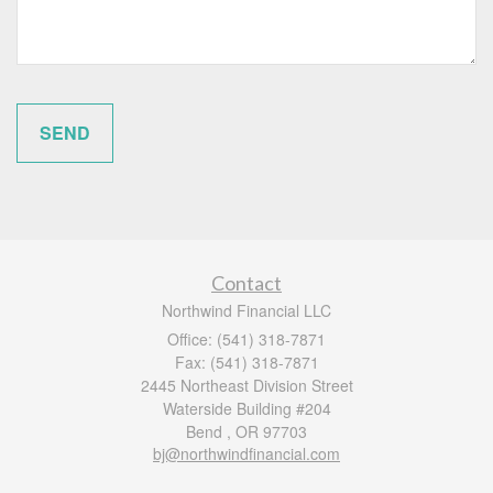
Contact
Northwind Financial LLC
Office: (541) 318-7871
Fax: (541) 318-7871
2445 Northeast Division Street
Waterside Building #204
Bend ,
OR
97703
bj@northwindfinancial.com