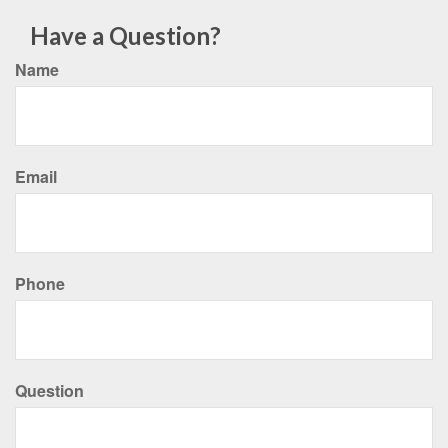
Have a Question?
Name
Email
Phone
Question