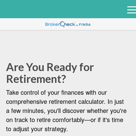
e
n
u
Are You Ready for
Retirement?
Take control of your finances with our
comprehensive retirement calculator. In just
a few minutes, you'll discover whether you're
on track to retire comfortably—or if it's time
to adjust your strategy.