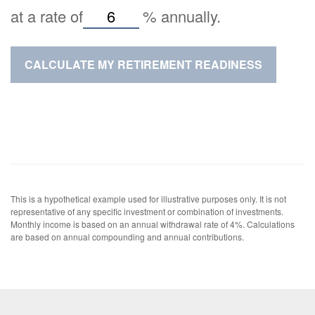
at a rate of
%
annually.
CALCULATE MY RETIREMENT READINESS
This is a hypothetical example used for illustrative purposes only. It is not
representative of any specific investment or combination of investments.
Monthly income is based on an annual withdrawal rate of 4%. Calculations
are based on annual compounding and annual contributions.