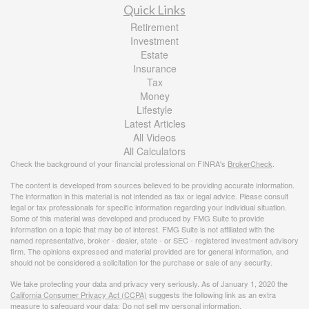
Quick Links
Retirement
Investment
Estate
Insurance
Tax
Money
Lifestyle
Latest Articles
All Videos
All Calculators
Check the background of your financial professional on FINRA's
BrokerCheck
.
The content is developed from sources believed to be providing accurate information.
The information in this material is not intended as tax or legal advice. Please consult
legal or tax professionals for specific information regarding your individual situation.
Some of this material was developed and produced by FMG Suite to provide
information on a topic that may be of interest. FMG Suite is not affiliated with the
named representative, broker - dealer, state - or SEC - registered investment advisory
firm. The opinions expressed and material provided are for general information, and
should not be considered a solicitation for the purchase or sale of any security.
We take protecting your data and privacy very seriously. As of January 1, 2020 the
California Consumer Privacy Act (CCPA)
suggests the following link as an extra
measure to safeguard your data:
Do not sell my personal information
.