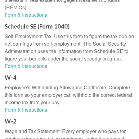
(REMICs).
Form & Instructions
Schedule SE (Form 1040)
Self-Employment Tax. Use this form to figure the tax due on
net earnings from self-employment. The Social Security
Administration uses the information from Schedule SE to
figure your benefits under the social security program.
Form & Instructions
W-4
Employee's Withholding Allowance Certificate. Complete
this form so your employer can withhold the correct federal
income tax from your pay.
Form & Instructions
W-2
Wage and Tax Statement. Every employer who pays for
services performed by an employee, including noncash