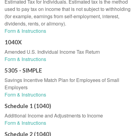
Estimated Tax for Individuals. Estimated tax is the method
used to pay tax on income that is not subject to withholding
(for example, earnings from self-employment, interest,
dividends, rents, or alimony).
Form & Instructions
1040X
Amended U.S. Individual Income Tax Return
Form & Instructions
5305 - SIMPLE
Savings Incentive Match Plan for Employees of Small
Employers
Form & Instructions
Schedule 1 (1040)
Additional Income and Adjustments to Income
Form & Instructions
Schedule 2 (1040)