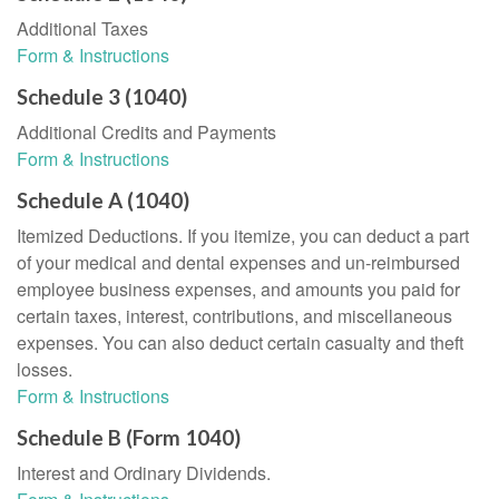
Additional Taxes
Form & Instructions
Schedule 3 (1040)
Additional Credits and Payments
Form & Instructions
Schedule A (1040)
Itemized Deductions. If you itemize, you can deduct a part
of your medical and dental expenses and un-reimbursed
employee business expenses, and amounts you paid for
certain taxes, interest, contributions, and miscellaneous
expenses. You can also deduct certain casualty and theft
losses.
Form & Instructions
Schedule B (Form 1040)
Interest and Ordinary Dividends.