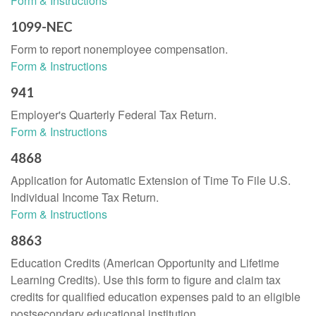
Form & Instructions
1099-NEC
Form to report nonemployee compensation.
Form & Instructions
941
Employer's Quarterly Federal Tax Return.
Form & Instructions
4868
Application for Automatic Extension of Time To File U.S.
Individual Income Tax Return.
Form & Instructions
8863
Education Credits (American Opportunity and Lifetime
Learning Credits). Use this form to figure and claim tax
credits for qualified education expenses paid to an eligible
postsecondary educational institution.