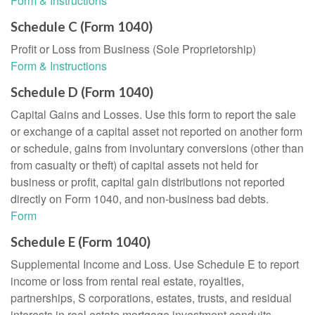
Form & Instructions
Schedule C (Form 1040)
Profit or Loss from Business (Sole Proprietorship)
Form & Instructions
Schedule D (Form 1040)
Capital Gains and Losses. Use this form to report the sale
or exchange of a capital asset not reported on another form
or schedule, gains from involuntary conversions (other than
from casualty or theft) of capital assets not held for
business or profit, capital gain distributions not reported
directly on Form 1040, and non-business bad debts.
Form
Schedule E (Form 1040)
Supplemental Income and Loss. Use Schedule E to report
income or loss from rental real estate, royalties,
partnerships, S corporations, estates, trusts, and residual
interests in real estate mortgage investment conduits