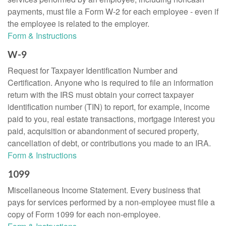
payments, must file a Form W-2 for each employee - even if
the employee is related to the employer.
Form & Instructions
W-9
Request for Taxpayer Identification Number and
Certification. Anyone who is required to file an information
return with the IRS must obtain your correct taxpayer
identification number (TIN) to report, for example, income
paid to you, real estate transactions, mortgage interest you
paid, acquisition or abandonment of secured property,
cancellation of debt, or contributions you made to an IRA.
Form & Instructions
1099
Miscellaneous Income Statement. Every business that
pays for services performed by a non-employee must file a
copy of Form 1099 for each non-employee.