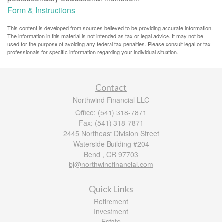
Form & Instructions
This content is developed from sources believed to be providing accurate information.
The information in this material is not intended as tax or legal advice. It may not be
used for the purpose of avoiding any federal tax penalties. Please consult legal or tax
professionals for specific information regarding your individual situation.
Contact
Northwind Financial LLC
Office: (541) 318-7871
Fax: (541) 318-7871
2445 Northeast Division Street
Waterside Building #204
Bend ,
OR
97703
bj@northwindfinancial.com
Quick Links
Retirement
Investment
Estate