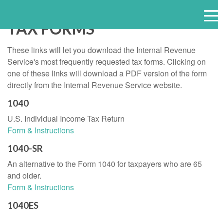
TAX FORMS
e
n
These links will let you download the Internal Revenue
u
Service's most frequently requested tax forms. Clicking on
one of these links will download a PDF version of the form
directly from the Internal Revenue Service website.
1040
U.S. Individual Income Tax Return
Form & Instructions
1040-SR
An alternative to the Form 1040 for taxpayers who are 65
and older.
Form & Instructions
1040ES