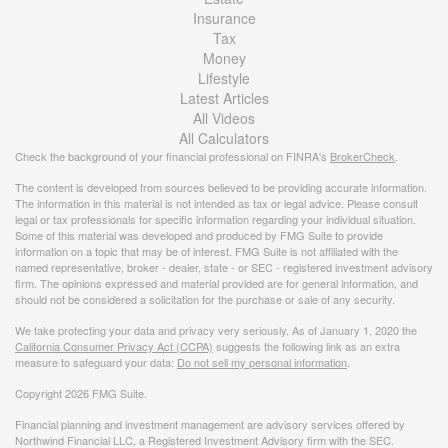
Insurance
Tax
Money
Lifestyle
Latest Articles
All Videos
All Calculators
Check the background of your financial professional on FINRA's
BrokerCheck
.
The content is developed from sources believed to be providing accurate information.
The information in this material is not intended as tax or legal advice. Please consult
legal or tax professionals for specific information regarding your individual situation.
Some of this material was developed and produced by FMG Suite to provide
information on a topic that may be of interest. FMG Suite is not affiliated with the
named representative, broker - dealer, state - or SEC - registered investment advisory
firm. The opinions expressed and material provided are for general information, and
should not be considered a solicitation for the purchase or sale of any security.
We take protecting your data and privacy very seriously. As of January 1, 2020 the
California Consumer Privacy Act (CCPA)
suggests the following link as an extra
measure to safeguard your data:
Do not sell my personal information
.
Copyright 2026 FMG Suite.
Financial planning and investment management are advisory services offered by
Northwind Financial LLC, a Registered Investment Advisory firm with the SEC.