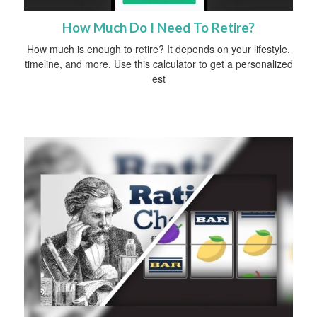
How Much Do I Need To Retire?
How much is enough to retire? It depends on your lifestyle,
timeline, and more. Use this calculator to get a personalized
est