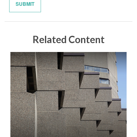
Related Content