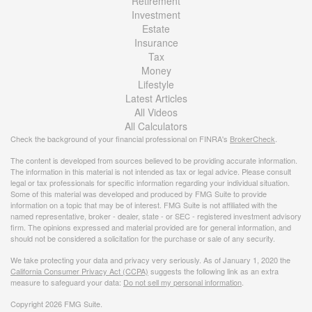
Retirement
Investment
Estate
Insurance
Tax
Money
Lifestyle
Latest Articles
All Videos
All Calculators
Check the background of your financial professional on FINRA's
BrokerCheck
.
The content is developed from sources believed to be providing accurate information.
The information in this material is not intended as tax or legal advice. Please consult
legal or tax professionals for specific information regarding your individual situation.
Some of this material was developed and produced by FMG Suite to provide
information on a topic that may be of interest. FMG Suite is not affiliated with the
named representative, broker - dealer, state - or SEC - registered investment advisory
firm. The opinions expressed and material provided are for general information, and
should not be considered a solicitation for the purchase or sale of any security.
We take protecting your data and privacy very seriously. As of January 1, 2020 the
California Consumer Privacy Act (CCPA)
suggests the following link as an extra
measure to safeguard your data:
Do not sell my personal information
.
Copyright 2026 FMG Suite.