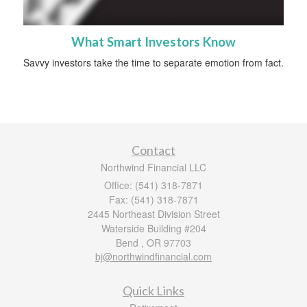
What Smart Investors Know
Savvy investors take the time to separate emotion from fact.
Contact
Northwind Financial LLC
Office: (541) 318-7871
Fax: (541) 318-7871
2445 Northeast Division Street
Waterside Building #204
Bend ,
OR
97703
bj@northwindfinancial.com
Quick Links