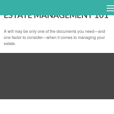
ESTATE MANAGEMENT 101
e
n
u
A will may be only one of the documents you need—and
one factor to consider—when it comes to managing your
estate.