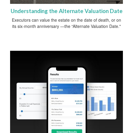
Understanding the Alternate Valuation Date
Executors can value the estate on the date of death, or on
its six-month anniversary —the “Alternate Valuation Date."