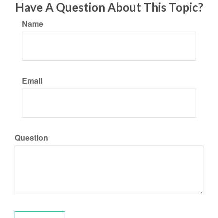
Have A Question About This Topic?
Name
Email
Question