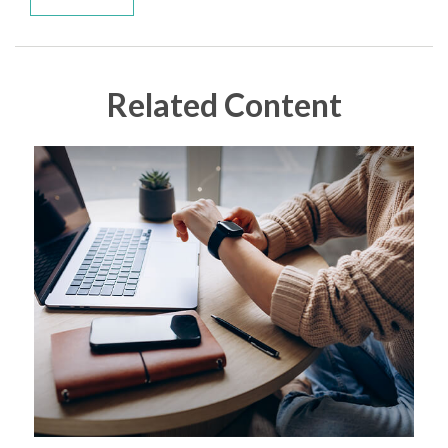
Related Content