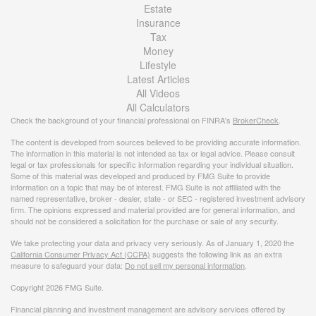
Estate
Insurance
Tax
Money
Lifestyle
Latest Articles
All Videos
All Calculators
Check the background of your financial professional on FINRA's
BrokerCheck
.
The content is developed from sources believed to be providing accurate information.
The information in this material is not intended as tax or legal advice. Please consult
legal or tax professionals for specific information regarding your individual situation.
Some of this material was developed and produced by FMG Suite to provide
information on a topic that may be of interest. FMG Suite is not affiliated with the
named representative, broker - dealer, state - or SEC - registered investment advisory
firm. The opinions expressed and material provided are for general information, and
should not be considered a solicitation for the purchase or sale of any security.
We take protecting your data and privacy very seriously. As of January 1, 2020 the
California Consumer Privacy Act (CCPA)
suggests the following link as an extra
measure to safeguard your data:
Do not sell my personal information
.
Copyright 2026 FMG Suite.
Financial planning and investment management are advisory services offered by