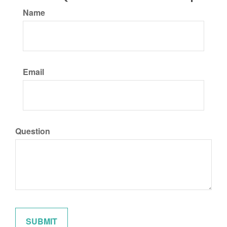
Name
Email
Question