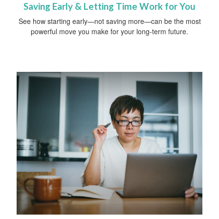
Saving Early & Letting Time Work for You
See how starting early—not saving more—can be the most
powerful move you make for your long-term future.