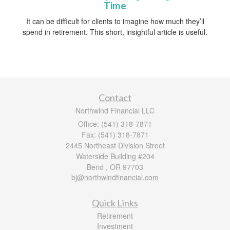
Time
It can be difficult for clients to imagine how much they’ll
spend in retirement. This short, insightful article is useful.
Contact
Northwind Financial LLC
Office: (541) 318-7871
Fax: (541) 318-7871
2445 Northeast Division Street
Waterside Building #204
Bend ,
OR
97703
bj@northwindfinancial.com
Quick Links
Retirement
Investment