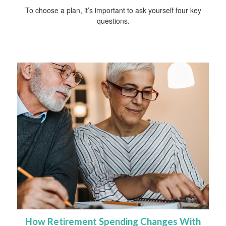
To choose a plan, it’s important to ask yourself four key
questions.
How Retirement Spending Changes With