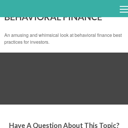
BEHAVIORAL FINANCE
e
n
u
An amusing and whimsical look at behavioral finance best
practices for investors.
Have A Question About This Topic?