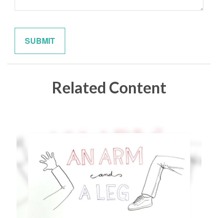
Related Content