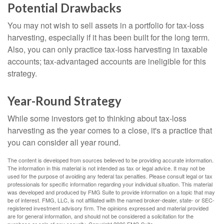
Potential Drawbacks
You may not wish to sell assets in a portfolio for tax-loss
harvesting, especially if it has been built for the long term.
Also, you can only practice tax-loss harvesting in taxable
accounts; tax-advantaged accounts are ineligible for this
strategy.
Year-Round Strategy
While some investors get to thinking about tax-loss
harvesting as the year comes to a close, it's a practice that
you can consider all year round.
The content is developed from sources believed to be providing accurate information.
The information in this material is not intended as tax or legal advice. It may not be
used for the purpose of avoiding any federal tax penalties. Please consult legal or tax
professionals for specific information regarding your individual situation. This material
was developed and produced by FMG Suite to provide information on a topic that may
be of interest. FMG, LLC, is not affiliated with the named broker-dealer, state- or SEC-
registered investment advisory firm. The opinions expressed and material provided
are for general information, and should not be considered a solicitation for the