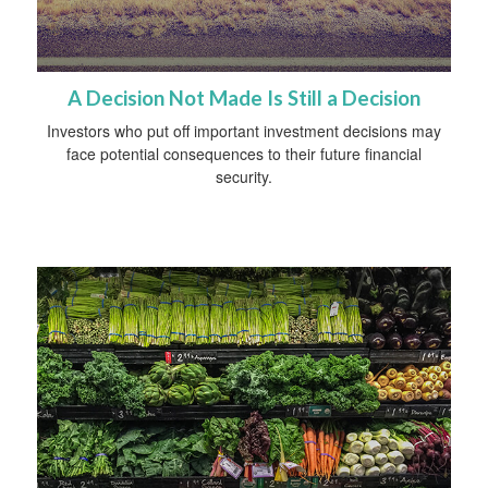
A Decision Not Made Is Still a Decision
Investors who put off important investment decisions may
face potential consequences to their future financial
security.