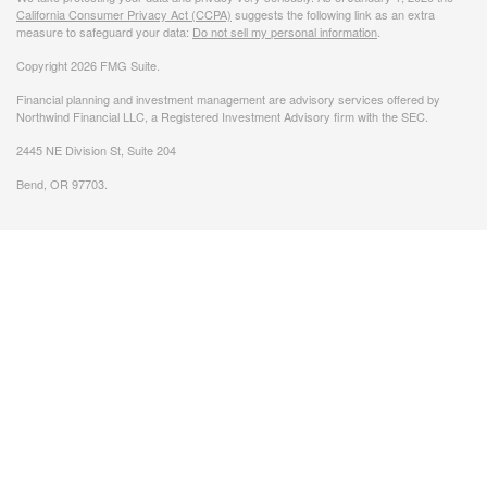
California Consumer Privacy Act (CCPA)
suggests the following link as an extra
measure to safeguard your data:
Do not sell my personal information
.
Copyright 2026 FMG Suite.
Financial planning and investment management are advisory services offered by
Northwind Financial LLC, a Registered Investment Advisory firm with the SEC.
2445 NE Division St, Suite 204
Bend, OR 97703.