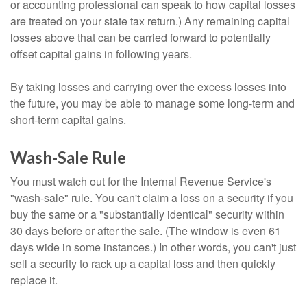
or accounting professional can speak to how capital losses
are treated on your state tax return.) Any remaining capital
losses above that can be carried forward to potentially
offset capital gains in following years.
By taking losses and carrying over the excess losses into
the future, you may be able to manage some long-term and
short-term capital gains.
Wash-Sale Rule
You must watch out for the Internal Revenue Service's
"wash-sale" rule. You can't claim a loss on a security if you
buy the same or a "substantially identical" security within
30 days before or after the sale. (The window is even 61
days wide in some instances.) In other words, you can't just
sell a security to rack up a capital loss and then quickly
replace it.