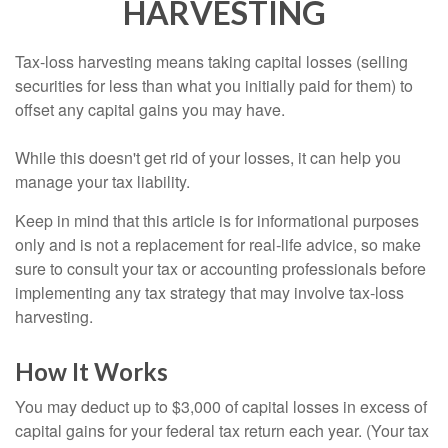
HARVESTING
Tax-loss harvesting means taking capital losses (selling
securities for less than what you initially paid for them) to
offset any capital gains you may have.
While this doesn't get rid of your losses, it can help you
manage your tax liability.
Keep in mind that this article is for informational purposes
only and is not a replacement for real-life advice, so make
sure to consult your tax or accounting professionals before
implementing any tax strategy that may involve tax-loss
harvesting.
How It Works
You may deduct up to $3,000 of capital losses in excess of
capital gains for your federal tax return each year. (Your tax