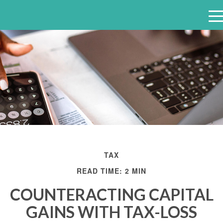
e
n
u
TAX
READ TIME: 2 MIN
COUNTERACTING CAPITAL
GAINS WITH TAX-LOSS