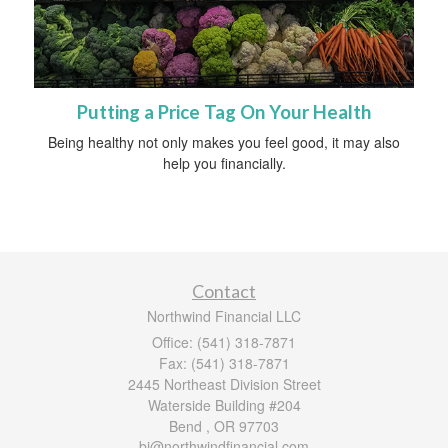
Putting a Price Tag On Your Health
Being healthy not only makes you feel good, it may also
help you financially.
Contact
Northwind Financial LLC
Office: (541) 318-7871
Fax: (541) 318-7871
2445 Northeast Division Street
Waterside Building #204
Bend ,
OR
97703
bj@northwindfinancial.com