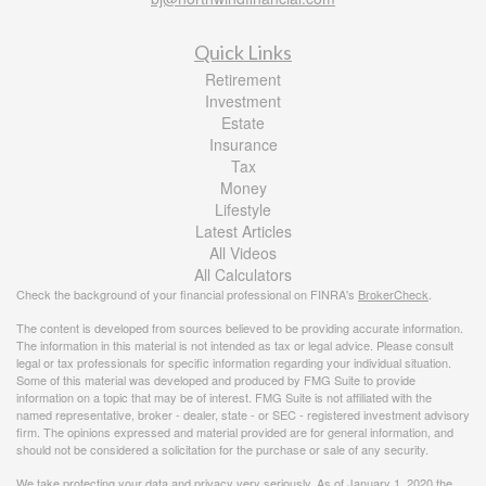
Quick Links
Retirement
Investment
Estate
Insurance
Tax
Money
Lifestyle
Latest Articles
All Videos
All Calculators
Check the background of your financial professional on FINRA's
BrokerCheck
.
The content is developed from sources believed to be providing accurate information.
The information in this material is not intended as tax or legal advice. Please consult
legal or tax professionals for specific information regarding your individual situation.
Some of this material was developed and produced by FMG Suite to provide
information on a topic that may be of interest. FMG Suite is not affiliated with the
named representative, broker - dealer, state - or SEC - registered investment advisory
firm. The opinions expressed and material provided are for general information, and
should not be considered a solicitation for the purchase or sale of any security.
We take protecting your data and privacy very seriously. As of January 1, 2020 the