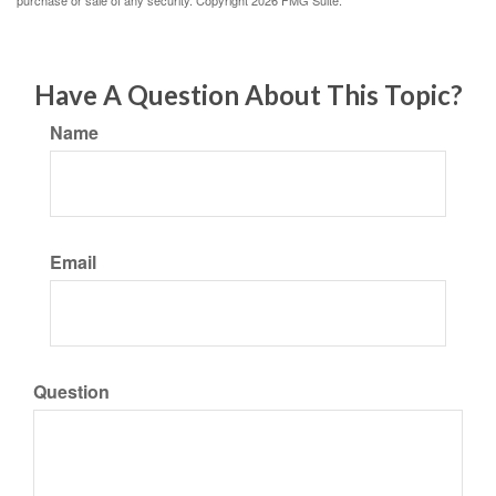
purchase or sale of any security. Copyright
2026 FMG Suite.
Have A Question About This Topic?
Name
Email
Question