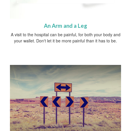
An Arm and a Leg
A visit to the hospital can be painful, for both your body and
your wallet. Don't let it be more painful than it has to be.