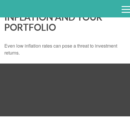
INFLATION AND YOUR
e
PORTFOLIO
n
u
Even low inflation rates can pose a threat to investment
returns.