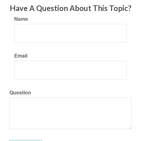
Have A Question About This Topic?
Name
Email
Question