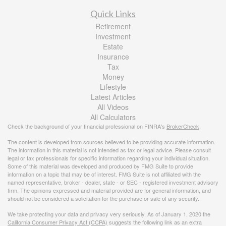
Quick Links
Retirement
Investment
Estate
Insurance
Tax
Money
Lifestyle
Latest Articles
All Videos
All Calculators
Check the background of your financial professional on FINRA's
BrokerCheck
.
The content is developed from sources believed to be providing accurate information.
The information in this material is not intended as tax or legal advice. Please consult
legal or tax professionals for specific information regarding your individual situation.
Some of this material was developed and produced by FMG Suite to provide
information on a topic that may be of interest. FMG Suite is not affiliated with the
named representative, broker - dealer, state - or SEC - registered investment advisory
firm. The opinions expressed and material provided are for general information, and
should not be considered a solicitation for the purchase or sale of any security.
We take protecting your data and privacy very seriously. As of January 1, 2020 the
California Consumer Privacy Act (CCPA)
suggests the following link as an extra