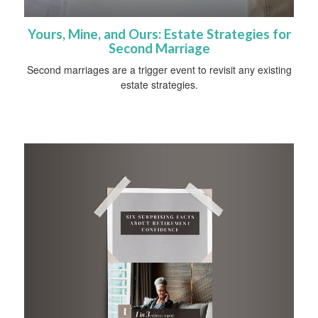
Yours, Mine, and Ours: Estate Strategies for
Second Marriage
Second marriages are a trigger event to revisit any existing
estate strategies.