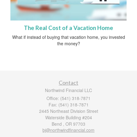
The Real Cost of a Vacation Home
What if instead of buying that vacation home, you invested
the money?
Contact
Northwind Financial LLC
Office: (541) 318-7871
Fax: (541) 318-7871
2445 Northeast Division Street
Waterside Building #204
Bend ,
OR
97703
bj@northwindfinancial.com