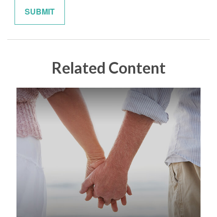
Related Content