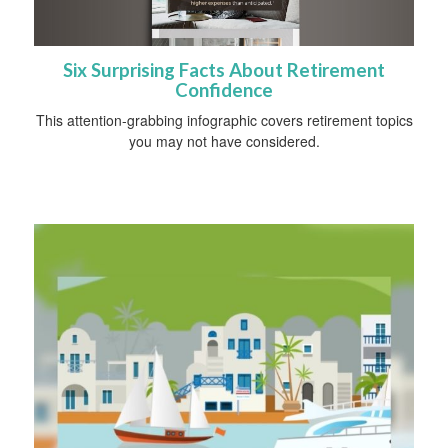
Six Surprising Facts About Retirement
Confidence
This attention-grabbing infographic covers retirement topics
you may not have considered.