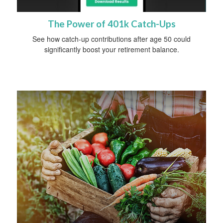
The Power of 401k Catch-Ups
See how catch-up contributions after age 50 could
significantly boost your retirement balance.