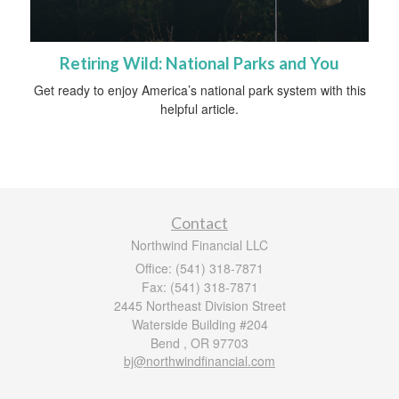
Retiring Wild: National Parks and You
Get ready to enjoy America’s national park system with this
helpful article.
Contact
Northwind Financial LLC
Office: (541) 318-7871
Fax: (541) 318-7871
2445 Northeast Division Street
Waterside Building #204
Bend ,
OR
97703
bj@northwindfinancial.com