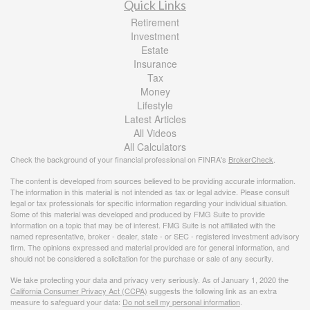
Quick Links
Retirement
Investment
Estate
Insurance
Tax
Money
Lifestyle
Latest Articles
All Videos
All Calculators
Check the background of your financial professional on FINRA's
BrokerCheck
.
The content is developed from sources believed to be providing accurate information.
The information in this material is not intended as tax or legal advice. Please consult
legal or tax professionals for specific information regarding your individual situation.
Some of this material was developed and produced by FMG Suite to provide
information on a topic that may be of interest. FMG Suite is not affiliated with the
named representative, broker - dealer, state - or SEC - registered investment advisory
firm. The opinions expressed and material provided are for general information, and
should not be considered a solicitation for the purchase or sale of any security.
We take protecting your data and privacy very seriously. As of January 1, 2020 the
California Consumer Privacy Act (CCPA)
suggests the following link as an extra
measure to safeguard your data:
Do not sell my personal information
.