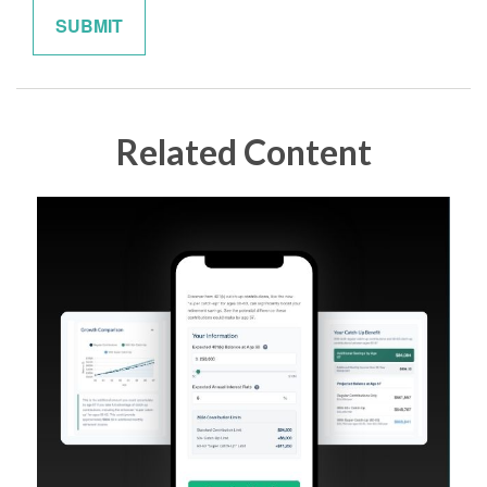
Related Content