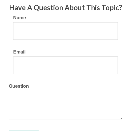
Have A Question About This Topic?
Name
Email
Question