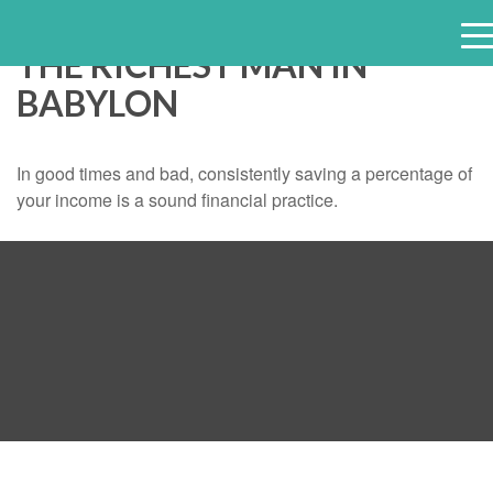
THE RICHEST MAN IN
e
BABYLON
n
u
In good times and bad, consistently saving a percentage of
your income is a sound financial practice.