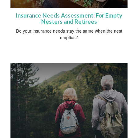
Insurance Needs Assessment: For Empty
Nesters and Retirees
Do your insurance needs stay the same when the nest
empties?