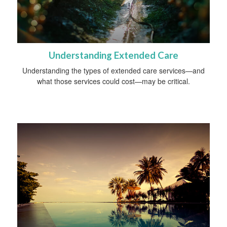
Understanding Extended Care
Understanding the types of extended care services—and
what those services could cost—may be critical.