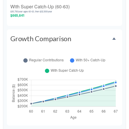
With Super Catch-Up (60-63)
$35,750/year ages 60-63, then $32,500/year
$665,641
Growth Comparison