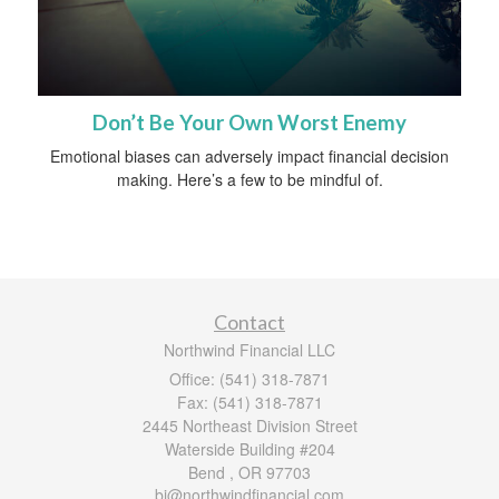
Don’t Be Your Own Worst Enemy
Emotional biases can adversely impact financial decision
making. Here’s a few to be mindful of.
Contact
Northwind Financial LLC
Office: (541) 318-7871
Fax: (541) 318-7871
2445 Northeast Division Street
Waterside Building #204
Bend ,
OR
97703
bj@northwindfinancial.com