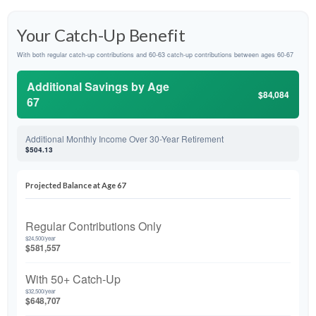
Your Catch-Up Benefit
With both regular catch-up contributions and 60-63 catch-up contributions between ages 60-67
Additional Savings by Age
$84,084
67
Additional Monthly Income Over 30-Year Retirement
$504.13
Projected Balance at Age 67
Regular Contributions Only
$24,500/year
$581,557
With 50+ Catch-Up
$32,500/year
$648,707