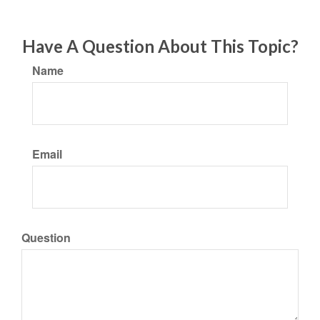
Have A Question About This Topic?
Name
Email
Question