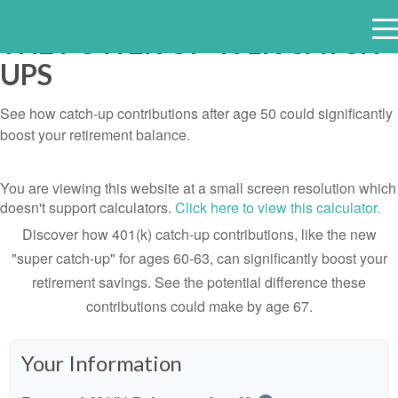
THE POWER OF 401K CATCH-
e
UPS
n
u
See how catch-up contributions after age 50 could significantly
boost your retirement balance.
You are viewing this website at a small screen resolution which
doesn't support calculators.
Click here to view this calculator.
Discover how 401(k) catch-up contributions, like the new
"super catch-up" for ages 60-63, can significantly boost your
retirement savings. See the potential difference these
contributions could make by age 67.
Your Information