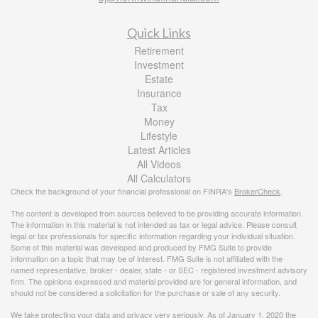
Quick Links
Retirement
Investment
Estate
Insurance
Tax
Money
Lifestyle
Latest Articles
All Videos
All Calculators
Check the background of your financial professional on FINRA's
BrokerCheck
.
The content is developed from sources believed to be providing accurate information.
The information in this material is not intended as tax or legal advice. Please consult
legal or tax professionals for specific information regarding your individual situation.
Some of this material was developed and produced by FMG Suite to provide
information on a topic that may be of interest. FMG Suite is not affiliated with the
named representative, broker - dealer, state - or SEC - registered investment advisory
firm. The opinions expressed and material provided are for general information, and
should not be considered a solicitation for the purchase or sale of any security.
We take protecting your data and privacy very seriously. As of January 1, 2020 the