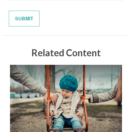
Related Content