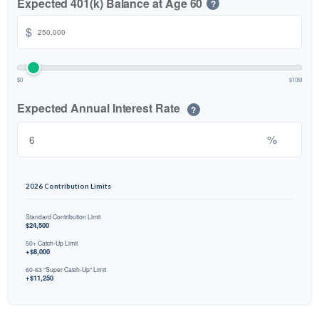
Expected 401(k) Balance at Age 60
?
$
$0
$10M
Expected Annual Interest Rate
?
%
2026 Contribution Limits
Standard Contribution Limit
$24,500
50+ Catch-Up Limit
+$8,000
60-63 "Super Catch-Up" Limit
+$11,250