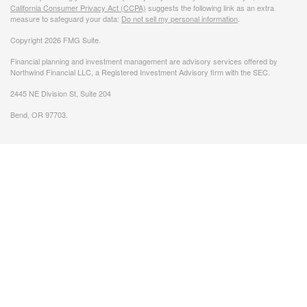
California Consumer Privacy Act (CCPA)
suggests the following link as an extra
measure to safeguard your data:
Do not sell my personal information
.
Copyright 2026 FMG Suite.
Financial planning and investment management are advisory services offered by
Northwind Financial LLC, a Registered Investment Advisory firm with the SEC.
2445 NE Division St, Suite 204
Bend, OR 97703.