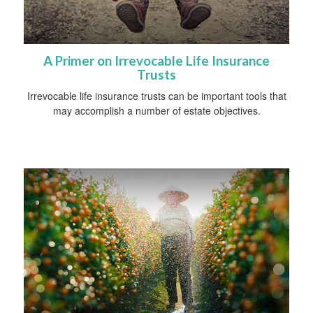
A Primer on Irrevocable Life Insurance
Trusts
Irrevocable life insurance trusts can be important tools that
may accomplish a number of estate objectives.