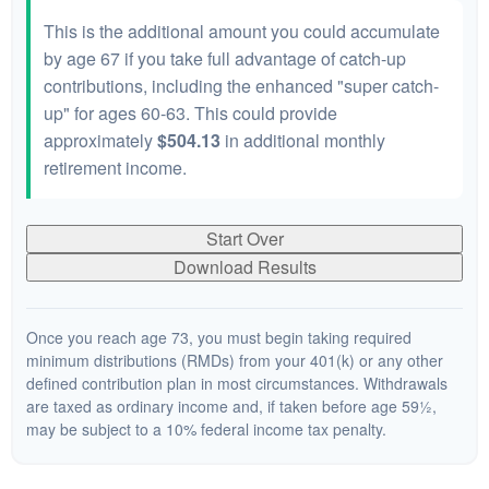
This is the additional amount you could accumulate
by age 67 if you take full advantage of catch-up
contributions, including the enhanced "super catch-
up" for ages 60-63. This could provide
approximately
$504.13
in additional monthly
retirement income.
Start Over
Download Results
Once you reach age 73, you must begin taking required
minimum distributions (RMDs) from your 401(k) or any other
defined contribution plan in most circumstances. Withdrawals
are taxed as ordinary income and, if taken before age 59½,
may be subject to a 10% federal income tax penalty.