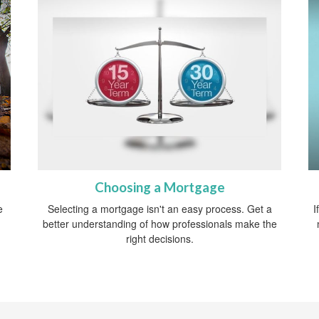
Choosing a Mortgage
e
Selecting a mortgage isn't an easy process. Get a
I
better understanding of how professionals make the
right decisions.