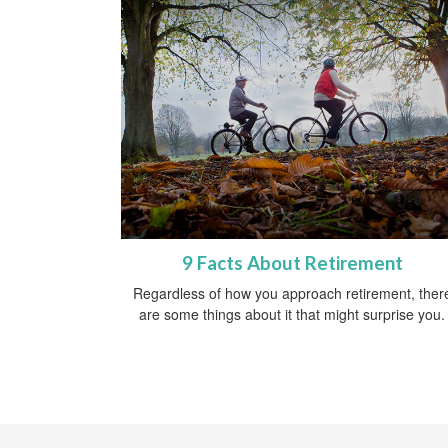
9 Facts About Retirement
Regardless of how you approach retirement, ther
are some things about it that might surprise you.