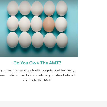
Do You Owe The AMT?
f you want to avoid potential surprises at tax time, it
may make sense to know where you stand when it
comes to the AMT.