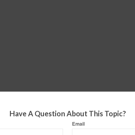
Have A Question About This Topic?
Email