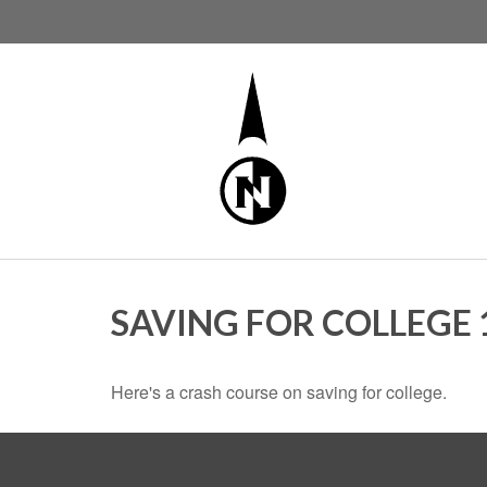
SAVING FOR COLLEGE 
Here's a crash course on saving for college.