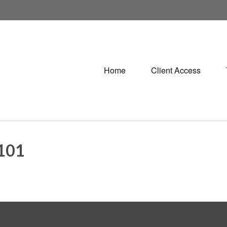
Home
Client Access
101