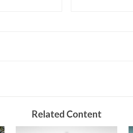
Related Content