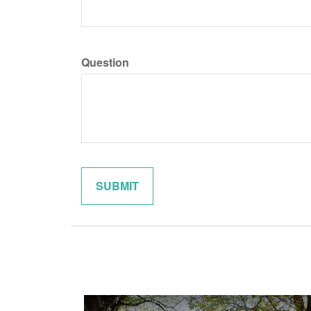
Question