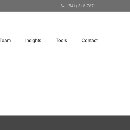
(541) 318-7871
Team
Insights
Tools
Contact