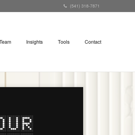
(541) 318-7871
Team
Insights
Tools
Contact