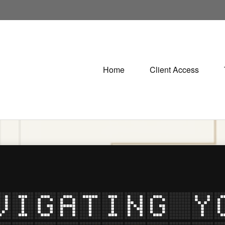
Home
Client Access